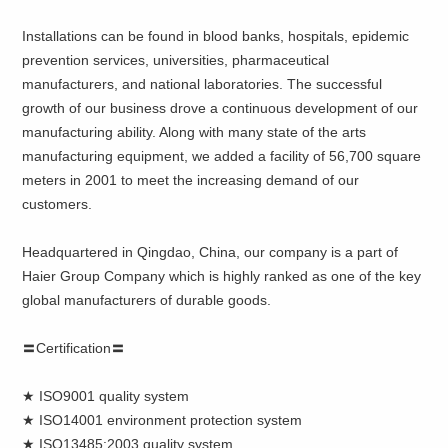
Installations can be found in blood banks, hospitals, epidemic
prevention services, universities, pharmaceutical
manufacturers, and national laboratories. The successful
growth of our business drove a continuous development of our
manufacturing ability. Along with many state of the arts
manufacturing equipment, we added a facility of 56,700 square
meters in 2001 to meet the increasing demand of our
customers.
Headquartered in Qingdao, China, our company is a part of
Haier Group Company which is highly ranked as one of the key
global manufacturers of durable goods.
〓Certification〓
★ ISO9001 quality system
★ ISO14001 environment protection system
★ ISO13485:2003 quality system