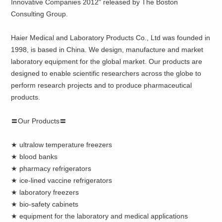
Innovative Companies 2012" released by The Boston
Consulting Group.
Haier Medical and Laboratory Products Co., Ltd was founded in
1998, is based in China. We design, manufacture and market
laboratory equipment for the global market. Our products are
designed to enable scientific researchers across the globe to
perform research projects and to produce pharmaceutical
products.
〓Our Products〓
★ ultralow temperature freezers
★ blood banks
★ pharmacy refrigerators
★ ice-lined vaccine refrigerators
★ laboratory freezers
★ bio-safety cabinets
★ equipment for the laboratory and medical applications