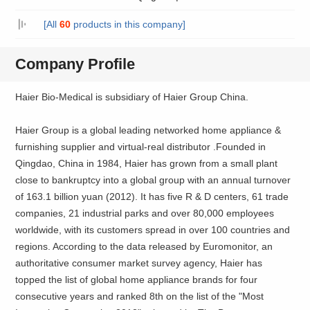
[All
60
products in this company]
Company Profile
Haier Bio-Medical is subsidiary of Haier Group China.
Haier Group is a global leading networked home appliance &
furnishing supplier and virtual-real distributor .Founded in
Qingdao, China in 1984, Haier has grown from a small plant
close to bankruptcy into a global group with an annual turnover
of 163.1 billion yuan (2012). It has five R & D centers, 61 trade
companies, 21 industrial parks and over 80,000 employees
worldwide, with its customers spread in over 100 countries and
regions. According to the data released by Euromonitor, an
authoritative consumer market survey agency, Haier has
topped the list of global home appliance brands for four
consecutive years and ranked 8th on the list of the "Most