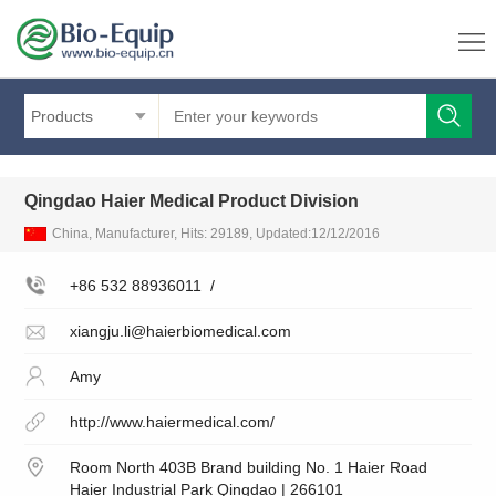
Products
Qingdao Haier Medical Product Division
China, Manufacturer, Hits: 29189, Updated:12/12/2016
+86 532 88936011
/
xiangju.li@haierbiomedical.com
Amy
http://www.haiermedical.com/
Room North 403B Brand building No. 1 Haier Road
Haier Industrial Park Qingdao | 266101