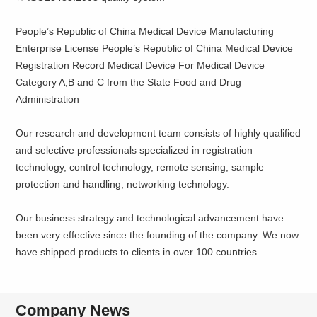
People’s Republic of China Medical Device Manufacturing
Enterprise License People’s Republic of China Medical Device
Registration Record Medical Device For Medical Device
Category A,B and C from the State Food and Drug
Administration
Our research and development team consists of highly qualified
and selective professionals specialized in registration
technology, control technology, remote sensing, sample
protection and handling, networking technology.
Our business strategy and technological advancement have
been very effective since the founding of the company. We now
have shipped products to clients in over 100 countries.
Company News