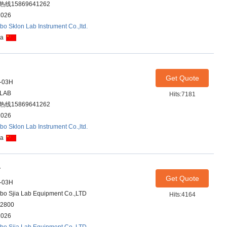
线15869641262
2026
bo Sklon Lab Instrument Co.,ltd.
na
Get Quote
-03H
ALAB
Hits:7181
线15869641262
2026
bo Sklon Lab Instrument Co.,ltd.
na
r
Get Quote
-03H
bo Sjia Lab Equipment Co.,LTD
Hits:4164
2800
2026