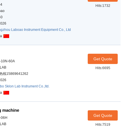
-4
Hits:1732
oao
40
2026
gzhou Laboao Instrument Equipment Co., Ltd
na
Get Quote
-10N-60A
ALAB
Hits:6695
线15869641262
2026
bo Sklon Lab Instrument Co.,ltd.
na
ng machine
Get Quote
-06H
ALAB
Hits:7519