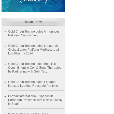
Related News
Cold Chain Technologies Announces
Net Zero Commitment
Cold Chain Technologies to Launch
Orchestration Platform MedAssure at
LogiPharma 2026
Cold Chain Technologies Boosts its
Commitment to Cell & Gene Therapies
by Partnering with Gobi Tec...
Cold Chain Technologies Expands
Industry-Leading Reusable Portfolio
Farmak International Expands its
European Presence with a New Facility
in Spain