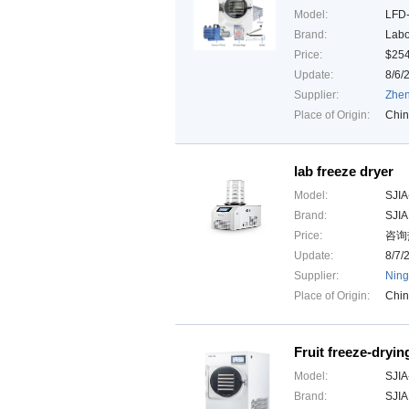
Model:
LFD
Brand:
Lab
Price:
$25
Update:
8/6/
Supplier:
Zhen
Place of Origin:
Chi
lab freeze dryer
Model:
SJIA
Brand:
SJI
Price:
咨询热
Update:
8/7/
Supplier:
Ning
Place of Origin:
Chi
Fruit freeze-dryi
Model:
SJIA
Brand:
SJI