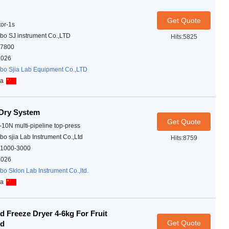
Get Quote
tor-1s
bo SJ instrument Co.,LTD
Hits:5825
7800
2026
bo Sjia Lab Equipment Co.,LTD
na
Dry System
Get Quote
-10N multi-pipeline top-press
bo sjia Lab Instrument Co.,Ltd
Hits:8759
1000-3000
2026
bo Sklon Lab Instrument Co.,ltd.
na
 Freeze Dryer 4-6kg For Fruit
Get Quote
od