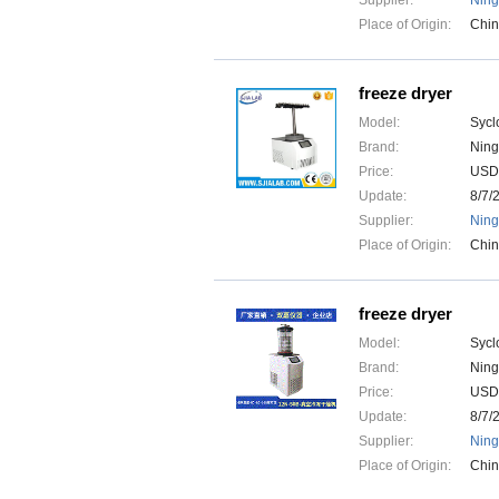
Supplier:
Ning
Place of Origin:
Chi
freeze dryer
Model:
Sycl
Brand:
Ning
Price:
USD
Update:
8/7/
Supplier:
Ning
Place of Origin:
Chi
freeze dryer
Model:
Sycl
Brand:
Ning
Price:
USD
Update:
8/7/
Supplier:
Ning
Place of Origin:
Chi