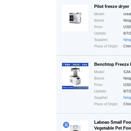
Pilot freeze dryer
Model:
crea
Brand:
Ning
Price:
USD
Update:
8/7/
Supplier:
Ning
Place of Origin:
Chi
Benchtop Freeze 
Model:
SJIA
Brand:
Ning
Price:
USD
Update:
8/7/
Supplier:
Ning
Place of Origin:
Chi
Laboao Small Food
Vegetable Pet Fo