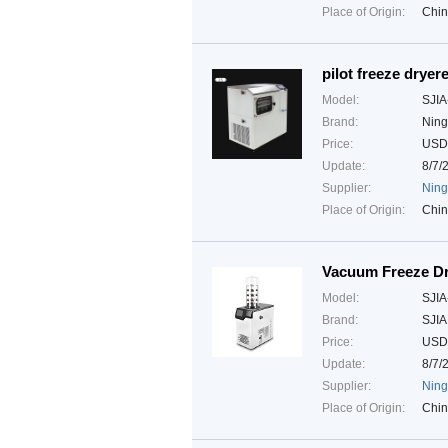
Place of Origin:
Chi
pilot freeze dryere
Model:
SJIA
Brand:
Ning
Price:
USD
Update:
8/7/
Supplier:
Ning
Place of Origin:
Chi
Vacuum Freeze D
Model:
SJIA
Brand:
SJI
Price:
USD
Update:
8/7/
Supplier:
Ning
Place of Origin:
Chi