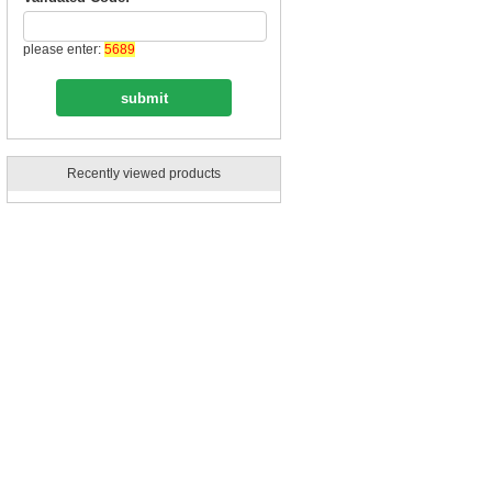
please enter:
5689
Recently viewed products