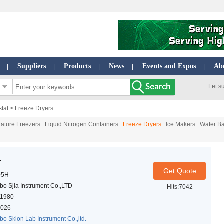
Suppliers
Products
News
Events and Expos
Ab
|
|
|
|
|
Let s
stat
> Freeze Dryers
ature Freezers
Liquid Nitrogen Containers
Freeze Dryers
Ice Makers
Water Ba
r
Get Quote
05H
bo Sjia Instrument Co.,LTD
Hits:7042
1980
2026
bo Sklon Lab Instrument Co.,ltd.