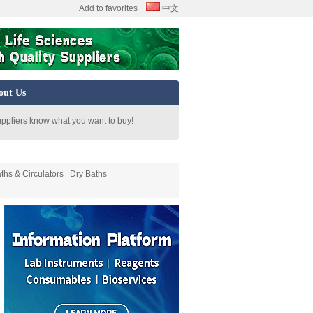
Add to favorites
中文
out Us
uppliers know what you want to buy!
ths & Circulators
Dry Baths