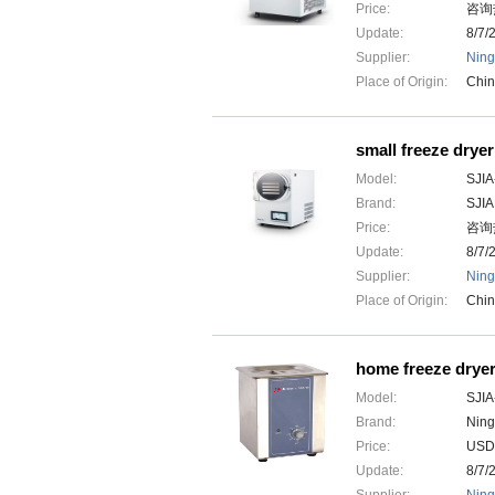
Price:
咨询热
Update:
8/7/
Supplier:
Ning
Place of Origin:
Chi
small freeze dryer
Model:
SJIA
Brand:
SJI
Price:
咨询热
Update:
8/7/
Supplier:
Ning
Place of Origin:
Chi
home freeze drye
Model:
SJIA
Brand:
Ning
Price:
USD
Update:
8/7/