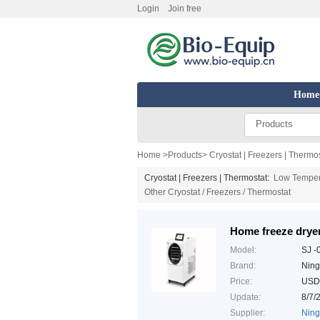
Login
Join free
Home
Products
Home
>
Products
>
Cryostat | Freezers | Thermo
Cryostat | Freezers | Thermostat:
Low Temper
Other Cryostat / Freezers / Thermostat
Home freeze drye
Model:
SJ -
Brand:
Ning
Price:
USD
Update:
8/7/
Supplier:
Ning