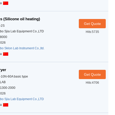
na
s (Silicone oil heating)
Get Quote
-2S
bo Sjia Lab Equipment Co.,LTD
Hits:5735
8000
2026
bo Sklon Lab Instrument Co.,ltd.
na
ryer
Get Quote
-10N-60A basic type
ALAB
Hits:4706
1300-2000
2026
bo Sjia Lab Equipment Co.,LTD
na