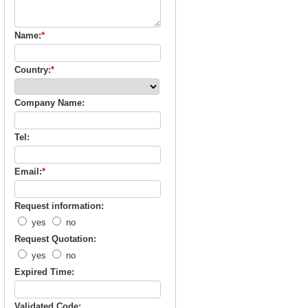
Name:
*
Country:
*
Company Name:
Tel:
Email:
*
Request information:
yes
no
Request Quotation:
yes
no
Expired Time:
Validated Code: