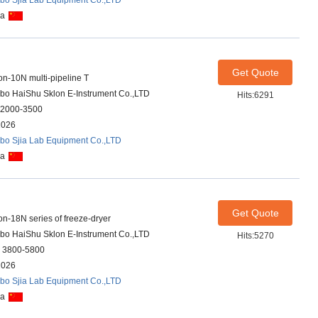
bo Sjia Lab Equipment Co.,LTD
na
Get Quote
on-10N multi-pipeline T
bo HaiShu Sklon E-Instrument Co.,LTD
Hits:6291
2000-3500
2026
bo Sjia Lab Equipment Co.,LTD
na
Get Quote
on-18N series of freeze-dryer
bo HaiShu Sklon E-Instrument Co.,LTD
Hits:5270
 3800-5800
2026
bo Sjia Lab Equipment Co.,LTD
na