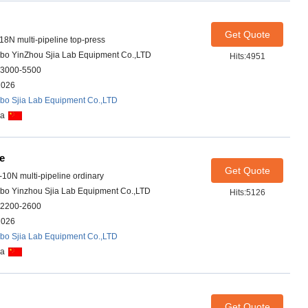
Get Quote
-18N multi-pipeline top-press
bo YinZhou Sjia Lab Equipment Co.,LTD
Hits:4951
3000-5500
2026
bo Sjia Lab Equipment Co.,LTD
na
ce
Get Quote
-10N multi-pipeline ordinary
bo Yinzhou Sjia Lab Equipment Co.,LTD
Hits:5126
2200-2600
2026
bo Sjia Lab Equipment Co.,LTD
na
Get Quote