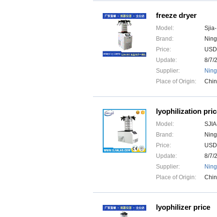
freeze dryer
Model:
Sjia
Brand:
Ning
Price:
USD
Update:
8/7/
Supplier:
Ning
Place of Origin:
Chi
lyophilization pri
Model:
SJIA
Brand:
Ning
Price:
USD
Update:
8/7/
Supplier:
Ning
Place of Origin:
Chi
lyophilizer price