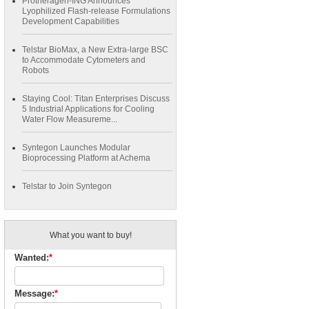
Protheragen-ING Announces
Lyophilized Flash-release Formulations
Development Capabilities
Telstar BioMax, a New Extra-large BSC
to Accommodate Cytometers and
Robots
Staying Cool: Titan Enterprises Discuss
5 Industrial Applications for Cooling
Water Flow Measureme...
Syntegon Launches Modular
Bioprocessing Platform at Achema
Telstar to Join Syntegon
What you want to buy!
Wanted:
*
Message:
*