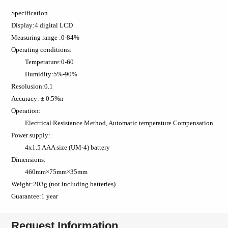
Specification
Display:4 digital LCD
Measuring range :0-84%
Operating conditions:
Temperature:0-60
Humidity:5%-90%
Resolusion:0.1
Accuracy: ± 0.5%n
Operation:
Electrical Resistance Method, Automatic temperature Compensation
Power supply:
4x1.5 AAA size (UM-4) battery
Dimensions:
460mm×75mm×35mm
Weight:203g (not including batteries)
Guarantee:1 year
Request Information