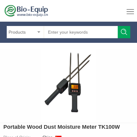
Products
Portable Wood Dust Moisture Meter TK100W