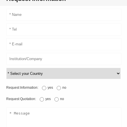
Request Information:
yes
no
Request Quotation:
yes
no