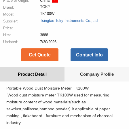
Place of Origin:
China
TOKY
Brand:
TK100W
Model:
Tsingtao Toky Instruments Co.,Ltd
Supplier:
Price:
Hits:
3888
Updated:
7/30/2026
Get Quote
Contact Info
Product Detail
Company Profile
Portable Wood Dust Moisture Meter TK100W
Wood dust moisture meter TK100W used for measuring
moisture content of wood materials(such as
sawdust,paillasse,bamboo powder).It applicable of paper
making , flakeboard , furniture and mechanism of charcoal
industry.