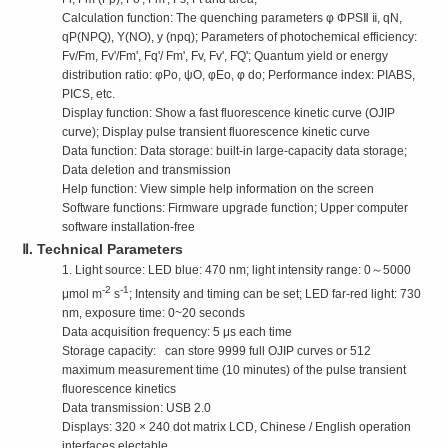
Calculation function: The quenching parameters φ ΦPSⅡ ⅱ, qN,
qP(NPQ), Y(NO), y (npq); Parameters of photochemical efficiency:
Fv/Fm, Fv'/Fm', Fq'/ Fm', Fv, Fv', FQ'; Quantum yield or energy
distribution ratio: φPo, ψO, φEo, φ do; Performance index: PIABS,
PICS, etc.
Display function: Show a fast fluorescence kinetic curve (OJIP
curve); Display pulse transient fluorescence kinetic curve
Data function: Data storage: built-in large-capacity data storage;
Data deletion and transmission
Help function: View simple help information on the screen
Software functions: Firmware upgrade function; Upper computer
software installation-free
Ⅱ. Technical Parameters
1. Light source: LED blue: 470 nm; light intensity range: 0～5000
-2
-1
μmol m
s
; Intensity and timing can be set; LED far-red light: 730
nm, exposure time: 0~20 seconds
Data acquisition frequency: 5 μs each time
Storage capacity: can store 9999 full OJIP curves or 512
maximum measurement time (10 minutes) of the pulse transient
fluorescence kinetics
Data transmission: USB 2.0
Displays: 320 × 240 dot matrix LCD, Chinese / English operation
interfaces electable