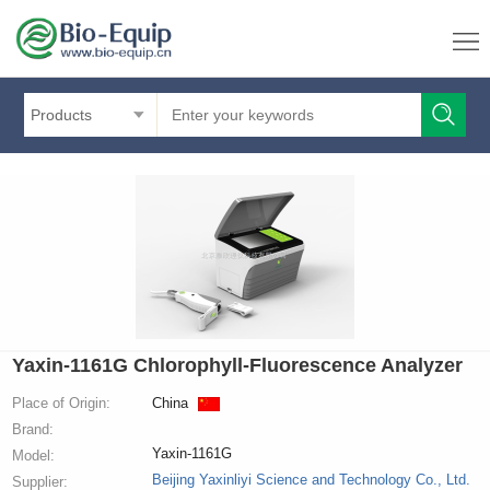
Products
Yaxin-1161G Chlorophyll-Fluorescence Analyzer
Place of Origin:
China
Brand:
Yaxin-1161G
Model:
Beijing Yaxinliyi Science and Technology Co., Ltd.
Supplier: