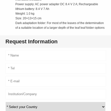
Power supply: AC power adapter DC 8.4 V 2 A; Rechargeable
lithium battery: 8.4 V 7 Ah
Weight: 1.0 kg
Size: 20×13×15 cm
Dark adaptation folder: For most of the leaves of the determination
of a suitable location of a larger depth of the leaf leaf folder options
Request Information