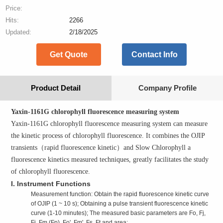
Price:
Hits:
2266
Updated:
2/18/2025
Get Quote
Contact Info
Product Detail
Company Profile
Yaxin-1161G chlorophyll fluorescence measuring system
Yaxin-1161G chlorophyll fluorescence measuring system can measure
the kinetic process of chlorophyll fluorescence. It combines the OJIP
transients
（
rapid fluorescence kinetic
）
and Slow Chlorophyll a
fluorescence kinetics measured techniques, greatly facilitates the study
of chlorophyll fluorescence.
I. Instrument Functions
Measurement function: Obtain the rapid fluorescence kinetic curve
of OJIP (1 ~ 10 s); Obtaining a pulse transient fluorescence kinetic
curve (1-10 minutes); The measured basic parameters are Fo, Fj,
Fi, Fm (Fp), Fo', Fm', Fs, Ft and area;