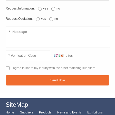
Request Information:
yes
no
Request Quotation:
yes
no
refresh
I agree to share my inquiry with the other matching suppliers.
Send Now
SiteMap
Home
Suppliers
Products
News and Events
Exhibitions