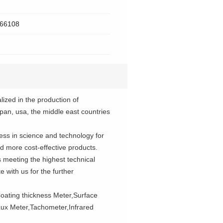
 266108
lized in the production of
apan, usa, the middle east countries
ress in science and technology for
 more cost-effective products.
s meeting the highest technical
 with us for the further
oating thickness Meter,Surface
ux Meter,Tachometer,Infrared