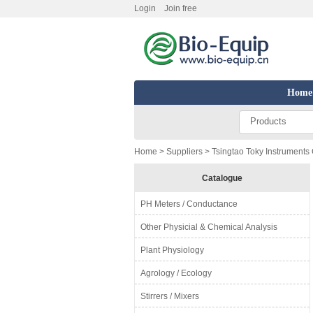
Login
Join free
Home
Products
Home
>
Suppliers
> Tsingtao Toky Instruments 
Catalogue
PH Meters / Conductance
Other Physicial & Chemical Analysis
Plant Physiology
Agrology / Ecology
Stirrers / Mixers