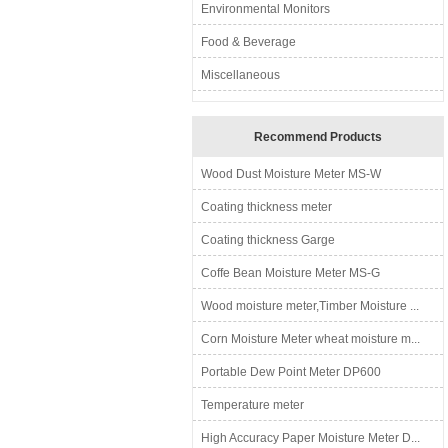
Environmental Monitors
Food & Beverage
Miscellaneous
Recommend Products
Wood Dust Moisture Meter MS-W
Coating thickness meter
Coating thickness Garge
Coffe Bean Moisture Meter MS-G
Wood moisture meter,Timber Moisture ...
Corn Moisture Meter wheat moisture m...
Portable Dew Point Meter DP600
Temperature meter
High Accuracy Paper Moisture Meter D...