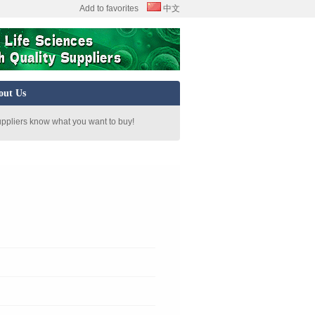
Add to favorites
中文
out Us
uppliers know what you want to buy!