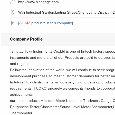
http://www.sinogage.com
Wali Industrial Gardon,Liuting Street,Chengyang District, |
[All
142
products in this company]
Company Profile
Tsingtao Toky Insturments Co.,Ltd is one of hi-tech factory specia
instruments and meters,all of our Products are sold to europe, j
and regions.
Follow the innovation of the world, we will continue to seek prog
development purposes, to meet customer demands for better and
In future, Toky Instruments will do everything to develop product
requirements. TUOKO sincerely welcomes its friends to cooperate
achievements.
our main products:Moisture Meter,Ultrasonic Thickness Gauge,C
Roughness Tester,Glossmeter,Sound Level Meter,Anemometer,L
Thermometer