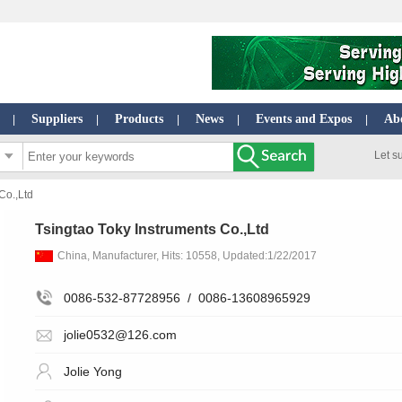
Suppliers
Products
News
Events and Expos
Ab
|
|
|
|
|
Let s
Co.,Ltd
Tsingtao Toky Instruments Co.,Ltd
China, Manufacturer, Hits: 10558, Updated:1/22/2017
0086-532-87728956
/
0086-13608965929
jolie0532@126.com
Jolie Yong