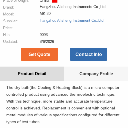
Place of Origin:
China
Hangzhou Allsheng Instruments Co.,Ltd
Brand:
MK-20
Model:
Hangzhou Allsheng Instrument Co,.Ltd
Supplier:
Price:
Hits:
9093
Updated:
8/6/2026
Get Quote
Contact Info
Product Detail
Company Profile
The dry bath(the Cooling & Heating Block) is a micro computer-
controlled product using advanced thermoelectric technique.
With this technique, more stable and accurate temperature
control is achieved. Replacement is convenient with optional
metal modules of various specifications configured for different
types of test tubes.