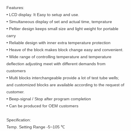
Features:
• LCD display. It Easy to setup and use.
• Simultaneous display of set and actual time, temprature
• Peltier design keeps small size and light weight for portable
carry
• Reliable design with inner extra temperature protection
• Heave of the block makes block change easy and convenient.
• Wide range of controlling temperature and temperature
deflection adjusting meet with different demands from
customers
• Multi blocks interchangeable provide a lot of test tube wells;
and customized blocks are available according to the request of
customer.
• Beep-signal / Stop after program completion
• Can be produced for OEM customers
Specification:
Temp. Setting Range -5~105 ℃