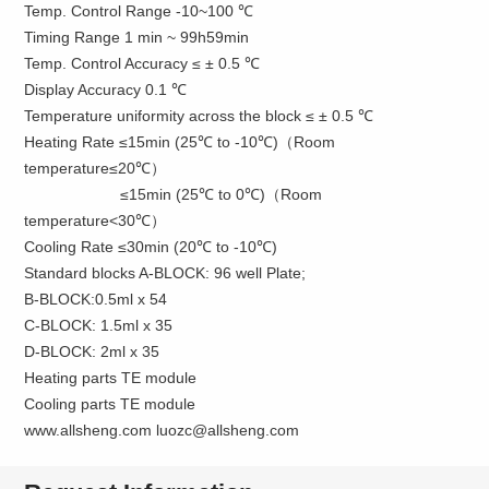
Temp. Control Range -10~100 ℃
Timing Range 1 min ~ 99h59min
Temp. Control Accuracy ≤ ± 0.5 ℃
Display Accuracy 0.1 ℃
Temperature uniformity across the block ≤ ± 0.5 ℃
Heating Rate ≤15min (25℃ to -10℃)（Room
temperature≤20℃）
≤15min (25℃ to 0℃)（Room
temperature<30℃）
Cooling Rate ≤30min (20℃ to -10℃)
Standard blocks A-BLOCK: 96 well Plate;
B-BLOCK:0.5ml x 54
C-BLOCK: 1.5ml x 35
D-BLOCK: 2ml x 35
Heating parts TE module
Cooling parts TE module
www.allsheng.com luozc@allsheng.com