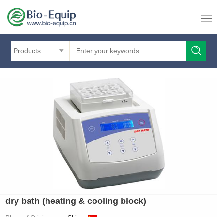
Products
dry bath (heating & cooling block)