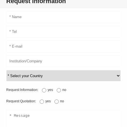
Request Information
Request Information:
yes
no
Request Quotation:
yes
no