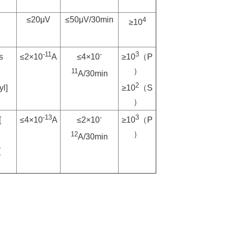
≤20μV
≤50μV/30min
4
≥10
6）
-11
-
3
s
≤2×10
A
≤4×10
≥10
（P
）
11
A/30min
2
yl]
≥10
（S
）
-13
-
3
[
≤4×10
A
≤2×10
≥10
（P
）
12
A/30min
[