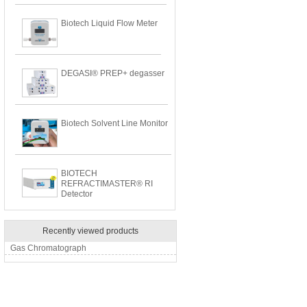
Biotech Liquid Flow Meter
DEGASI® PREP+ degasser
Biotech Solvent Line Monitor
BIOTECH
REFRACTIMASTER® RI
Detector
Recently viewed products
Gas Chromatograph