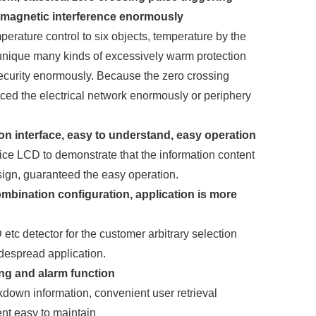
romagnetic interference enormously
erature control to six objects, temperature by the
 unique many kinds of excessively warm protection
security enormously. Because the zero crossing
uced the electrical network enormously or periphery
.
n interface, easy to understand, easy operation
tice LCD to demonstrate that the information content
ign, guaranteed the easy operation.
ombination configuration, application is more
 detector for the customer arbitrary selection
despread application.
ing and alarm function
down information, convenient user retrieval
nt easy to maintain