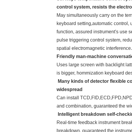
control system, resists the elect
May simultaneously carry on the temp
keyboard setting,automatic control,
function, assured instrument's use 
pulse triggering control system, red
spatial electromagnetic interference
Friendly man-machine conversatio
Uses large screen with backlight lat
is bigger, hommization keyboard des
Many kinds of detector flexible c
widespread
Can install TCD,FID,ECD,FPD,NPD etc
and combination, guaranteed the wi
Intelligent breakdown self-check
Real-time feedback instrument break
breakdown, guaranteed the instrume