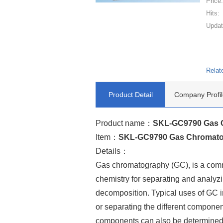
Price
Hits:
Updat
Relat
Product Detail
Company Profil
Product name：
SKL-GC9790 Gas 
Item：
SKL-GC9790 Gas Chromat
Details：
Gas chromatography (GC), is a comm
chemistry for separating and analy
decomposition. Typical uses of GC in
or separating the different componen
components can also be determined).