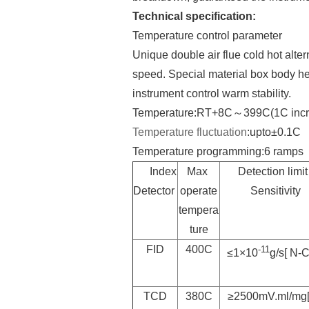
Technical specification:
Temperature control parameter
Unique double air flue cold hot al
speed. Special material box body h
instrument control warm stability.
Temperature:RT+8C～399C(1C incr
Temperature
fluctuation
:upto±0.1C
Temperature programming:6 ramps
Index
Max
Detection limit 
Detector
operate
Sensitivity
tempera
ture
FID
400C
-11
≤1×10
g/s[ N-
TCD
380C
≥2500mV.ml/mg[