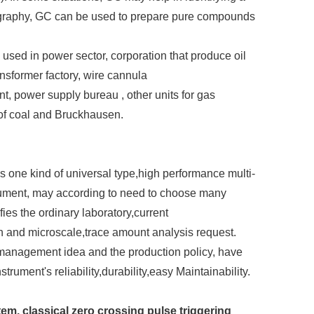
graphy, GC can be used to prepare pure compounds
sed in power sector, corporation that produce oil
nsformer factory, wire cannula
, power supply bureau , other units for gas
 of coal and Bruckhausen.
one kind of universal type,high performance multi-
ument, may according to need to choose many
fies the ordinary laboratory,current
n and microscale,trace amount analysis request.
 management idea and the production policy, have
rument's reliability,durability,easy Maintainability.
em, classical zero crossing pulse triggering