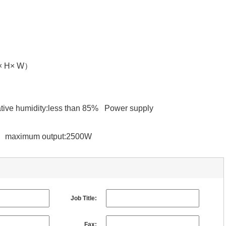
L× H× W）
ive humidity:less than 85% Power supply
Z maximum output:2500W
Job Title:
Fax: