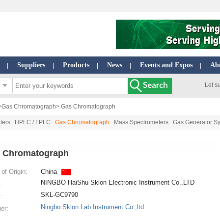
Suppliers
Products
News
Events and Expos
Ab
|
|
|
|
|
Let s
>
Gas Chromatograph
> Gas Chromatograph
ters
HPLC / FPLC
Gas Chromatograph
Mass Spectrometers
Gas Generator S
 Chromatograph
of Origin:
China
NINGBO HaiShu Sklon Electronic Instrument Co.,LTD
:
SKL-GC9790
:
Ningbo Sklon Lab Instrument Co.,ltd.
ier: