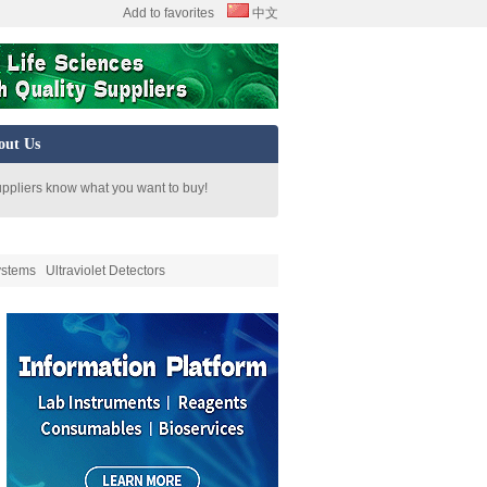
Add to favorites
中文
out Us
uppliers know what you want to buy!
ystems
Ultraviolet Detectors