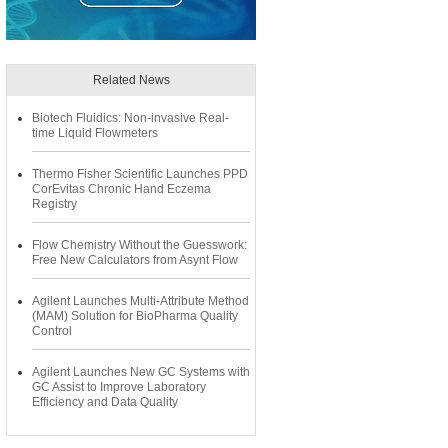
Related News
Biotech Fluidics: Non-invasive Real-
time Liquid Flowmeters
Thermo Fisher Scientific Launches PPD
CorEvitas Chronic Hand Eczema
Registry
Flow Chemistry Without the Guesswork:
Free New Calculators from Asynt Flow
Agilent Launches Multi-Attribute Method
(MAM) Solution for BioPharma Quality
Control
Agilent Launches New GC Systems with
GC Assist to Improve Laboratory
Efficiency and Data Quality