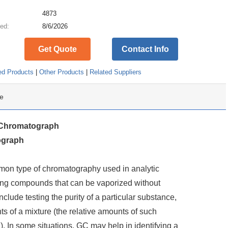
:
4873
ed:
8/6/2026
Get Quote
Contact Info
ed Products
|
Other Products
|
Related Suppliers
e
Chromatograph
ograph
on type of chromatography used in analytic
zing compounds that can be vaporized without
clude testing the purity of a particular substance,
ts of a mixture (the relative amounts of such
 In some situations, GC may help in identifying a