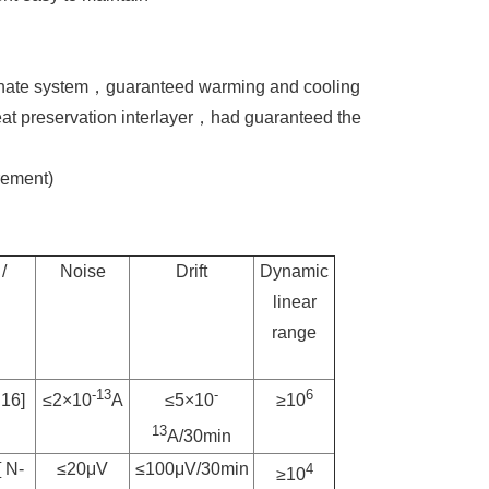
ternate system，guaranteed warming and cooling
eat preservation interlayer，had guaranteed the
ement)
/
Noise
Drift
Dynamic
linear
range
-13
-
6
C16]
≤2×10
A
≤5×10
≥10
13
A/30min
 N-
≤20μV
≤100μV/30min
4
≥10