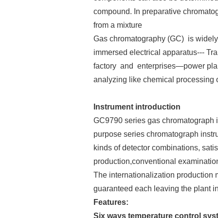
compound. In preparative chromato
from a mixture
Gas chromatography (GC) is widely u
immersed electrical apparatus--- Tra
factory and enterprises—power plant
analyzing like chemical processing
Instrument introduction
GC9790 series gas chromatograph is 
purpose series chromatograph instr
kinds of detector combinations, satis
production,conventional examinatio
The internationalization production
guaranteed each leaving the plant inst
Features:
Six ways temperature control syst