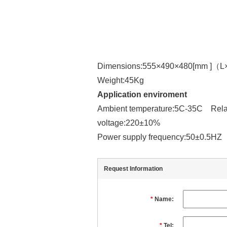
Dimensions:555×490×480[mm ]（
Weight:45Kg
Application enviroment
Ambient temperature:5C-35C Relat
voltage:220±10%
Power supply frequency:50±0.5H
Request Information
*
Name:
*
Tel: