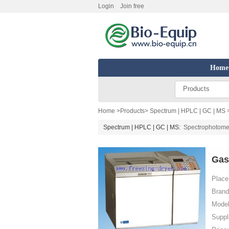
Login
Join free
Home
Products
Home
>
Products
>
Spectrum | HPLC | GC | MS
Spectrum | HPLC | GC | MS:
Spectrophotome
Gas
Place 
Brand
Model
Suppl