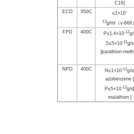
C16]
ECD
350C
-
≤1×10
13
g/ml（γ-66
FPD
400C
-12
P≤1.4×10
g/
-11
S≤5×10
g/s
[parathion-meth
NPD
400C
-12
N≤1×10
g/s
azobenzene ]
-13
P≤5×10
g/s
malathion ]