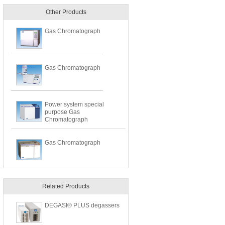
Other Products
Gas Chromatograph
Gas Chromatograph
Power system special
purpose Gas
Chromatograph
Gas Chromatograph
Related Products
DEGASI® PLUS degassers