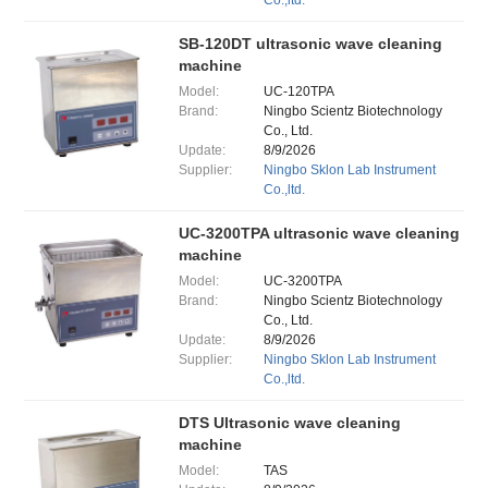
Co.,ltd.
SB-120DT ultrasonic wave cleaning
machine
Model:
UC-120TPA
Brand:
Ningbo Scientz Biotechnology
Co., Ltd.
Update:
8/9/2026
Supplier:
Ningbo Sklon Lab Instrument
Co.,ltd.
UC-3200TPA ultrasonic wave cleaning
machine
Model:
UC-3200TPA
Brand:
Ningbo Scientz Biotechnology
Co., Ltd.
Update:
8/9/2026
Supplier:
Ningbo Sklon Lab Instrument
Co.,ltd.
DTS Ultrasonic wave cleaning
machine
Model:
TAS