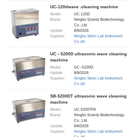
UC-120dwave .cleaning machine
Model:
UC-120D
Brand:
Ningbo Scientz Biotechnology
Co., Ltd.
Update:
8/9/2026
Supplier:
Ningbo Sklon Lab Instrument
Co.,ltd.
UC－5200D ultrasonic wave cleaning
machine
Model:
UC--5200D
Update:
8/9/2026
Supplier:
Ningbo Sklon Lab Instrument
Co.,ltd.
SB-5200DT ultrasonic wave cleaning
machine
Model:
UC-5200TPA
Brand:
Ningbo Scientz Biotechnology
Co., Ltd.
Update:
8/9/2026
Supplier:
Ningbo Sklon Lab Instrument