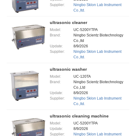
Supplier:
Ningbo Sklon Lab Instrument
Co.,ltd.
ultrasonic cleaner
Model:
UC-5200YTPA
Brand:
Ningbo Scientz Biotechnology
Co.,ltd
Update:
8/9/2026
Supplier:
Ningbo Sklon Lab Instrument
Co.,ltd.
ultrasonic washer
Model:
UC-120TA
Brand:
Ningbo Scientz Biotechnology
Co.,Ltd
Update:
8/9/2026
Supplier:
Ningbo Sklon Lab Instrument
Co.,ltd.
ultrasonic cleaning machine
Model:
UC-5200YTPA
Update:
8/9/2026
Supplier:
Ningbo Sklon Lab Instrument