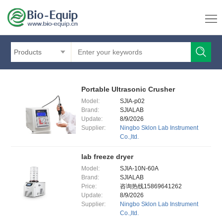
Products
Portable Ultrasonic Crusher
Model:
SJIA-p02
Brand:
SJIALAB
Update:
8/9/2026
Supplier:
Ningbo Sklon Lab Instrument
Co.,ltd.
lab freeze dryer
Model:
SJIA-10N-60A
Brand:
SJIALAB
Price:
咨询热线15869641262
Update:
8/9/2026
Supplier:
Ningbo Sklon Lab Instrument
Co.,ltd.