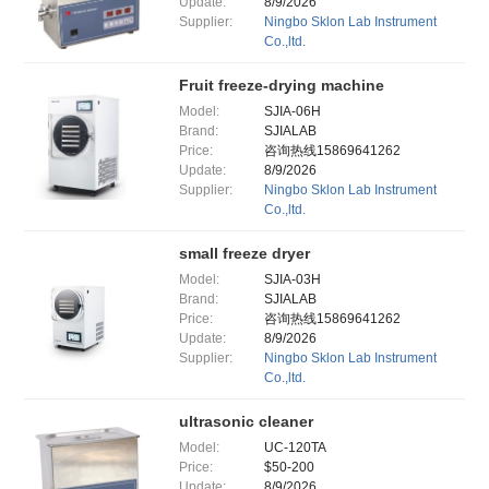
Update:
8/9/2026
Supplier:
Ningbo Sklon Lab Instrument
Co.,ltd.
Fruit freeze-drying machine
Model:
SJIA-06H
Brand:
SJIALAB
Price:
咨询热线15869641262
Update:
8/9/2026
Supplier:
Ningbo Sklon Lab Instrument
Co.,ltd.
small freeze dryer
Model:
SJIA-03H
Brand:
SJIALAB
Price:
咨询热线15869641262
Update:
8/9/2026
Supplier:
Ningbo Sklon Lab Instrument
Co.,ltd.
ultrasonic cleaner
Model:
UC-120TA
Price:
$50-200
Update:
8/9/2026