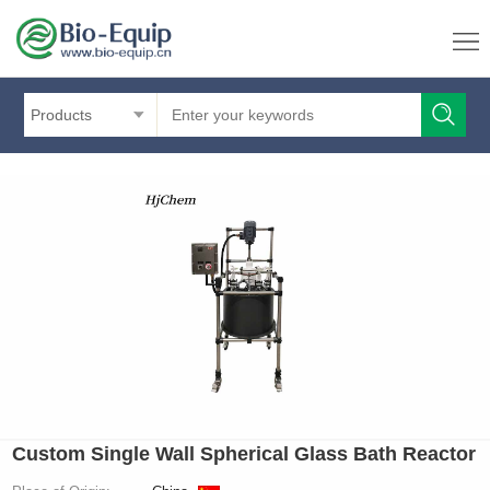
Products
Custom Single Wall Spherical Glass Bath Reactor