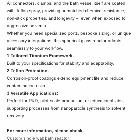
All connectors, clamps, and the bath vessel itself are coated
with Teflon spray, providing unmatched chemical resistance,
non-stick properties, and longevity – even when exposed to
aggressive solvents.
Whether you need specialized ports, bespoke sizing, or unique
accessory integrations, this spherical glass reactor adapts
seamlessly to your workflow.
1.Tailored Titanium Framework:
Built to your specifications for stability and adaptability.
2.Teflon Protection:
Corrosion-proof coatings extend equipment life and reduce
contamination risks.
3.Versatile Applications:
Perfect for R&D, pilot-scale production, or educational labs,
supporting processes from nanoparticle synthesis to solvent
recovery.
For more information, please check:
Custom single wall bath reactor