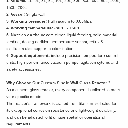
1. Volume:
1L, 2L, 3L, 5L, 10L, 20L, 30L, 50L, 60L, 80L, 100L,
150L, 200L
2. Vessel:
Single wall
3. Working pressure:
Full vacuum to 0.05Mpa
4. Working temperature:
-80°C ~ 150°C
5. Nozzles on the cover:
stirrer, liquid feeding, solid material
feeding, dosing addition, temperature sensor, reflux &
distillation also support customization.
6. Support equipment:
include precision temperature control
units, high-performance vacuum pumps, agitation sytems and
safety accessories.
Why Choose Our Custom Single Wall Glass Reactor ?
As a custom glass reactor, every component is tailored to meet
your specific needs.
The reactor's framework is crafted from titanium, selected for
its exceptional corrosion resistance and lightweight durability,
and can be adjusted to fit unique spatial or operational
requirements.