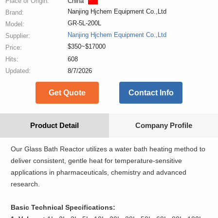
Place of Origin:
China
Nanjing Hjchem Equipment Co.,Ltd
Brand:
GR-5L-200L
Model:
Nanjing Hjchem Equipment Co.,Ltd
Supplier:
$350~$17000
Price:
Hits:
608
Updated:
8/7/2026
Get Quote
Contact Info
Product Detail
Company Profile
Our Glass Bath Reactor utilizes a water bath heating method to
deliver consistent, gentle heat for temperature-sensitive
applications in pharmaceuticals, chemistry and advanced
research.
Basic Technical Specifications: