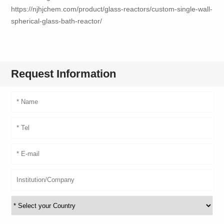
https://njhjchem.com/product/glass-reactors/custom-single-wall-
spherical-glass-bath-reactor/
Request Information