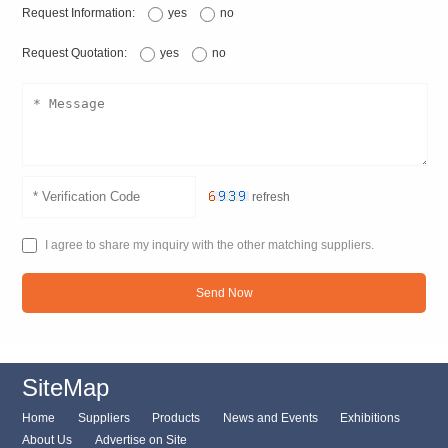
Request Information:
yes
no
Request Quotation:
yes
no
refresh
I agree to share my inquiry with the other matching suppliers.
Send Now
SiteMap
Home
Suppliers
Products
News and Events
Exhibitions
About Us
Advertise on Site