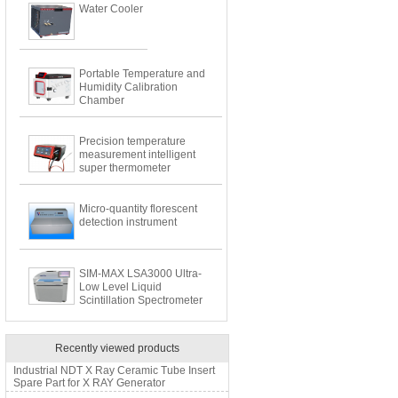
Water Cooler
Portable Temperature and
Humidity Calibration
Chamber
Precision temperature
measurement intelligent
super thermometer
Micro-quantity florescent
detection instrument
SIM-MAX LSA3000 Ultra-
Low Level Liquid
Scintillation Spectrometer
Recently viewed products
Industrial NDT X Ray Ceramic Tube Insert
Spare Part for X RAY Generator