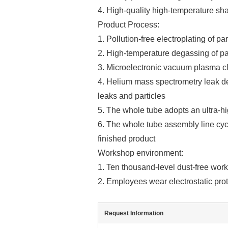
4. High-quality high-temperature sh
Product Process:
1. Pollution-free electroplating of par
2. High-temperature degassing of pa
3. Microelectronic vacuum plasma cl
4. Helium mass spectrometry leak de
leaks and particles
5. The whole tube adopts an ultra-h
6. The whole tube assembly line cycl
finished product
Workshop environment:
1. Ten thousand-level dust-free wor
2. Employees wear electrostatic prot
Request Information