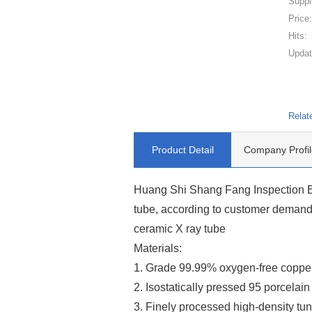
Suppl
Price
Hits:
Updat
Relat
Product Detail
Company Profil
Huang Shi Shang Fang Inspection Eq
tube, according to customer demands
ceramic X ray tube
Materials:
1. Grade 99.99% oxygen-free coppe
2. Isostatically pressed 95 porcelain
3. Finely processed high-density tun