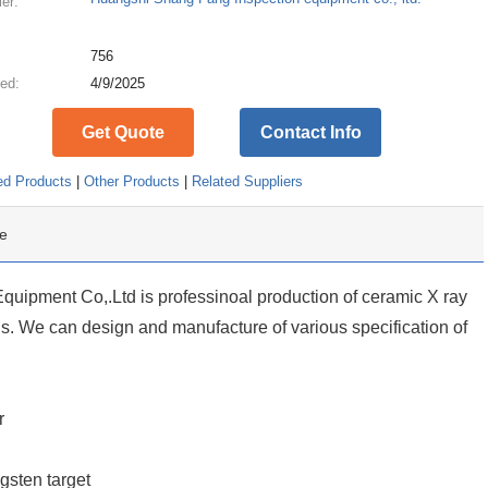
ier:
:
756
ed:
4/9/2025
Get Quote
Contact Info
ed Products
|
Other Products
|
Related Suppliers
e
uipment Co,.Ltd is professinoal production of ceramic X ray
. We can design and manufacture of various specification of
r
gsten target