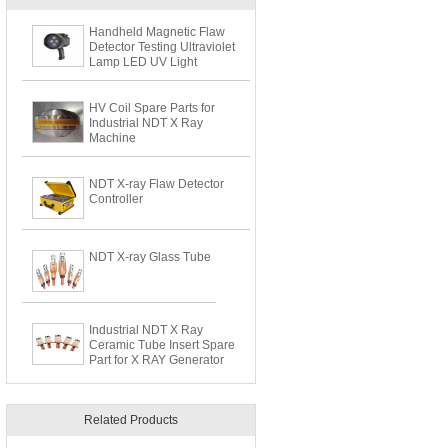
Handheld Magnetic Flaw
Detector Testing Ultraviolet
Lamp LED UV Light
HV Coil Spare Parts for
Industrial NDT X Ray
Machine
NDT X-ray Flaw Detector
Controller
NDT X-ray Glass Tube
Industrial NDT X Ray
Ceramic Tube Insert Spare
Part for X RAY Generator
Related Products