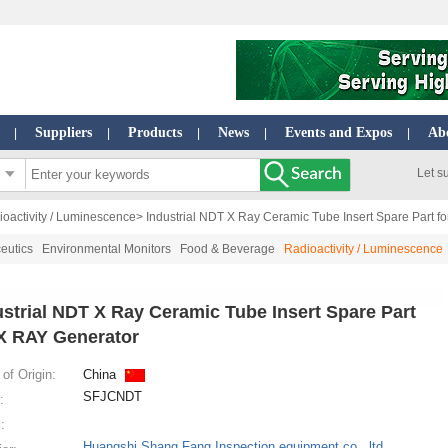
Suppliers
Products
News
Events and Expos
Ab
|
|
|
|
|
Let s
oactivity / Luminescence
> Industrial NDT X Ray Ceramic Tube Insert Spare Part f
eutics
Environmental Monitors
Food & Beverage
Radioactivity / Luminescence
ustrial NDT X Ray Ceramic Tube Insert Spare Part
 X RAY Generator
of Origin:
China
SFJCNDT
:
:
Huangshi Shang Fang Inspection equipment co., ltd.