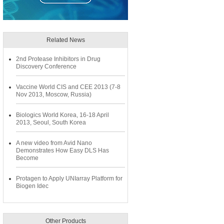
Related News
2nd Protease Inhibitors in Drug
Discovery Conference
Vaccine World CIS and CEE 2013 (7-8
Nov 2013, Moscow, Russia)
Biologics World Korea, 16-18 April
2013, Seoul, South Korea
A new video from Avid Nano
Demonstrates How Easy DLS Has
Become
Protagen to Apply UNIarray Platform for
Biogen Idec
Other Products