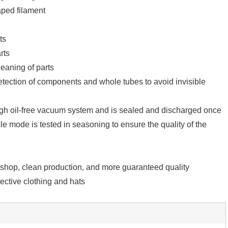
aped filament
ts
rts
eaning of parts
tection of components and whole tubes to avoid invisible
igh oil-free vacuum system and is sealed and discharged once
e mode is tested in seasoning to ensure the quality of the
kshop, clean production, and more guaranteed quality
ective clothing and hats