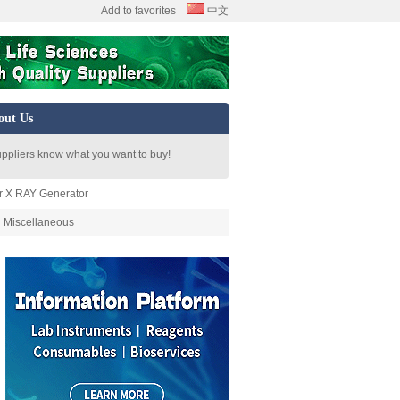
Add to favorites
中文
out Us
uppliers know what you want to buy!
or X RAY Generator
Miscellaneous