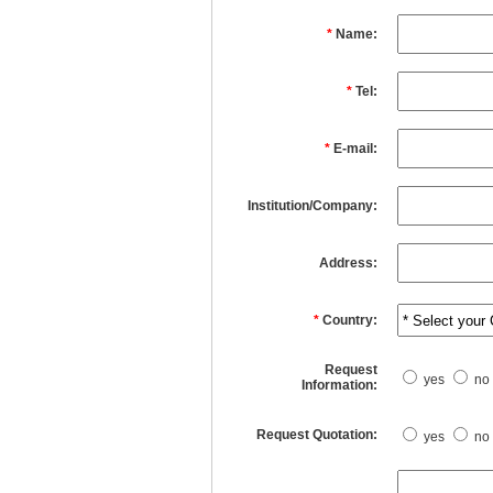
*
Name:
*
Tel:
*
E-mail:
Institution/Company:
Address:
*
Country:
Request
yes
no
Information:
Request Quotation:
yes
no