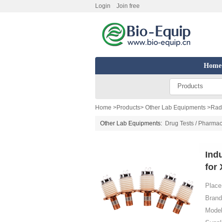
Login
Join free
Home
Products
Home
>
Products
>
Other Lab Equipments
>
Radi
Other Lab Equipments:
Drug Tests / Pharmac
Ind
for
Place 
Brand
Model