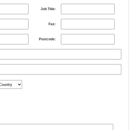
Job Title:
Fax:
Postcode: