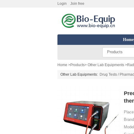
Login
Join free
Home
Products
Home
>
Products
>
Other Lab Equipments
>
Radi
Other Lab Equipments:
Drug Tests / Pharmac
Pre
the
Place 
Brand
Model