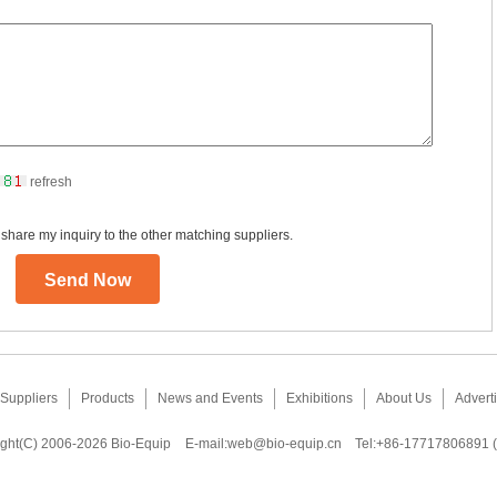
refresh
 share my inquiry to the other matching suppliers.
Suppliers
Products
News and Events
Exhibitions
About Us
Adverti
ght(C) 2006-2026 Bio-Equip
E-mail:
web@bio-equip.cn
Tel:+86-17717806891 