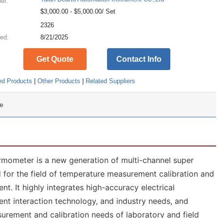
ier:
$3,000.00 - $5,000.00/ Set
:
2326
ed:
8/21/2025
Get Quote
Contact Info
ed Products
|
Other Products
|
Related Suppliers
e
ometer is a new generation of multi-channel super
for the field of temperature measurement calibration and
t. It highly integrates high-accuracy electrical
ent interaction technology, and industry needs, and
rement and calibration needs of laboratory and field