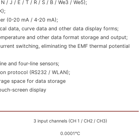
 / J / E / T / R / S / B / We3 / We5);
K);
er (0-20 mA / 4-20 mA);
tical data, curve data and other data display forms;
emperature and other data format storage and output;
rent switching, eliminating the EMF thermal potential
ine and four-line sensors;
on protocol (RS232 / WLAN);
rage space for data storage
touch-screen display
3 input channels (CH 1 / CH2 / CH3)
0.0001℃