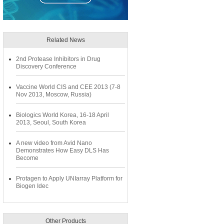
Related News
2nd Protease Inhibitors in Drug
Discovery Conference
Vaccine World CIS and CEE 2013 (7-8
Nov 2013, Moscow, Russia)
Biologics World Korea, 16-18 April
2013, Seoul, South Korea
A new video from Avid Nano
Demonstrates How Easy DLS Has
Become
Protagen to Apply UNIarray Platform for
Biogen Idec
Other Products