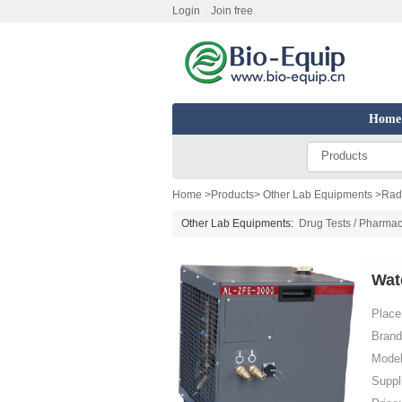
Login
Join free
Home
Products
Home
>
Products
>
Other Lab Equipments
>
Radi
Other Lab Equipments:
Drug Tests / Pharmac
Wat
Place 
Brand
Model
Suppl