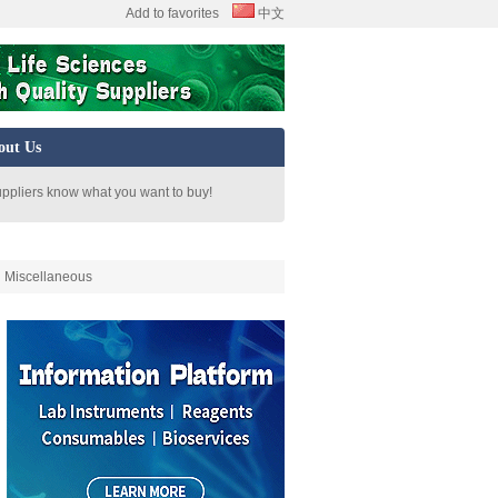
Add to favorites
中文
out Us
uppliers know what you want to buy!
Miscellaneous