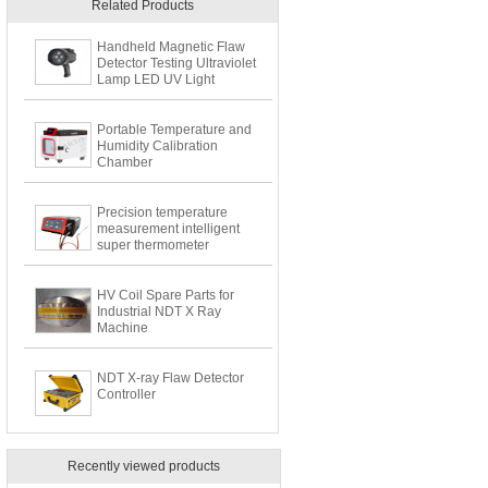
Related Products
Handheld Magnetic Flaw
Detector Testing Ultraviolet
Lamp LED UV Light
Portable Temperature and
Humidity Calibration
Chamber
Precision temperature
measurement intelligent
super thermometer
HV Coil Spare Parts for
Industrial NDT X Ray
Machine
NDT X-ray Flaw Detector
Controller
Recently viewed products