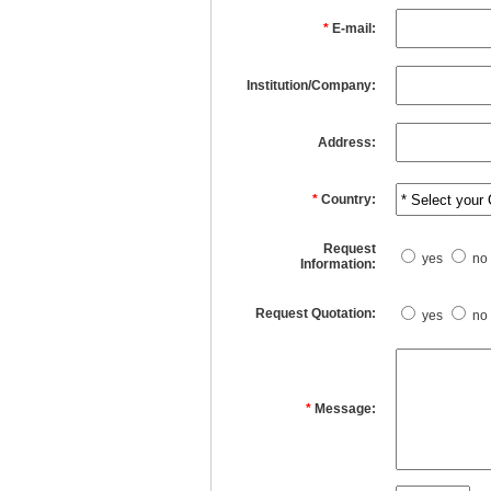
*
E-mail:
Institution/Company:
Address:
*
Country:
Request
yes
no
Information:
Request Quotation:
yes
no
*
Message: