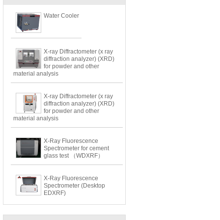
Water Cooler
X-ray Diffractometer (x ray
diffraction analyzer) (XRD)
for powder and other
material analysis
X-ray Diffractometer (x ray
diffraction analyzer) (XRD)
for powder and other
material analysis
X-Ray Fluorescence
Spectrometer for cement
glass test （WDXRF）
X-Ray Fluorescence
Spectrometer (Desktop
EDXRF)