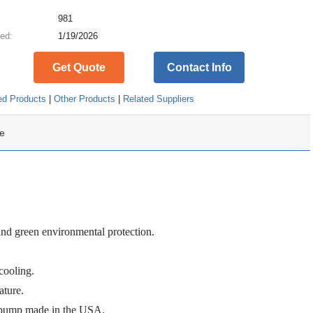
:
981
ed:
1/19/2026
Get Quote
Contact Info
ed Products
|
Other Products
|
Related Suppliers
e
d green environmental protection.
cooling.
ature.
 pump
made in the USA
.