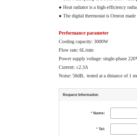
●
Heat radiator is a
high-efficiency radia
● The digital thermostat is Omron
made 
Performance parameter
Cooling capacity: 3000W
Flow rate: 6L/min
Power supply voltage: single-phase 2
Current: ≤2.3A
Noise: 58dB
,
tested at a
distance
of
1 me
Request Information
*
Name:
*
Tel: