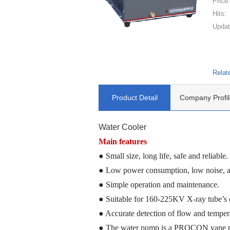
Price
Hits:
Updat
Relat
Product Detail
Company Profil
Water Cooler
Main feature
s
● Small size, long life, safe and reliable.
● Low power consumption, low noise, an
● Simple operation and maintenance.
● Suitable for 160-225KV X-ray tube
’s
● Accurate detection
of
flow and temper
● The water pump is a PROCON vane