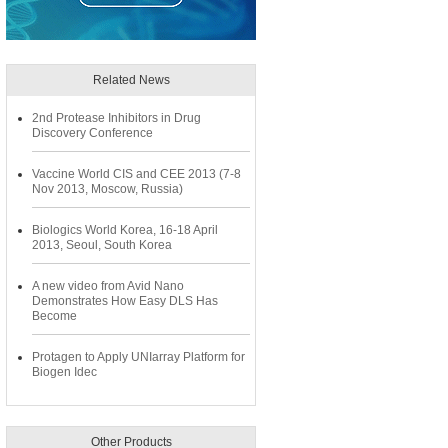
Related News
2nd Protease Inhibitors in Drug
Discovery Conference
Vaccine World CIS and CEE 2013 (7-8
Nov 2013, Moscow, Russia)
Biologics World Korea, 16-18 April
2013, Seoul, South Korea
A new video from Avid Nano
Demonstrates How Easy DLS Has
Become
Protagen to Apply UNIarray Platform for
Biogen Idec
Other Products