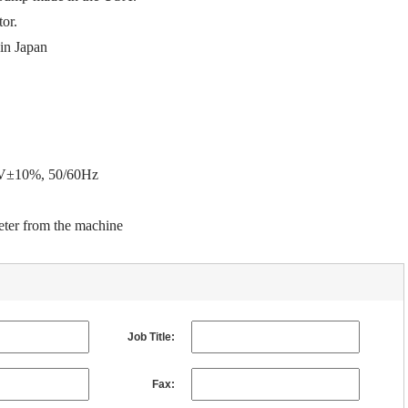
tor.
in
Japan
20V±10%, 50/60Hz
ter
from the machine
Job Title:
Fax: