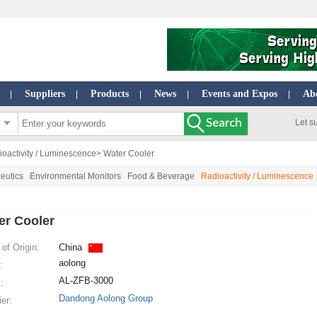
Suppliers
Products
News
Events and Expos
Ab
|
|
|
|
|
Let s
oactivity / Luminescence
> Water Cooler
eutics
Environmental Monitors
Food & Beverage
Radioactivity / Luminescence
er Cooler
of Origin:
China
aolong
:
AL-ZFB-3000
:
Dandong Aolong Group
ier: