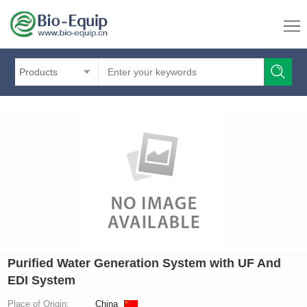
Products
Purified Water Generation System with UF And
EDI System
Place of Origin:
China