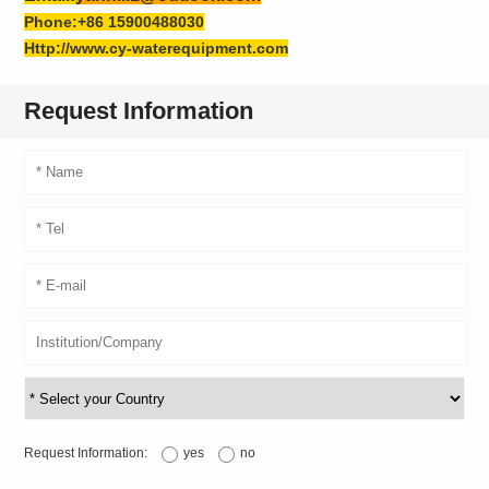
Phone:+86 15900488030
Http://www.cy-waterequipment.com
Request Information
Request Information:
yes
no