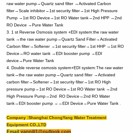
raw water pump→Quartz sand filter →Activated Carbon
filter→Scale inhibitor→1st security filter→1st High Pressure
Pump →1st RO Device→1st RO Water tank→2nd HPP →2nd
RO Device →Pure Water Tank
3. 1 st Reverse Osmosis system +EDI system:the raw water
tank →the raw water pump→Quartz Sand Filter→Activated
Carbon filter→Softener →1st security filter→1st HHP →1st RO
Device→RO water tank →EDI booster pump →EDI
device→Pure Water Tank
4. Double reverse osmosis system+EDI system:The raw water
tank→the raw water pump→Quartz sand filter →Activated
carbon filter→Softener→1st security filter→1st RO High
pressure pump→1st RO Device→1st RO Water tank →2nd
High Pressure Pump→2nd RO Device→2nd RO Water
tank→EDI booster pump →→EDI Device→Pure Water Tank .
Company :Shanghai ChongYang Water Treatment
Equipment CO.,LTD
Email:
yannili1@outlook.com