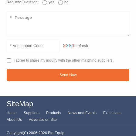
Request Quotation:
yes
no
refresh
I agree to share my inquiry with the other matching suppliers.
Send Now
SiteMap
Home
Suppliers
Products
News and Events
Exhibitions
About Us
Advertise on Site
Copyright(C) 2006-2026 Bio-Equip