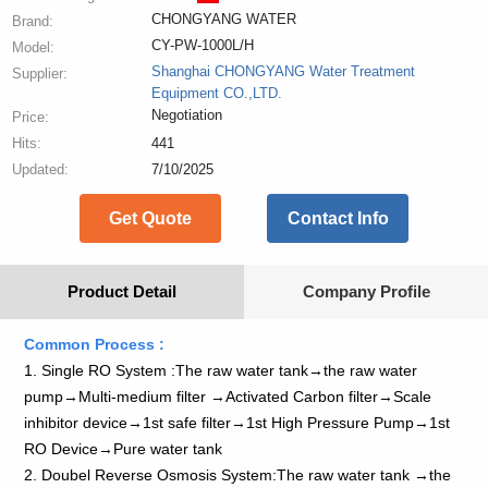
CHONGYANG WATER
Brand:
CY-PW-1000L/H
Model:
Shanghai CHONGYANG Water Treatment
Supplier:
Equipment CO.,LTD.
Negotiation
Price:
Hits:
441
Updated:
7/10/2025
Get Quote
Contact Info
Product Detail
Company Profile
Common Process :
1. Single RO System :The raw water tank→the raw water
pump→Multi-medium filter →Activated Carbon filter→Scale
inhibitor device→1st safe filter→1st High Pressure Pump→1st
RO Device→Pure water tank
2. Doubel Reverse Osmosis System:The raw water tank →the