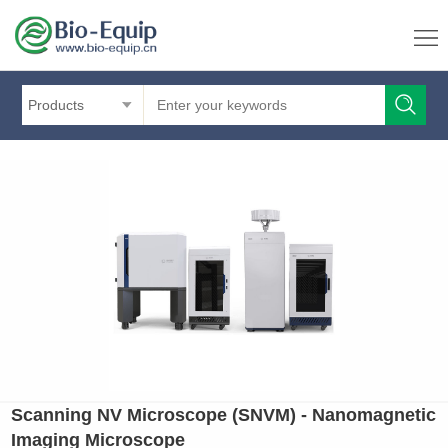
Products
Scanning NV Microscope (SNVM) - Nanomagnetic
Imaging Microscope