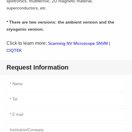
spintronics, multiferroic, 2D magnetic material,
superconductors, etc.
* There are two versions: the ambient version and the
cryogenic version.
Click to learn more:
Scanning NV Microscope SNVM |
CIQTEK
Request Information