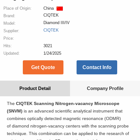
Place of Origin:
China
CIQTEK
Brand:
Diamond III/IV
Model:
CIQTEK
Supplier:
Price:
Hits:
3021
Updated:
1/24/2025
Get Quote
Contact Info
Product Detail
Company Profile
The
CIQTEK Scanning Nitrogen-vacancy Microscope
(SNVM)
is an advanced scientific analytical instrument that
combines optically detected magnetic resonance (ODMR)
of diamond nitrogen-vacancy centers with the scanning probe
technique. This combination can be applied to the research of