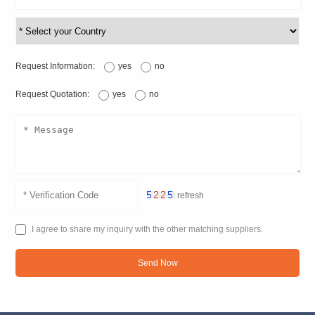
Request Information:
yes
no
Request Quotation:
yes
no
refresh
I agree to share my inquiry with the other matching suppliers.
Send Now