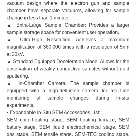
vacuum design where the electron gun and sample
chamber have separate vacuums, allowing for sample
change in less than 1 minute.
▲ Extra-Large Sample Chamber: Provides a larger
sample storage space for convenient user operation.
▲ Ultra-High Resolution: Achieves a maximum
magnification of 360,000 times with a resolution of 5nm
at 20kV.
▲ Standard Equipped Deceleration Mode: Allows for the
observation of weakly conductive samples without gold
sputtering.
▲ In-Chamber Camera: The sample chamber is
equipped with a high-definition camera for real-time
monitoring of sample changes during in-situ
experiments.
• Expandable In-Situ SEM Accessories List:
SEM chip heating stage, SEM heating furnace, SEM
battery stage, SEM liquid electrochemical stage, SEM
gas stage, SEM tensile stage, SEM-TEC cooling stage,