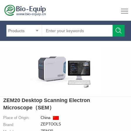
Products
ZEM20 Desktop Scanning Electron
Microscope（SEM）
Place of Origin:
China
ZEPTOOLS
Brand: