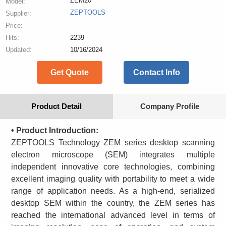
ZEM20
Model:
ZEPTOOLS
Supplier:
Price:
Hits:
2239
Updated:
10/16/2024
Get Quote
Contact Info
Product Detail
Company Profile
• Product Introduction:
ZEPTOOLS Technology ZEM series desktop scanning
electron microscope (SEM) integrates multiple
independent innovative core technologies, combining
excellent imaging quality with portability to meet a wide
range of application needs. As a high-end, serialized
desktop SEM within the country, the ZEM series has
reached the international advanced level in terms of