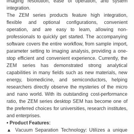
imaging resolution, ease of operation, and system
integration.
The ZEM series products feature high integration,
flexible and optional configurations, convenient
operation, and are easy to learn, allowing non-
professionals to quickly get started. The accompanying
software covers the entire workflow, from sample import,
parameter setting to imaging analysis, providing a one-
stop efficient and convenient experience. Currently, the
ZEM series has demonstrated strong analytical
capabilities in many fields such as new materials, new
energy, biomedicine, and semiconductors, helping
researchers directly observe the mysteries of the micro
and nano world. With its outstanding cost-performance
ratio, the ZEM series desktop SEM has become one of
the preferred choices for universities, research institutes,
and enterprises.
• Product Features:
▲ Vacuum Separation Technology: Utilizes a unique