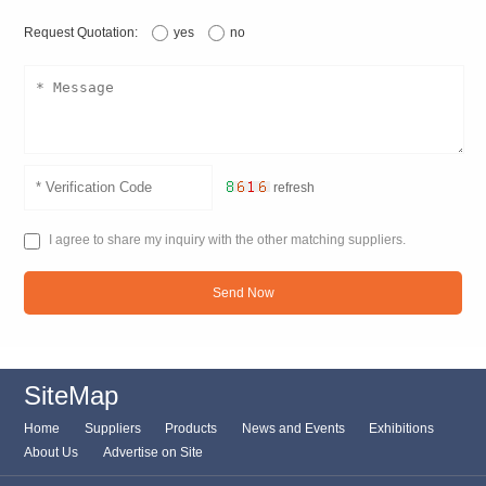
Request Quotation:
yes
no
refresh
I agree to share my inquiry with the other matching suppliers.
Send Now
SiteMap
Home
Suppliers
Products
News and Events
Exhibitions
About Us
Advertise on Site