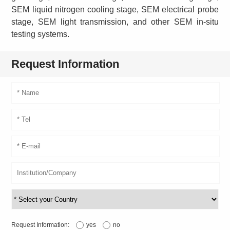
SEM liquid nitrogen cooling stage, SEM electrical probe
stage, SEM light transmission, and other SEM in-situ
testing systems.
Request Information
Request Information:
yes
no