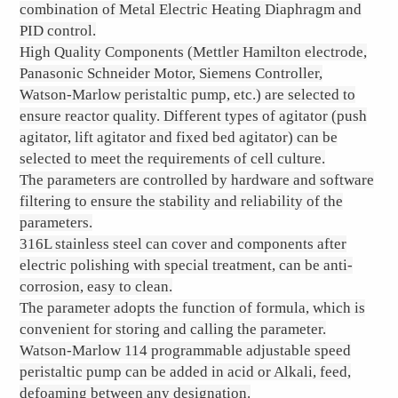
combination of Metal Electric Heating Diaphragm and
PID control.
High Quality Components (Mettler Hamilton electrode,
Panasonic Schneider Motor, Siemens Controller,
Watson-Marlow peristaltic pump, etc.) are selected to
ensure reactor quality. Different types of agitator (push
agitator, lift agitator and fixed bed agitator) can be
selected to meet the requirements of cell culture.
The parameters are controlled by hardware and software
filtering to ensure the stability and reliability of the
parameters.
316L stainless steel can cover and components after
electric polishing with special treatment, can be anti-
corrosion, easy to clean.
The parameter adopts the function of formula, which is
convenient for storing and calling the parameter.
Watson-Marlow 114 programmable adjustable speed
peristaltic pump can be added in acid or Alkali, feed,
defoaming between any designation.