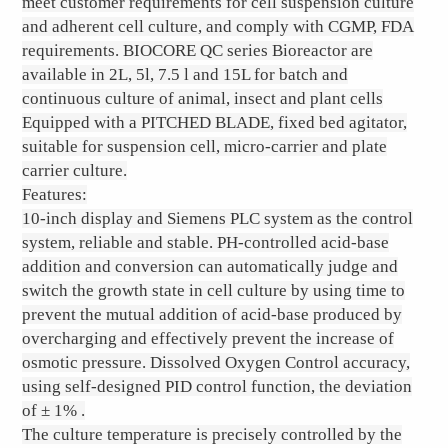
meet customer requirements for cell suspension culture
and adherent cell culture, and comply with CGMP, FDA
requirements. BIOCORE QC series Bioreactor are
available in 2L, 5l, 7.5 l and 15L for batch and
continuous culture of animal, insect and plant cells
Equipped with a PITCHED BLADE, fixed bed agitator,
suitable for suspension cell, micro-carrier and plate
carrier culture.
Features:
10-inch display and Siemens PLC system as the control
system, reliable and stable. PH-controlled acid-base
addition and conversion can automatically judge and
switch the growth state in cell culture by using time to
prevent the mutual addition of acid-base produced by
overcharging and effectively prevent the increase of
osmotic pressure. Dissolved Oxygen Control accuracy,
using self-designed PID control function, the deviation
of ± 1% .
The culture temperature is precisely controlled by the