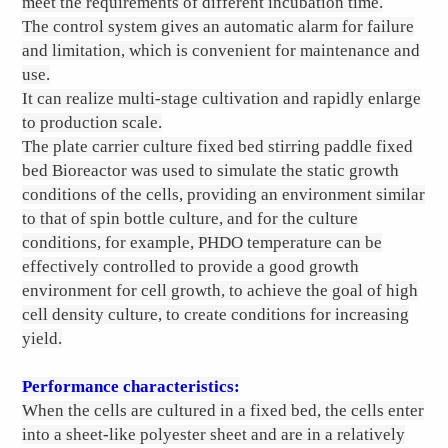
meet the requirements of different incubation time.
The control system gives an automatic alarm for failure
and limitation, which is convenient for maintenance and
use.
It can realize multi-stage cultivation and rapidly enlarge
to production scale.
The plate carrier culture fixed bed stirring paddle fixed
bed Bioreactor was used to simulate the static growth
conditions of the cells, providing an environment similar
to that of spin bottle culture, and for the culture
conditions, for example, PHDO temperature can be
effectively controlled to provide a good growth
environment for cell growth, to achieve the goal of high
cell density culture, to create conditions for increasing
yield.
Performance characteristics:
When the cells are cultured in a fixed bed, the cells enter
into a sheet-like polyester sheet and are in a relatively