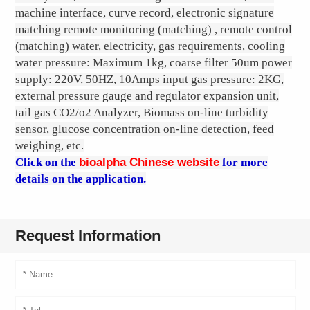
machine interface, curve record, electronic signature
matching remote monitoring (matching) , remote control
(matching) water, electricity, gas requirements, cooling
water pressure: Maximum 1kg, coarse filter 50um power
supply: 220V, 50HZ, 10Amps input gas pressure: 2KG,
external pressure gauge and regulator expansion unit,
tail gas CO2/o2 Analyzer, Biomass on-line turbidity
sensor, glucose concentration on-line detection, feed
weighing, etc.
Click on the
bioalpha Chinese website
for more
details on the application.
Request Information