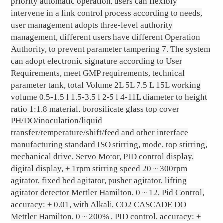
priority automatic operation, users can flexibly
intervene in a link control process according to needs,
user management adopts three-level authority
management, different users have different Operation
Authority, to prevent parameter tampering 7. The system
can adopt electronic signature according to User
Requirements, meet GMP requirements, technical
parameter tank, total Volume 2L 5L 7.5 L 15L working
volume 0.5-1.5 l 1.5-3.5 l 2-5 l 4-11L diameter to height
ratio 1:1.8 material, borosilicate glass top cover
PH/DO/inoculation/liquid
transfer/temperature/shift/feed and other interface
manufacturing standard ISO stirring, mode, top stirring,
mechanical drive, Servo Motor, PID control display,
digital display, ± 1rpm stirring speed 20 ~ 300rpm
agitator, fixed bed agitator, pusher agitator, lifting
agitator detector Mettler Hamilton, 0 ~ 12, Pid Control,
accuracy: ± 0.01, with Alkali, CO2 CASCADE DO
Mettler Hamilton, 0 ~ 200% , PID control, accuracy: ±