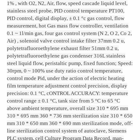
1% , with O2, N2, Air, flow, speed cascade liquid level,
stainless steel probe, PID control temperature PT100,
PID control, digital display, ± 0.1 °c gas control, flow
measurement, hot Gas mass flow controller, ventilation
0.1 ~ 1l/min gas, four gas control system (N 2, O 2, Co 2,
Air) , solenoid valve control intake filter 37mm 0.2 u,
polytetrafluoroethylene exhaust filter 51mm 0.2 u,
polytetrafluoroethylene gas condenser 316L stainless
steel liquid flow, peristaltic pump, fixed function; Speed:
30rpm, 0 ~ 100% use duty ratio control temperature,
control mode Pid, under the action of electric heating
film temperature adjustment control precision, display
precision: 0.1 °C, cONTROL ACCURACY: temperature
control range ± 0.1 °C, tank size from 5 °C to 65 °C
above ambient temperature, overall size 310 * 695 mm
310 * 695 mm 360 * 736 mm sterilization size 310 * 650
mm 310 * 650 mm 360 * 690 mm sterilization mode, off-
line sterilization control system of autoclave, Siemens
PLC system, cell Culture Program Data Record, man-