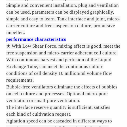
Simple and convenient installation, plug and ventilation
can be used, parameters can be displayed graphically,
simple and easy to learn. Tank interface and joint, micro-
carrier culture and free suspension culture, propulsive
impeller,.
performance characteristics
★ With Low Shear Force, mixing effect is good, meet the
free suspension and micro-carrier adherent cell culture.
With continuous harvest and perfusion of the Liquid
Exchange Tube, can meet the continuous culture
conditions of cell density 10 million/ml volume flow
requirements.
Bubble-free ventilators eliminate the effects of bubbles
on cell culture and processes. Optional micro-pore
ventilation or small-pore ventilation.
The interface reserve quantity is sufficient, satisfies
each kind of cultivation request.
Agitation speed can be cascaded in different ways to