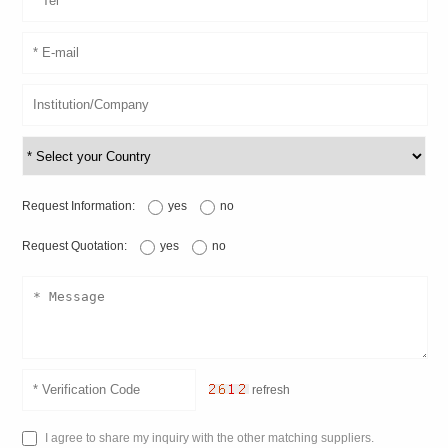
Request Information:
yes
no
Request Quotation:
yes
no
refresh
I agree to share my inquiry with the other matching suppliers.