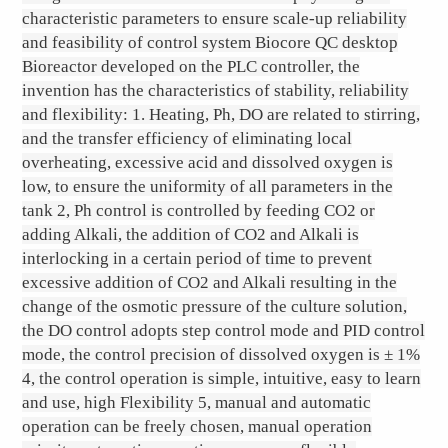
characteristic parameters to ensure scale-up reliability
and feasibility of control system Biocore QC desktop
Bioreactor developed on the PLC controller, the
invention has the characteristics of stability, reliability
and flexibility: 1. Heating, Ph, DO are related to stirring,
and the transfer efficiency of eliminating local
overheating, excessive acid and dissolved oxygen is
low, to ensure the uniformity of all parameters in the
tank 2, Ph control is controlled by feeding CO2 or
adding Alkali, the addition of CO2 and Alkali is
interlocking in a certain period of time to prevent
excessive addition of CO2 and Alkali resulting in the
change of the osmotic pressure of the culture solution,
the DO control adopts step control mode and PID control
mode, the control precision of dissolved oxygen is ± 1%
4, the control operation is simple, intuitive, easy to learn
and use, high Flexibility 5, manual and automatic
operation can be freely chosen, manual operation