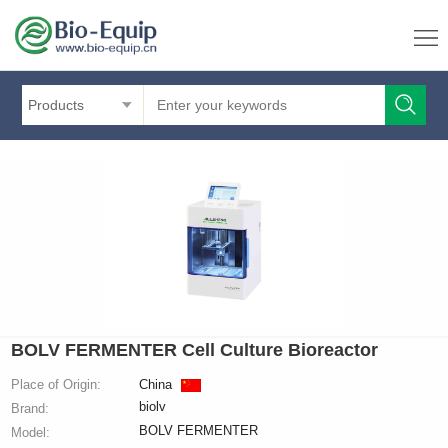
Products
BOLV FERMENTER Cell Culture Bioreactor
Place of Origin:
China
biolv
Brand:
BOLV FERMENTER
Model: