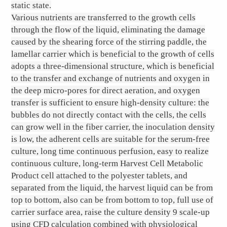
static state.
Various nutrients are transferred to the growth cells
through the flow of the liquid, eliminating the damage
caused by the shearing force of the stirring paddle, the
lamellar carrier which is beneficial to the growth of cells
adopts a three-dimensional structure, which is beneficial
to the transfer and exchange of nutrients and oxygen in
the deep micro-pores for direct aeration, and oxygen
transfer is sufficient to ensure high-density culture: the
bubbles do not directly contact with the cells, the cells
can grow well in the fiber carrier, the inoculation density
is low, the adherent cells are suitable for the serum-free
culture, long time continuous perfusion, easy to realize
continuous culture, long-term Harvest Cell Metabolic
Product cell attached to the polyester tablets, and
separated from the liquid, the harvest liquid can be from
top to bottom, also can be from bottom to top, full use of
carrier surface area, raise the culture density 9 scale-up
using CFD calculation combined with physiological