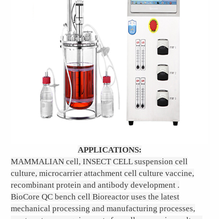
APPLICATIONS:
MAMMALIAN cell, INSECT CELL suspension cell
culture, microcarrier attachment cell culture vaccine,
recombinant protein and antibody development .
BioCore QC bench cell Bioreactor uses the latest
mechanical processing and manufacturing processes,