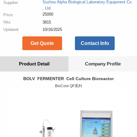
Suzhou Alpha Biological Laboratory Equipment Co.
Supplier:
, Ltd.
25000
Price:
Hits:
3815
Updated:
10/16/2025
Get Quote
Contact Info
Product Detail
Company Profile
BOLV FERMENTER Cell Culture Bioreactor
BioCore QF系列