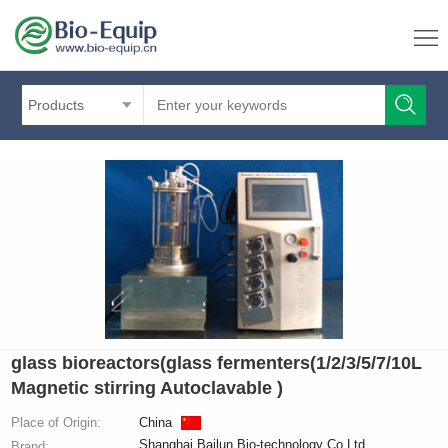
Products
glass bioreactors(glass fermenters(1/2/3/5/7/10L
Magnetic stirring Autoclavable )
Place of Origin:
China
Shanghai Bailun Bio-technology Co.Ltd
Brand: