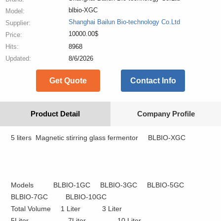
blbio-XGC
Model:
Shanghai Bailun Bio-technology Co.Ltd
Supplier:
10000.00$
Price:
Hits:
8968
Updated:
8/6/2026
Get Quote
Contact Info
Product Detail
Company Profile
5 liters
Magnetic stirring glass
fermentor
BLBIO-XGC
Models BLBIO-1GC BLBIO-3GC BLBIO-5GC
BLBIO-7GC BLBIO-10GC
Total Volume 1 Liter 3 Liter
5Liter 7Liter 10 Liter