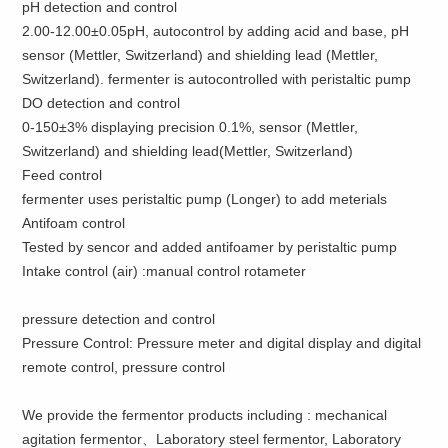
pH detection and control
2.00-12.00±0.05pH, autocontrol by adding acid and base, pH
sensor (Mettler, Switzerland) and shielding lead (Mettler,
Switzerland). fermenter is autocontrolled with peristaltic pump
DO detection and control
0-150±3% displaying precision 0.1%, sensor (Mettler,
Switzerland) and shielding lead(Mettler, Switzerland)
Feed control
fermenter uses peristaltic pump (Longer) to add meterials
Antifoam control
Tested by sencor and added antifoamer by peristaltic pump
Intake control (air) :manual control rotameter
pressure detection and control
Pressure Control: Pressure meter and digital display and digital
remote control, pressure control
We provide the fermentor products including : mechanical
agitation fermentor、Laboratory steel fermentor, Laboratory