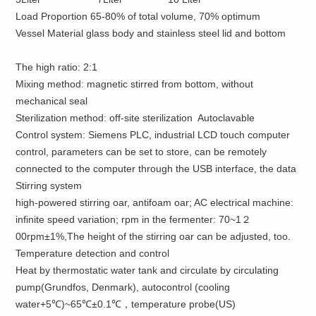
Load Proportion 65-80% of total volume, 70% optimum
Vessel Material glass body and stainless steel lid and bottom
The
high
ratio:
2:1
Mixing
method:
magnetic stirred from bottom, without
mechanical seal
Sterilization method
:
off-site
sterilization Autoclavable
Control
system:
Siemens
PLC,
industrial
LCD touch
computer
control
, parameters
can be set to
store,
can be remotely
connected to the computer
through the
USB
interface,
the data
Stirring system
high-powered stirring oar, antifoam oar; AC electrical machine:
infinite speed variation; rpm in the fermenter: 70~1２
00rpm±1%,The height of the stirring oar can be adjusted, too.
Temperature detection and control
Heat by thermostatic water tank and circulate by circulating
pump(Grundfos, Denmark), autocontrol (cooling
water+5℃)~65℃±0.1℃，temperature probe(US)