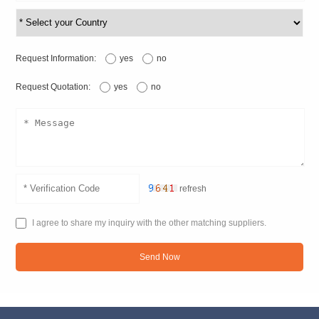
Request Information:
yes
no
Request Quotation:
yes
no
refresh
I agree to share my inquiry with the other matching suppliers.
Send Now