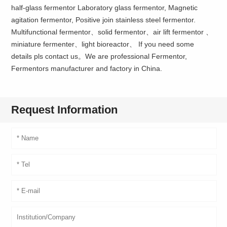
half-glass fermentor Laboratory glass fermentor, Magnetic
agitation fermentor, Positive join stainless steel fermentor.
Multifunctional fermentor、solid fermentor、air lift fermentor 、
miniature fermenter、light bioreactor、 If you need some
details pls contact us。We are professional Fermentor,
Fermentors manufacturer and factory in China.
Request Information