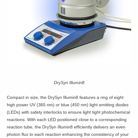
DrySyn Illumin8
Compact in size, the DrySyn Illumin8 features a ring of eight
high power UV (365 nm) or blue (450 nm) light emitting diodes
(LEDs) with safety interlocks to ensure light tight photochemical
reactions. With each LED positioned close to a corresponding
reaction tube, the DrySyn Illumin8 efficiently delivers an even
photon flux to each reaction enhancing the consistency of your