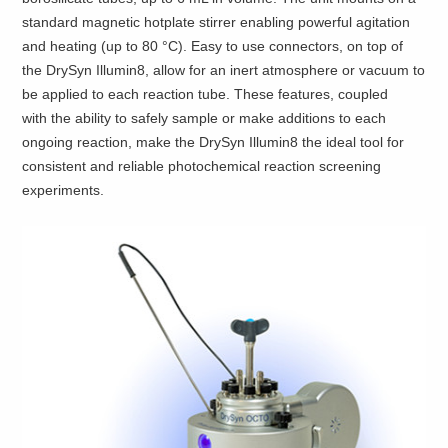
standard magnetic hotplate stirrer enabling powerful agitation
and heating (up to 80 °C). Easy to use connectors, on top of
the DrySyn Illumin8, allow for an inert atmosphere or vacuum to
be applied to each reaction tube. These features, coupled
with the ability to safely sample or make additions to each
ongoing reaction, make the DrySyn Illumin8 the ideal tool for
consistent and reliable photochemical reaction screening
experiments.