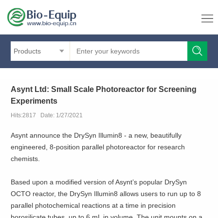
Products
Asynt Ltd: Small Scale Photoreactor for Screening
Experiments
Hits:2817 Date: 1/27/2021
Asynt announce the DrySyn Illumin8 - a new, beautifully
engineered, 8-position parallel photoreactor for research
chemists.
Based upon a modified version of Asynt’s popular DrySyn
OCTO reactor, the DrySyn Illumin8 allows users to run up to 8
parallel photochemical reactions at a time in precision
borosilicate tubes, up to 6 mL in volume. The unit mounts on a