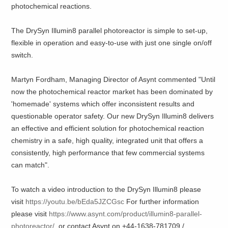
photochemical reactions.
The DrySyn Illumin8 parallel photoreactor is simple to set-up,
flexible in operation and easy-to-use with just one single on/off
switch.
Martyn Fordham, Managing Director of Asynt commented "Until
now the photochemical reactor market has been dominated by
'homemade' systems which offer inconsistent results and
questionable operator safety. Our new DrySyn Illumin8 delivers
an effective and efficient solution for photochemical reaction
chemistry in a safe, high quality, integrated unit that offers a
consistently, high performance that few commercial systems
can match".
To watch a video introduction to the DrySyn Illumin8 please
visit
https://youtu.be/bEda5JZCGsc
For further information
please visit
https://www.asynt.com/product/illumin8-parallel-
photoreactor/
or contact Asynt on +44-1638-781709 /