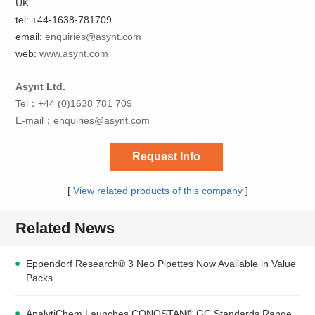
UK
tel: +44-1638-781709
email:
enquiries@asynt.com
web:
www.asynt.com
Asynt Ltd.
Tel：+44 (0)1638 781 709
E-mail：
enquiries@asynt.com
Request Info
[
View related products of this company
]
Related News
Eppendorf Research® 3 Neo Pipettes Now Available in Value
Packs
AnalytiChem Launches CONOSTAN® GC Standards Range