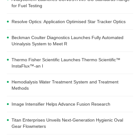
for Fuel Testing
Resolve Optics: Application Optimised Star Tracker Optics
Beckman Coulter Diagnostics Launches Fully Automated
Urinalysis System to Meet R
Thermo Fisher Scientific Launches Thermo Scientific™
InstaFlux™-an I
Hemodialysis Water Treatment System and Treatment
Methods
Image Intensifier Helps Advance Fusion Research
Titan Enterprises Unveils Next-Generation Hygienic Oval
Gear Flowmeters