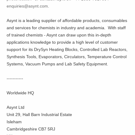
enquiries@asynt.com
.
Asynt is a leading supplier of affordable products, consumables
and services for chemists in industry and academia. With staff
of trained chemists - Asynt can draw upon this in-depth
applications knowledge to provide a high level of customer
support for its DrySyn Heating Blocks, Controlled Lab Reactors,
Synthesis Tools, Evaporators, Circulators, Temperature Control
Systems, Vacuum Pumps and Lab Safety Equipment.
-----------
Worldwide HQ
Asynt Ltd
Unit 29, Hall Barn Industrial Estate
Isleham
Cambridgeshire CB7 5RJ