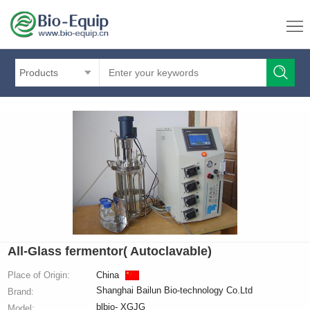
Products
All-Glass fermentor( Autoclavable)
Place of Origin:
China
Shanghai Bailun Bio-technology Co.Ltd
Brand:
blbio- XGJG
Model: