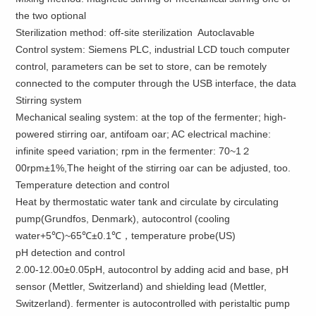
the two
optional
Sterilization method
:
off-site
sterilization Autoclavable
Control
system:
Siemens
PLC,
industrial
LCD touch
computer
control
, parameters
can be set to
store,
can be remotely
connected to the computer
through the
USB
interface,
the data
Stirring system
Mechanical sealing system: at the top of the fermenter; high-
powered stirring oar, antifoam oar; AC electrical machine:
infinite speed variation; rpm in the fermenter: 70~1２
00rpm±1%,The height of the stirring oar can be adjusted, too.
Temperature detection and control
Heat by thermostatic water tank and circulate by circulating
pump(Grundfos, Denmark), autocontrol (cooling
water+5℃)~65℃±0.1℃，temperature probe(US)
pH detection and control
2.00-12.00±0.05pH, autocontrol by adding acid and base, pH
sensor (Mettler, Switzerland) and shielding lead (Mettler,
Switzerland). fermenter is autocontrolled with peristaltic pump