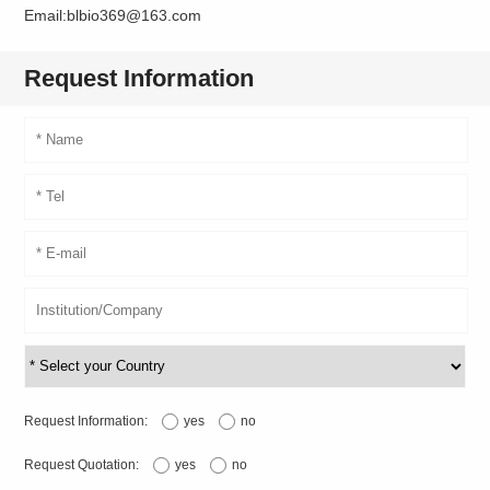
Email:blbio369@163.com
Request Information
Request Information:
yes
no
Request Quotation:
yes
no