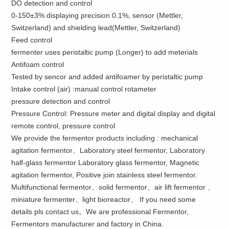
DO detection and control
0-150±3% displaying precision 0.1%, sensor (Mettler,
Switzerland) and shielding lead(Mettler, Switzerland)
Feed control
fermenter uses peristaltic pump (Longer) to add meterials
Antifoam control
Tested by sencor and added antifoamer by peristaltic pump
Intake control (air) :manual control rotameter
pressure detection and control
Pressure Control: Pressure meter and digital display and digital
remote control, pressure control
We provide the fermentor products including : mechanical
agitation fermentor、Laboratory steel fermentor, Laboratory
half-glass fermentor Laboratory glass fermentor, Magnetic
agitation fermentor, Positive join stainless steel fermentor.
Multifunctional fermentor、solid fermentor、air lift fermentor 、
miniature fermenter、light bioreactor、 If you need some
details pls contact us。We are professional Fermentor,
Fermentors manufacturer and factory in China.