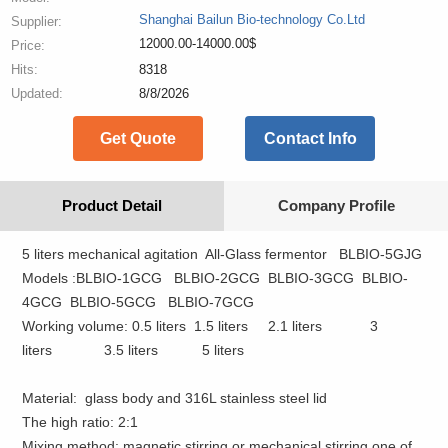
Shanghai Bailun Bio-technology Co.Ltd
Supplier:
12000.00-14000.00$
Price:
Hits:
8318
Updated:
8/8/2026
Get Quote
Contact Info
Product Detail
Company Profile
5 liters
mechanical agitation All-Glass
fermentor BLBIO-5GJG
Models :BLBIO-1GCG BLBIO-2GCG BLBIO-3GCG BLBIO-
4GCG BLBIO-5GCG BLBIO-7GCG
Working volume
:
0.5
liters 1.5
liters 2.1
liters 3
liters
3.5
liters 5
liters
Material:
glass body and 316L stainless steel lid
The
high
ratio:
2:1
Mixing
method:
magnetic stirring
or
mechanical stirring
one of