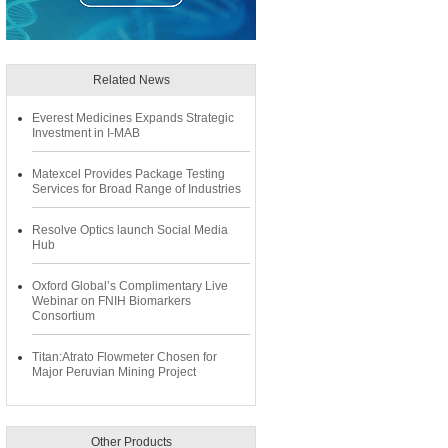
Related News
Everest Medicines Expands Strategic
Investment in I-MAB
Matexcel Provides Package Testing
Services for Broad Range of Industries
Resolve Optics launch Social Media
Hub
Oxford Global’s Complimentary Live
Webinar on FNIH Biomarkers
Consortium
Titan:Atrato Flowmeter Chosen for
Major Peruvian Mining Project
Other Products