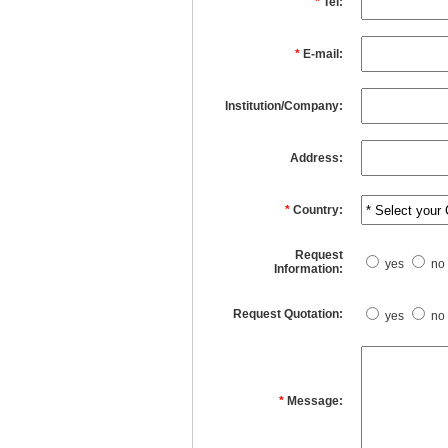
*
Tel:
*
E-mail:
Institution/Company:
Address:
*
Country:
Request
yes
no
Information:
Request Quotation:
yes
no
*
Message: