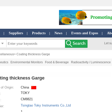
Suppliers
Products
News
Events and Expos
Ab
|
|
|
|
|
Let s
cellaneous
> Coating thickness Garge
eutics
Environmental Monitors
Food & Beverage
Radioactivity / Luminescence
ting thickness Garge
of Origin:
China
TOKY
:
CM8821
:
Tsingtao Toky Instruments Co.,Ltd
ier:
1