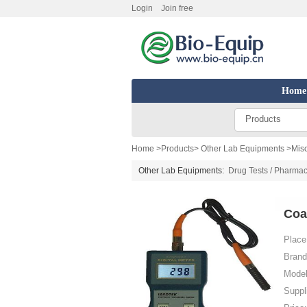
Login
Join free
Home
Products
Home
>
Products
>
Other Lab Equipments
>
Mis
Other Lab Equipments:
Drug Tests / Pharmac
Coa
Place 
Brand
Model
Suppl