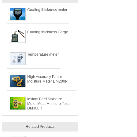
Coating thickness meter
Coating thickness Garge
Temperature meter
High Accuracy Paper
Moisture Meter DM200P
Instant Beef Moisture
Meter,Meat Moisture Tester
DM300R
Related Products