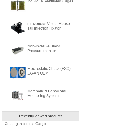
Individual Ventilated Cages
ntravenous Visual Mouse
Tail Injection Fixator
Non-Invasive Blood
Pressure monitor
Electrostatic Chuck (ESC)
JAPAN OEM
Metabolic & Behavioral
Monitoring System
Recently viewed products
Coating thickness Garge