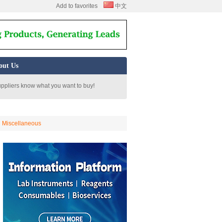
Add to favorites
中文
out Us
uppliers know what you want to buy!
Miscellaneous