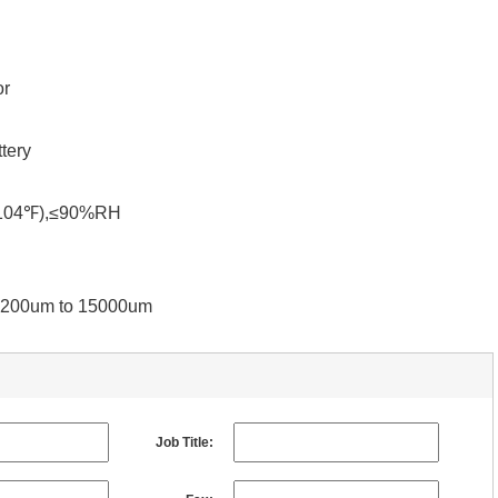
or
tery
℉-104℉),≤90%RH
 0-200um to 15000um
Job Title: