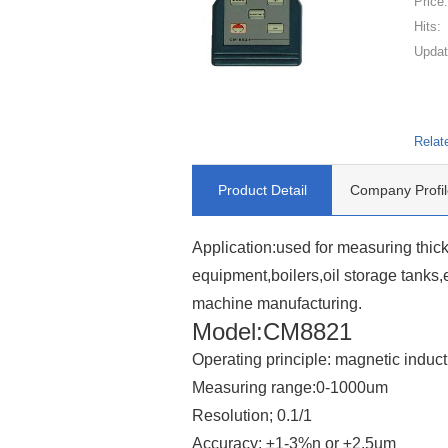
Price
Hits:
Updat
Relat
Product Detail
Company Profil
Application:used for measuring thic
equipment,boilers,oil storage tanks,
machine manufacturing.
Model:CM8821
Operating principle: magnetic induct
Measuring range:0-1000um
Resolution; 0.1/1
Accuracy: ±1-3%n or ±2.5um