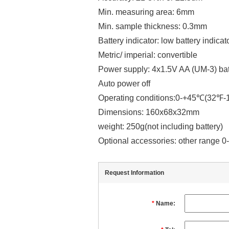
Min. measuring area: 6mm
Min. sample thickness: 0.3mm
Battery indicator: low battery indicat
Metric/ imperial: convertible
Power supply: 4x1.5V AA (UM-3) bat
Auto power off
Operating conditions:0-+45℃(32
Dimensions: 160x68x32mm
weight: 250g(not including battery)
Optional accessories: other range
Request Information
*
Name: