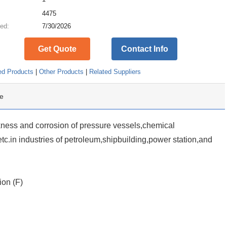
:
4475
ed:
7/30/2026
Get Quote
Contact Info
ed Products
|
Other Products
|
Related Suppliers
e
kness and corrosion of pressure vessels,chemical
etc.in industries of petroleum,shipbuilding,power station,and
ion (F)