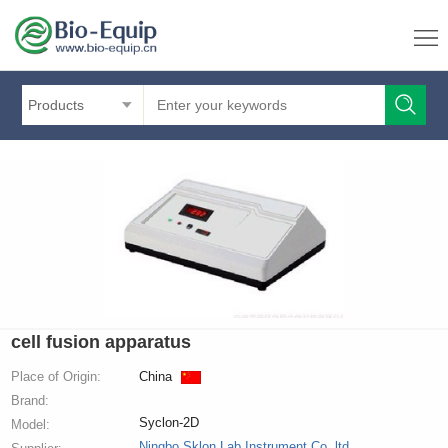
Products
cell fusion apparatus
Place of Origin:
China
Brand:
Syclon-2D
Model:
Ningbo Sklon Lab Instrument Co.,ltd.