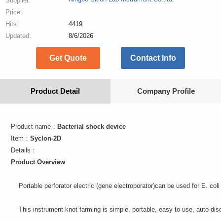
Supplier:
Price:
Hits:
4419
Updated:
8/6/2026
Get Quote
Contact Info
Product Detail
Company Profile
Product name：
Bacterial shock device
Item：
Syclon-2D
Details：
Product
Overview
Portable perforator electric (gene electroporator)
can be used for
E. coli
This instrument
knot
farming
is simple,
portable
, easy to use
,
auto
dis