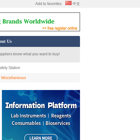
Add to favorites
中文
out Us
uppliers know what you want to buy!
fety Station
Miscellaneous