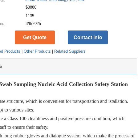
ier:
$3880
:
1135
ed:
3/9/2025
Get Quote
Contact Info
ed Products
|
Other Products
|
Related Suppliers
e
wab Sampling Nucleic Acid Collection Safety Station
 structure, which is convenient for transportation and istallation.
t to varlous sites.
e a Class 100 cleanliness and positive pressure condition, which
taff to ensure their safety.
h long rubber gloves and dialogue system, which make the process of