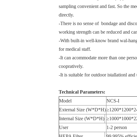
sampling convenient and fast. So the med
directly.
-There is no sense of bondage and discom
working strength can be reduced and can
-With built-in well-know brand wal-hangi
for medical staff.
-It can acommodate more than one person
coopratively.
-It is suitable for outdoor istallationl an
Technical Parameters:
Model
NCS-I
External Size (W*D*H)
≥1200*1200*2
Internal Size (W*D*H)
≥1000*1000*2
User
1-2 person
HEPA Filter
99.995% effici