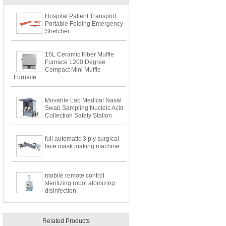
Hospital Patient Transport
Portable Folding Emergency
Stretcher
16L Ceramic Fiber Muffle
Furnace 1200 Degree
Compact Mini Muffle
Furnace
Movable Lab Medical Nasal
Swab Sampling Nucleic Acid
Collection Safety Station
full automatic 3 ply surgical
face mask making machine
mobile remote control
sterilizing robot atomizing
disinfection
Related Products