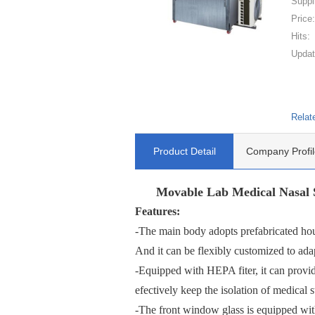
Suppl
Price
Hits:
Updat
Relat
Product Detail
Company Profil
Movable Lab Medical Nasal S
Features:
-The main body adopts prefabricated house
And it can be flexibly customized to adap
-Equipped with HEPA fiter, it can provid
efectively keep the isolation of medical s
-The front window glass is equipped wit