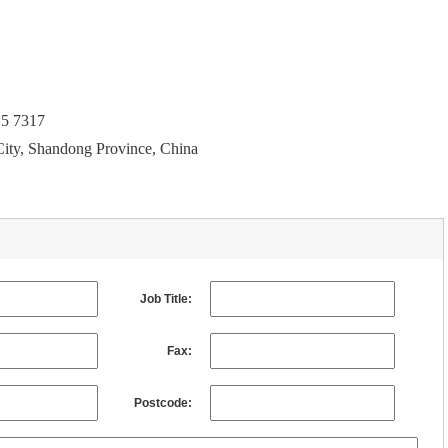
15 7317
City, Shandong Province, China
Job Title:
Fax:
Postcode: