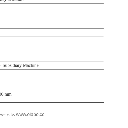
 Subsidiary Machine
00 mm
l website:
www.olabo.cc