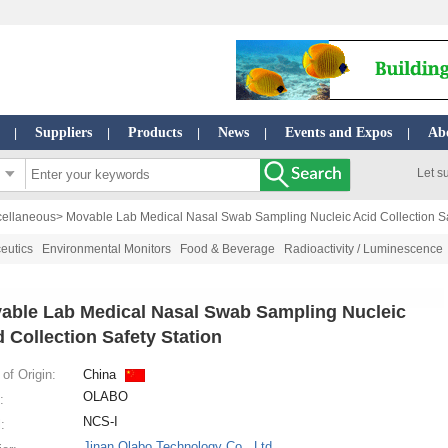
Suppliers
Products
News
Events and Expos
Ab
|
|
|
|
|
Let s
cellaneous
> Movable Lab Medical Nasal Swab Sampling Nucleic Acid Collection Sa
eutics
Environmental Monitors
Food & Beverage
Radioactivity / Luminescence
able Lab Medical Nasal Swab Sampling Nucleic
d Collection Safety Station
of Origin:
China
OLABO
:
NCS-I
:
Jinan Olabo Technology Co., Ltd.