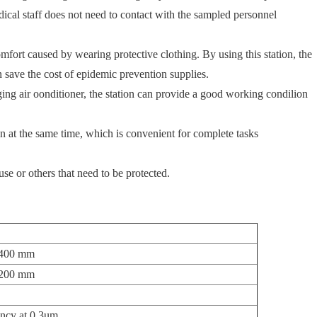
ical staff does not need to contact with the sampled personnel
fort caused by wearing protective clothing. By using this station, the
 save the cost of epidemic prevention supplies.
ng air oonditioner, the station can provide a good working condilion
 at the same time, which is convenient for complete tasks
d use or others that need to be protected.
400 mm
200 mm
ency at 0.3um