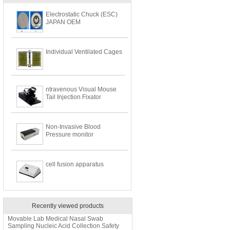
Electrostatic Chuck (ESC)
JAPAN OEM
Individual Ventilated Cages
ntravenous Visual Mouse
Tail Injection Fixator
Non-Invasive Blood
Pressure monitor
cell fusion apparatus
Recently viewed products
Movable Lab Medical Nasal Swab
Sampling Nucleic Acid Collection Safety