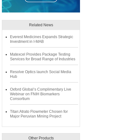
Related News
Everest Medicines Expands Strategic
Investment in I-MAB
Matexcel Provides Package Testing
Services for Broad Range of Industries
Resolve Optics launch Social Media
Hub
Oxford Global’s Complimentary Live
Webinar on FNIH Biomarkers
Consortium
Titan:Atrato Flowmeter Chosen for
Major Peruvian Mining Project
Other Products