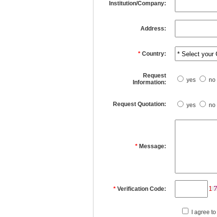
Institution/Company:
Address:
*
Country:
Request
yes
no
Information:
Request Quotation:
yes
no
*
Message:
*
Verification Code:
I agree to