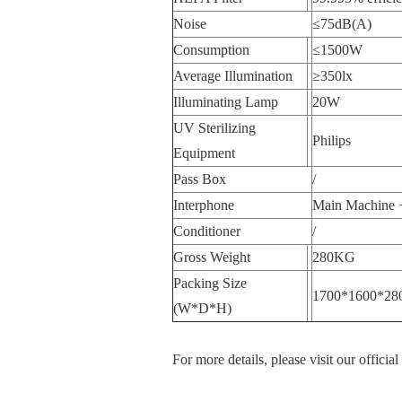
Noise
≤75dB(A)
Consumption
≤1500W
Average Illumination
≥350lx
Illuminating Lamp
20W
UV Sterilizing
Philips
Equipment
Pass Box
/
Interphone
Main Machine +
Conditioner
/
Gross Weight
280KG
Packing Size
1700*1600*28
(W*D*H)
For more details, please visit our officia