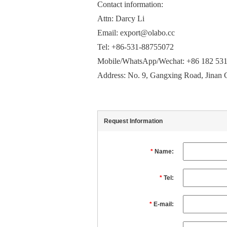
Contact information:
Attn: Darcy Li
Email: export@olabo.cc
Tel: +86-531-88755072
Mobile/WhatsApp/Wechat: +86 182 53
Address: No. 9, Gangxing Road, Jinan 
Request Information
*
Name:
*
Tel:
*
E-mail: