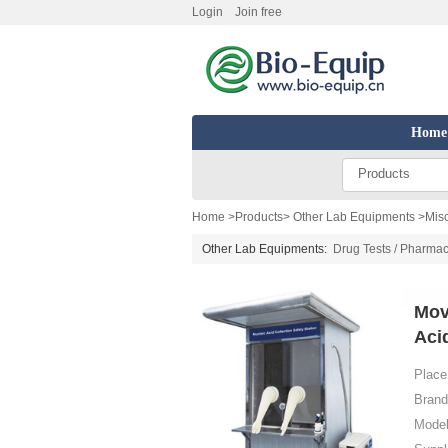
Login
Join free
Home
Products
Home
>
Products
>
Other Lab Equipments
>
Mis
Other Lab Equipments:
Drug Tests / Pharmac
Mov
Aci
Place 
Brand
Model