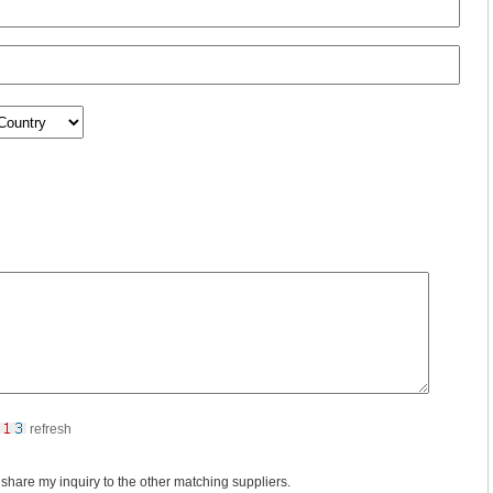
refresh
 share my inquiry to the other matching suppliers.