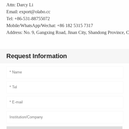
Attn: Darcy Li
Email: export@olabo.cc
Tel: +86-531-88755072
Mobile/WhatsApp/Wechat: +86 182 5315 7317
Address: No. 9, Gangxing Road, Jinan City, Shandong Province, 
Request Information