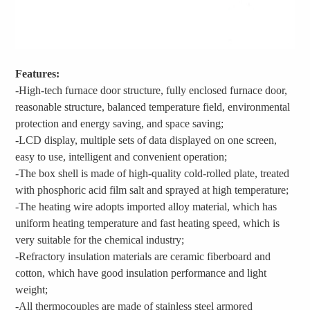
Features:
-High-tech furnace door structure, fully enclosed furnace door,
reasonable structure, balanced temperature field, environmental
protection and energy saving, and space saving;
-LCD display, multiple sets of data displayed on one screen,
easy to use, intelligent and convenient operation;
-The box shell is made of high-quality cold-rolled plate, treated
with phosphoric acid film salt and sprayed at high temperature;
-The heating wire adopts imported alloy material, which has
uniform heating temperature and fast heating speed, which is
very suitable for the chemical industry;
-Refractory insulation materials are ceramic fiberboard and
cotton, which have good insulation performance and light
weight;
-All thermocouples are made of stainless steel armored