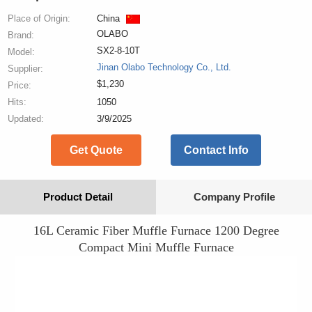
Place of Origin:
China
OLABO
Brand:
SX2-8-10T
Model:
Jinan Olabo Technology Co., Ltd.
Supplier:
$1,230
Price:
Hits:
1050
Updated:
3/9/2025
Get Quote
Contact Info
Product Detail
Company Profile
16L Ceramic Fiber Muffle Furnace 1200 Degree
Compact Mini Muffle Furnace