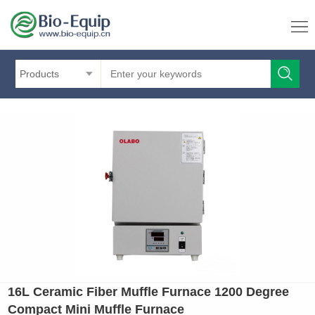
Products
16L Ceramic Fiber Muffle Furnace 1200 Degree
Compact Mini Muffle Furnace