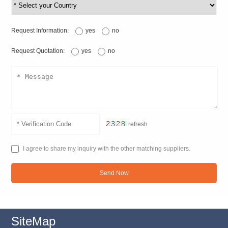
Request Information:
yes
no
Request Quotation:
yes
no
refresh
I agree to share my inquiry with the other matching suppliers.
Send Now
SiteMap