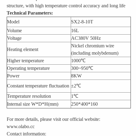
structure, with high temperature control accuracy and long life
Technical Parameters:
Model
SX2-8-10T
Volume
16L
Voltage
AC380V 50Hz
Nickel chromium wire
Heating element
(including molybdenum)
Higher temperature
1000℃
Operating temperature
300~950℃
Power
8KW
Constant temperature fluctuation
±2℃
Temperature resolution
1℃
Internal size W*D*H(mm)
250*400*160
For more details, please visit our official website:
www.olabo.cc
Contact information: