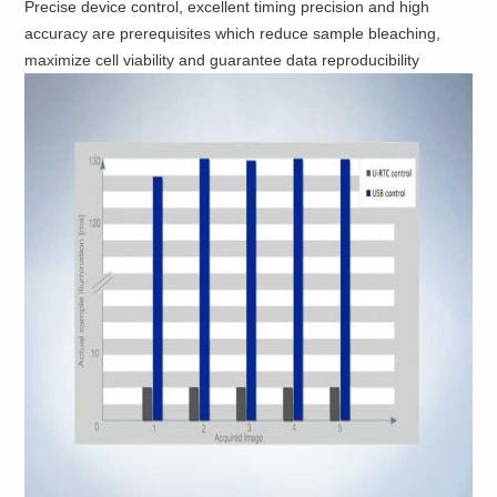
Precise device control, excellent timing precision and high
accuracy are prerequisites which reduce sample bleaching,
maximize cell viability and guarantee data reproducibility