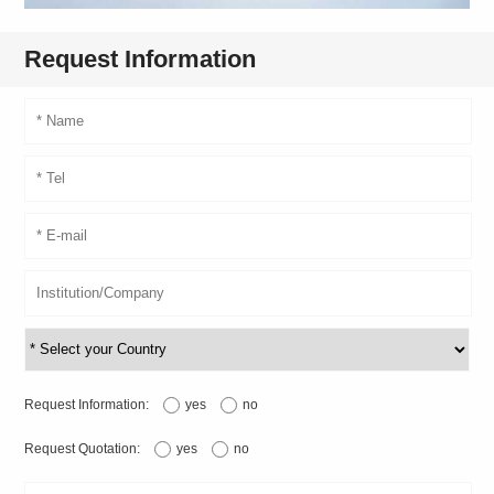
Request Information
Request Information:
yes
no
Request Quotation:
yes
no