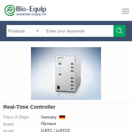
Products
Real-Time Controller
Place of Origin:
Germany
Olympus
Brand:
U-RTC / U-RTCE
Model: