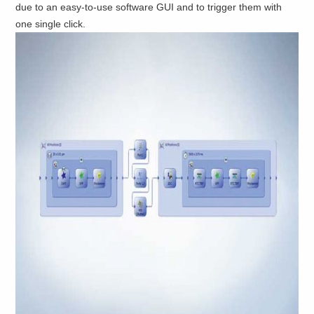
due to an easy-to-use software GUI and to trigger them with
one single click.