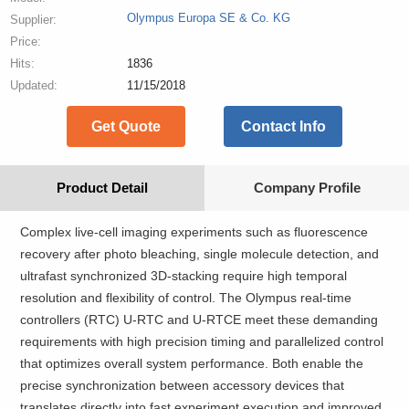
Olympus Europa SE & Co. KG
Supplier:
Price:
Hits:
1836
Updated:
11/15/2018
Get Quote
Contact Info
Product Detail
Company Profile
Complex live-cell imaging experiments such as fluorescence
recovery after photo bleaching, single molecule detection, and
ultrafast synchronized 3D-stacking require high temporal
resolution and flexibility of control. The Olympus real-time
controllers (RTC) U-RTC and U-RTCE meet these demanding
requirements with high precision timing and parallelized control
that optimizes overall system performance. Both enable the
precise synchronization between accessory devices that
translates directly into fast experiment execution and improved