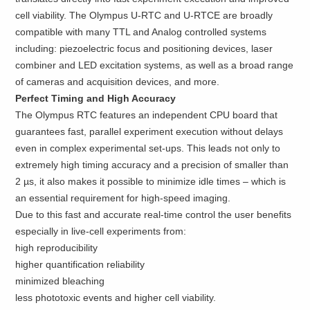
cell viability. The Olympus U-RTC and U-RTCE are broadly
compatible with many TTL and Analog controlled systems
including: piezoelectric focus and positioning devices, laser
combiner and LED excitation systems, as well as a broad range
of cameras and acquisition devices, and more.
Perfect Timing and High Accuracy
The Olympus RTC features an independent CPU board that
guarantees fast, parallel experiment execution without delays
even in complex experimental set-ups. This leads not only to
extremely high timing accuracy and a precision of smaller than
2 µs, it also makes it possible to minimize idle times – which is
an essential requirement for high-speed imaging.
Due to this fast and accurate real-time control the user benefits
especially in live-cell experiments from:
high reproducibility
higher quantification reliability
minimized bleaching
less phototoxic events and higher cell viability.