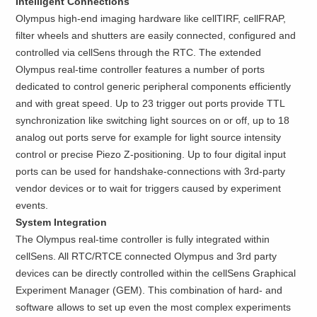
Intelligent Connections
Olympus high-end imaging hardware like cellTIRF, cellFRAP,
filter wheels and shutters are easily connected, configured and
controlled via cellSens through the RTC. The extended
Olympus real-time controller features a number of ports
dedicated to control generic peripheral components efficiently
and with great speed. Up to 23 trigger out ports provide TTL
synchronization like switching light sources on or off, up to 18
analog out ports serve for example for light source intensity
control or precise Piezo Z-positioning. Up to four digital input
ports can be used for handshake-connections with 3rd-party
vendor devices or to wait for triggers caused by experiment
events.
System Integration
The Olympus real-time controller is fully integrated within
cellSens. All RTC/RTCE connected Olympus and 3rd party
devices can be directly controlled within the cellSens Graphical
Experiment Manager (GEM). This combination of hard- and
software allows to set up even the most complex experiments