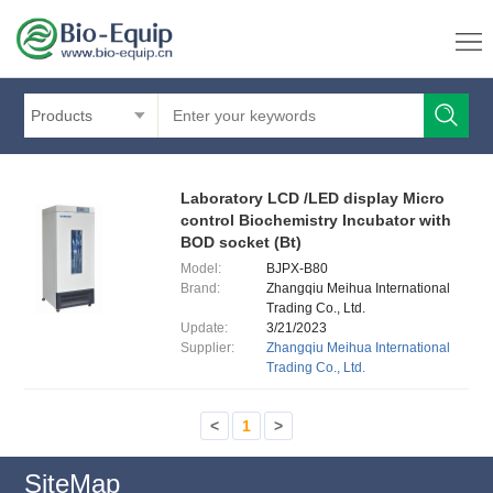
Products
Laboratory LCD /LED display Micro
control Biochemistry Incubator with
BOD socket (Bt)
Model:
BJPX-B80
Brand:
Zhangqiu Meihua International
Trading Co., Ltd.
Update:
3/21/2023
Supplier:
Zhangqiu Meihua International
Trading Co., Ltd.
<
1
>
SiteMap