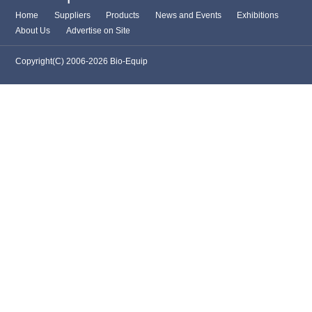
Home
Suppliers
Products
News and Events
Exhibitions
About Us
Advertise on Site
Copyright(C) 2006-2026 Bio-Equip