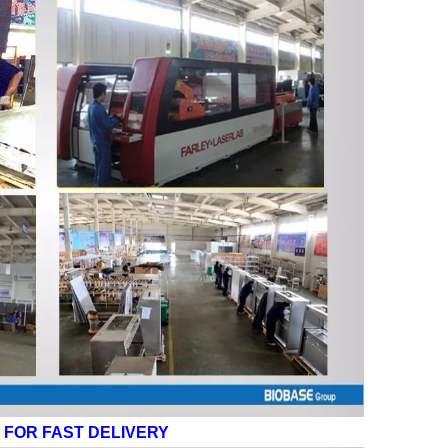
FOR FAST DELIVERY