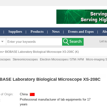
Suppliers
Products
News
Events and Expos
Ab
|
|
|
|
|
Let s
es
> BIOBASE Laboratory Biological Microscope XS-208C (K)
roscopes
Stereomicroscopes
Electron Microscopes / STM / AFM
Micro-imaging 
BASE Laboratory Biological Microscope XS-208C
of Origin:
China
Professional manufacturer of lab equipments for 17
:
years