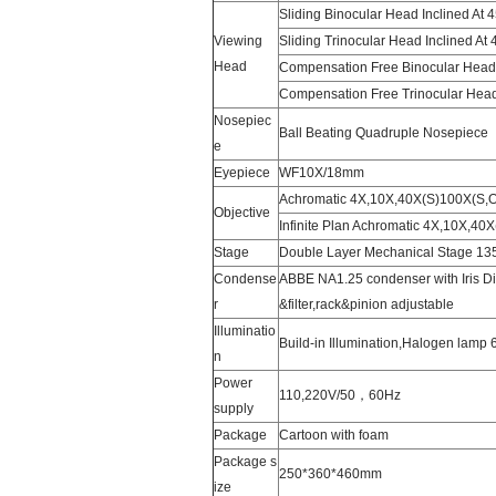
Sliding Binocular Head Inclined At 
Viewing
Sliding Trinocular Head Inclined At 
Head
Compensation Free Binocular Head 
Compensation Free Trinocular Head
Nosepiec
Ball Beating Quadruple Nosepiece
e
Eyepiece
WF10X/18mm
Achromatic 4X,10X,40X(S)100X(S,O
Objective
Infinite Plan Achromatic 4X,10X,40X
Stage
Double Layer Mechanical Stage 1
Condense
ABBE NA1.25 condenser with Iris 
r
&filter,rack&pinion adjustable
Illuminatio
Build-in Illumination,Halogen lamp
n
Power
110,220V/50，60Hz
supply
Package
Cartoon with foam
Package s
250*360*460mm
ize