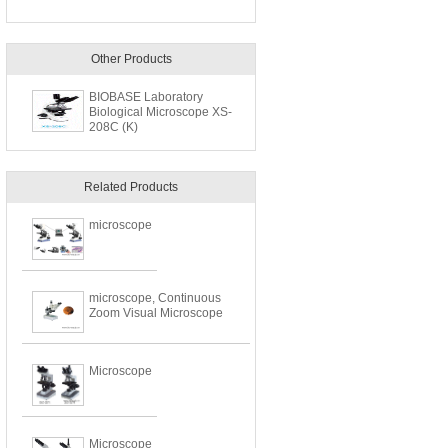
Other Products
BIOBASE Laboratory
Biological Microscope XS-
208C (K)
Related Products
microscope
microscope, Continuous
Zoom Visual Microscope
Microscope
Microscope