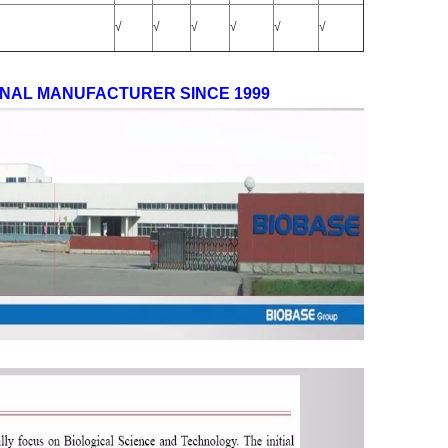
√
√
√
√
√
√
ONAL MANUFACTURER SINCE 1999