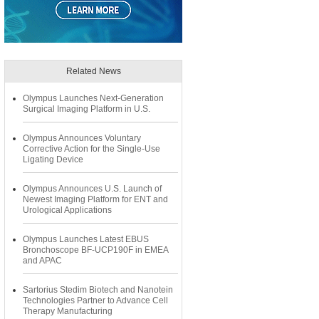
Related News
Olympus Launches Next-Generation
Surgical Imaging Platform in U.S.
Olympus Announces Voluntary
Corrective Action for the Single-Use
Ligating Device
Olympus Announces U.S. Launch of
Newest Imaging Platform for ENT and
Urological Applications
Olympus Launches Latest EBUS
Bronchoscope BF-UCP190F in EMEA
and APAC
Sartorius Stedim Biotech and Nanotein
Technologies Partner to Advance Cell
Therapy Manufacturing