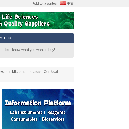
Add to favorites
中文
out Us
uppliers know what you want to buy!
System
Micromanipulators
Confocal