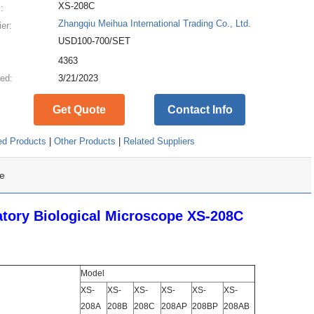
XS-208C
:
Zhangqiu Meihua International Trading Co., Ltd.
ier:
USD100-700/SET
:
4363
ed:
3/21/2023
Get Quote
Contact Info
ed Products
|
Other Products
|
Related Suppliers
e
ory Biological Microscope XS-208C
Model
XS-
XS-
XS-
XS-
XS-
XS-
208A
208B
208C
208AP
208BP
208AB