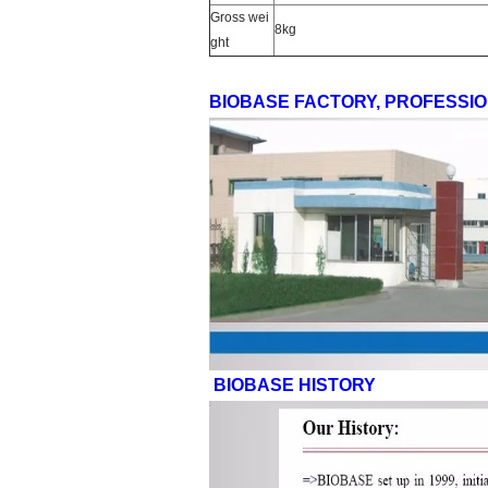
Gross wei
8kg
ght
BIOBASE FACTORY, PROFESSI
BIOBASE HISTORY