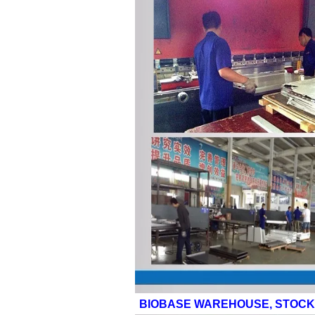
BIOBASE WAREHOUSE, STOCK 