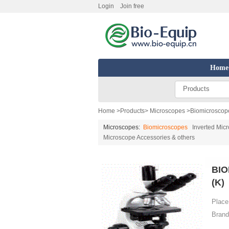
Login
Join free
Home
Products
Home
>
Products
>
Microscopes
>
Biomicroscop
Microscopes:
Biomicroscopes
Inverted Mic
Microscope Accessories & others
BIO
(K)
Place 
Brand