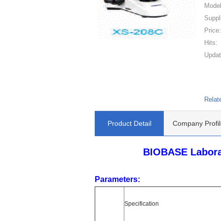
Model
Suppl
Price
Hits:
Updat
Relat
Product Detail
Company Profil
BIOBASE Laborat
Parameters:
Specification