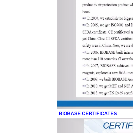
BIOBASE CERTIFICATES