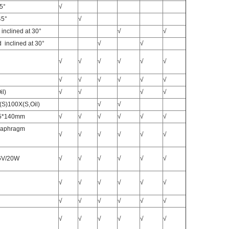
45°
√
45°
√
inclined at 30°
√
√
 inclined at 30°
√
√
√
√
√
√
√
√
√
√
√
√
√
√
il)
√
√
√
√
(S)100X(S,Oil)
√
√
35*140mm
√
√
√
√
√
√
Diaphragm
√
√
√
√
√
√
 6V/20W
√
√
√
√
√
√
√
√
√
√
√
√
√
√
√
√
√
√
√
√
√
√
√
√