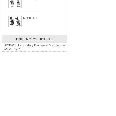
Microscope
Recently viewed products
BIOBASE Laboratory Biological Microscope
XS-208C (K)