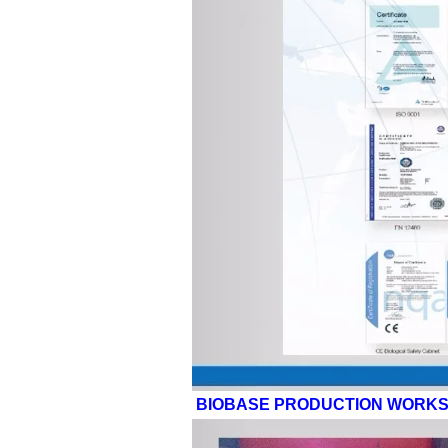
BIOBASE PRODUCTION WORK