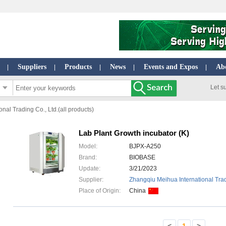
Suppliers
Products
News
Events and Expos
Ab
|
|
|
|
|
Let s
nal Trading Co., Ltd.(all products)
Lab Plant Growth incubator (K)
Model:
BJPX-A250
Brand:
BIOBASE
Update:
3/21/2023
Supplier:
Zhangqiu Meihua International Trad
Place of Origin:
China