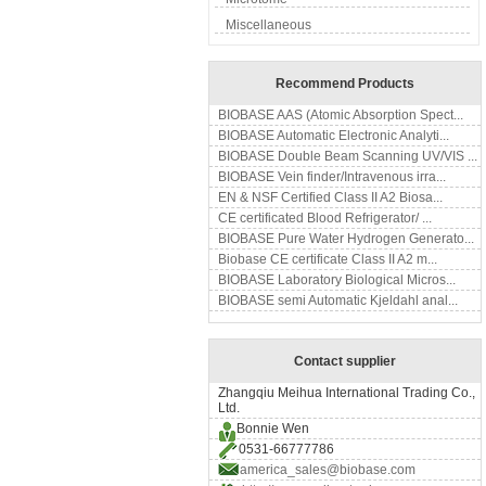
Miscellaneous
Recommend Products
BIOBASE AAS (Atomic Absorption Spect...
BIOBASE Automatic Electronic Analyti...
BIOBASE Double Beam Scanning UV/VIS ...
BIOBASE Vein finder/Intravenous irra...
EN & NSF Certified Class II A2 Biosa...
CE certificated Blood Refrigerator/ ...
BIOBASE Pure Water Hydrogen Generato...
Biobase CE certificate Class II A2 m...
BIOBASE Laboratory Biological Micros...
BIOBASE semi Automatic Kjeldahl anal...
Contact supplier
Zhangqiu Meihua International Trading Co.,
Ltd.
Bonnie Wen
0531-66777786
america_sales@biobase.com