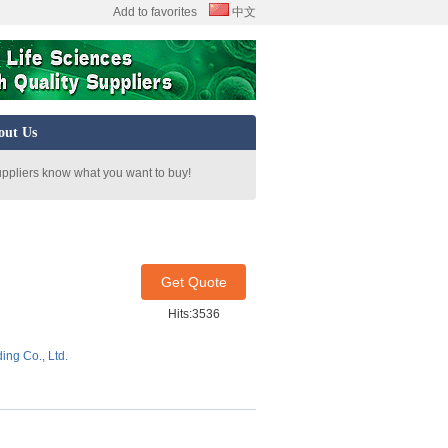
Add to favorites
中文
out Us
uppliers know what you want to buy!
Get Quote
Hits:3536
ing Co., Ltd.