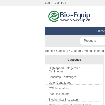
Login
Join free
Home
Products
Home
>
Suppliers
> Zhangqiu Meihua Internatio
Catalogue
High-speed Refrigerated
Centrifuges
Benchtop Centrifuges
Other Centrifuges
CO2 Incubators
Plant Incubators
Biochemical Incubators