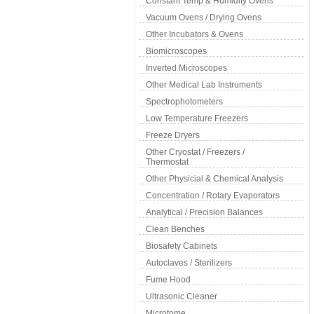
Constant Temp & Humidity Ovens
Vacuum Ovens / Drying Ovens
Other Incubators & Ovens
Biomicroscopes
Inverted Microscopes
Other Medical Lab Instruments
Spectrophotometers
Low Temperature Freezers
Freeze Dryers
Other Cryostat / Freezers /
Thermostat
Other Physicial & Chemical Analysis
Concentration / Rotary Evaporators
Analytical / Precision Balances
Clean Benches
Biosafety Cabinets
Autoclaves / Sterilizers
Fume Hood
Ultrasonic Cleaner
Microtome