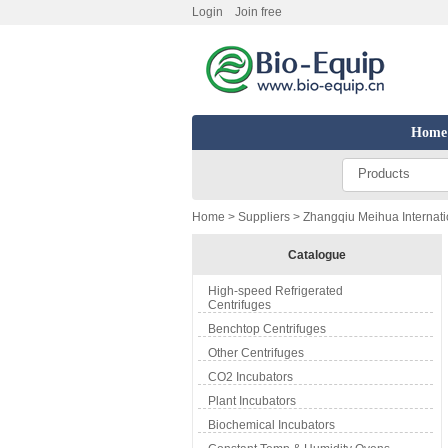
Login
Join free
Home
Products
Home
>
Suppliers
> Zhangqiu Meihua Internatio
Catalogue
High-speed Refrigerated
Centrifuges
Benchtop Centrifuges
Other Centrifuges
CO2 Incubators
Plant Incubators
Biochemical Incubators