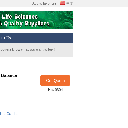
Add to favorites
中文
out Us
uppliers know what you want to buy!
 Balance
Get Quote
Hits:6304
ing Co., Ltd.