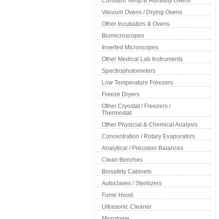
Constant Temp & Humidity Ovens
Vacuum Ovens / Drying Ovens
Other Incubators & Ovens
Biomicroscopes
Inverted Microscopes
Other Medical Lab Instruments
Spectrophotometers
Low Temperature Freezers
Freeze Dryers
Other Cryostat / Freezers /
Thermostat
Other Physicial & Chemical Analysis
Concentration / Rotary Evaporators
Analytical / Precision Balances
Clean Benches
Biosafety Cabinets
Autoclaves / Sterilizers
Fume Hood
Ultrasonic Cleaner
Microtome