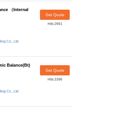
ance （Internal
Get Quote
Hits:2661
ing Co., Ltd.
nic Balance(Bt)
Get Quote
Hits:3396
ing Co., Ltd.