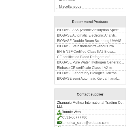
Miscellaneous
Recommend Products
BIOBASE AAS (Atomic Absorption Spect...
BIOBASE Automatic Electronic Analyti...
BIOBASE Double Beam Scanning UV/VIS ...
BIOBASE Vein finder/Intravenous irra...
EN & NSF Certified Class II A2 Biosa...
CE certificated Blood Refrigerator/ ...
BIOBASE Pure Water Hydrogen Generato...
Biobase CE certificate Class II A2 m...
BIOBASE Laboratory Biological Micros...
BIOBASE semi Automatic Kjeldahl anal...
Contact supplier
Zhangqiu Meihua International Trading Co.,
Ltd.
Bonnie Wen
0531-66777786
america_sales@biobase.com