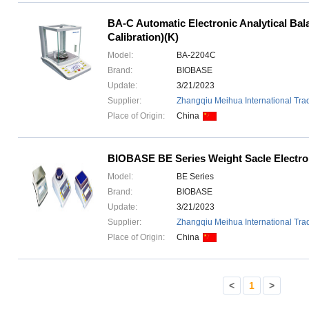
BA-C Automatic Electronic Analytical Bal
Calibration)(K)
Model:
BA-2204C
Brand:
BIOBASE
Update:
3/21/2023
Supplier:
Zhangqiu Meihua International Trad
Place of Origin:
China
BIOBASE BE Series Weight Sacle Electro
Model:
BE Series
Brand:
BIOBASE
Update:
3/21/2023
Supplier:
Zhangqiu Meihua International Trad
Place of Origin:
China
<
1
>