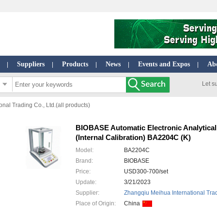
Suppliers
Products
News
Events and Expos
Ab
|
|
|
|
|
Let s
nal Trading Co., Ltd.(all products)
BIOBASE Automatic Electronic Analytical
(Internal Calibration) BA2204C (K)
Model:
BA2204C
Brand:
BIOBASE
Price:
USD300-700/set
Update:
3/21/2023
Supplier:
Zhangqiu Meihua International Trad
Place of Origin:
China