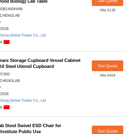
Get Quote
ood Biology Lab Table
BSB1400HAW
Hits:4138
CHENGLAB
0
/2026
heng Global Trader Co., Ltd
na
ware Storage Cupboard Vessel Cabinet
Get Quote
ll Steel Utensil Cupboard
VC900
Hits:4404
CHENGLAB
0
/2026
heng Global Trader Co., Ltd
na
Lab Stool Swivel ESD Chair for
Get Quote
Institute Public Use