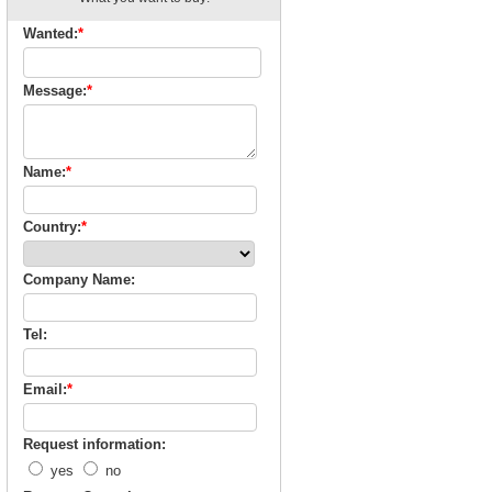
Wanted:
*
Message:
*
Name:
*
Country:
*
Company Name:
Tel:
Email:
*
Request information:
yes
no