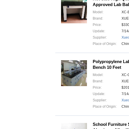
Approved Lab Bal
Model:
XC-
Brand:
XUE
Price:
$33
Update:
7/14
Supplier:
Xuec
Place of Origin:
Chi
Polypropylene Lab
Bench 10 Feet
Model:
XC-
Brand:
XUE
Price:
$20
Update:
7/14
Supplier:
Xuec
Place of Origin:
Chi
School Furniture