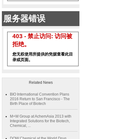
Related News
BIO International Convention Plans
2016 Return to San Francisco - The
Birth Place of Biotech
M+W Group at AchemAsia 2013 with
Integrated Solutions for the Biotech,
Chemical, ...
DOW Chemical at the World Drug