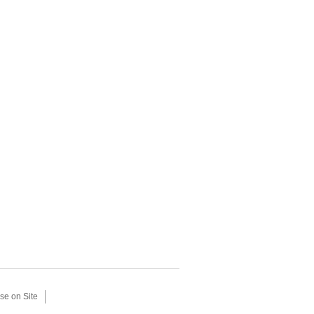
se on Site