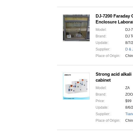
DJ-7200 Faraday 
Enclosure Labora
Model:
DJ-
Brand:
DJ T
Update:
8/7/
Supplier:
D & 
Place of Origin:
Chi
Strong acid alkali
cabinet
Model:
ZA
Brand:
ZOO
Price:
$99
Update:
8/6/
Supplier:
Tian
Place of Origin:
Chi