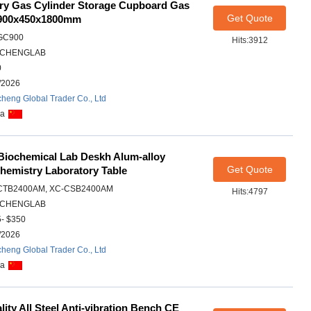
ory Gas Cylinder Storage Cupboard Gas
Get Quote
 900x450x1800mm
GC900
Hits:3912
CHENGLAB
0
/2026
heng Global Trader Co., Ltd
na
 Biochemical Lab Deskh Alum-alloy
Get Quote
hemistry Laboratory Table
CTB2400AM, XC-CSB2400AM
Hits:4797
CHENGLAB
- $350
/2026
heng Global Trader Co., Ltd
na
ity All Steel Anti-vibration Bench CE