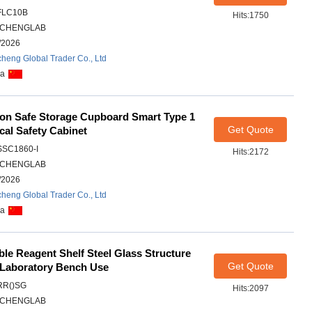
FLC10B
Hits:1750
CHENGLAB
/2026
heng Global Trader Co., Ltd
na
son Safe Storage Cupboard Smart Type 1
Get Quote
al Safety Cabinet
SSC1860-I
Hits:2172
CHENGLAB
/2026
heng Global Trader Co., Ltd
na
able Reagent Shelf Steel Glass Structure
Get Quote
 Laboratory Bench Use
RR()SG
Hits:2097
CHENGLAB