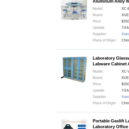
Aluminum Alloy W
Model:
XC-
Brand:
XUE
Price:
$35
Update:
7/14
Supplier:
Xuec
Place of Origin:
Chi
Laboratory Glass
Labware Cabinet A
Model:
XC-
Brand:
XUE
Price:
$35
Update:
7/14
Supplier:
Xuec
Place of Origin:
Chi
Portable Gaslift 
Laboratory Office 