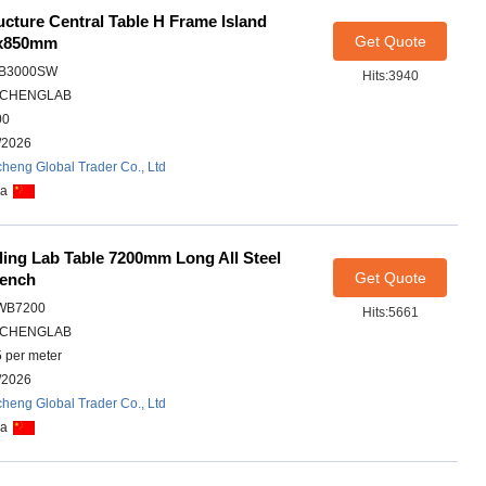
cture Central Table H Frame Island
Get Quote
0x850mm
IB3000SW
Hits:3940
CHENGLAB
00
/2026
heng Global Trader Co., Ltd
na
lling Lab Table 7200mm Long All Steel
Get Quote
Bench
WB7200
Hits:5661
CHENGLAB
 per meter
/2026
heng Global Trader Co., Ltd
na