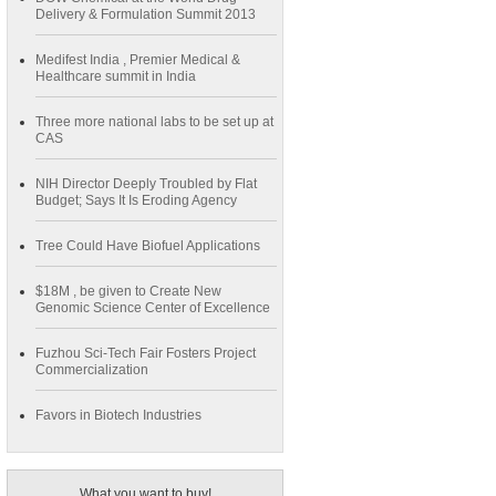
Delivery & Formulation Summit 2013
Medifest India , Premier Medical &
Healthcare summit in India
Three more national labs to be set up at
CAS
NIH Director Deeply Troubled by Flat
Budget; Says It Is Eroding Agency
Tree Could Have Biofuel Applications
$18M , be given to Create New
Genomic Science Center of Excellence
Fuzhou Sci-Tech Fair Fosters Project
Commercialization
Favors in Biotech Industries
What you want to buy!