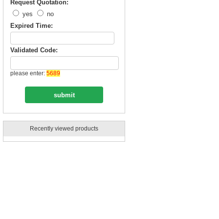
Request Quotation:
yes
no
Expired Time:
Validated Code:
please enter:
5689
Recently viewed products