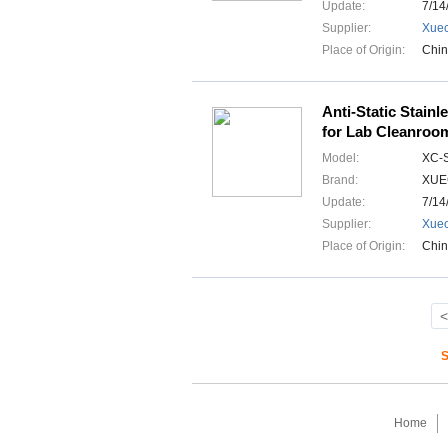
Update:
7/14
Supplier:
Xuec
Place of Origin:
Chi
Anti-Static Stainl
for Lab Cleanroo
Model:
XC-
Brand:
XUE
Update:
7/14
Supplier:
Xuec
Place of Origin:
Chi
<
S
Home