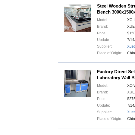
Steel Wooden Stru
Bench 3000x150
Model:
XC-
Brand:
XUE
Price:
$15
Update:
7/14
Supplier:
Xuec
Place of Origin:
Chi
Factory Direct Se
Laboratory Wall 
Model:
XC-
Brand:
XUE
Price:
$275
Update:
7/14
Supplier:
Xuec
Place of Origin:
Chi