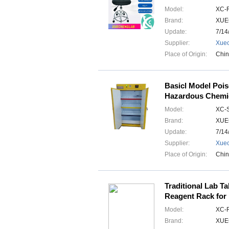
Model:
XC-
Brand:
XUE
Update:
7/14
Supplier:
Xuec
Place of Origin:
Chi
Basicl Model Poi
Hazardous Chemic
Model:
XC-
Brand:
XUE
Update:
7/14
Supplier:
Xuec
Place of Origin:
Chi
Traditional Lab T
Reagent Rack for
Model:
XC-
Brand:
XUE