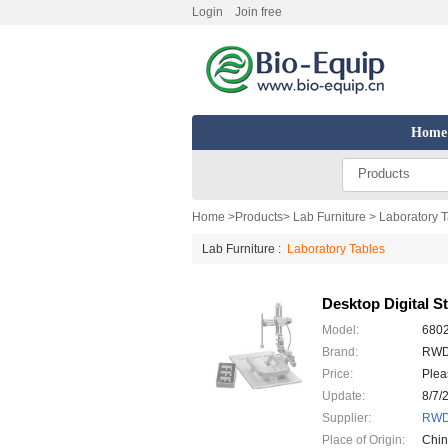
Login
Join free
Home
Products
Home
>
Products
>
Lab Furniture
> Laboratory 
Lab Furniture :
Laboratory Tables
Desktop Digital S
Model:
680
Brand:
RW
Price:
Plea
Update:
8/7/
Supplier:
RWD 
Place of Origin:
Chi