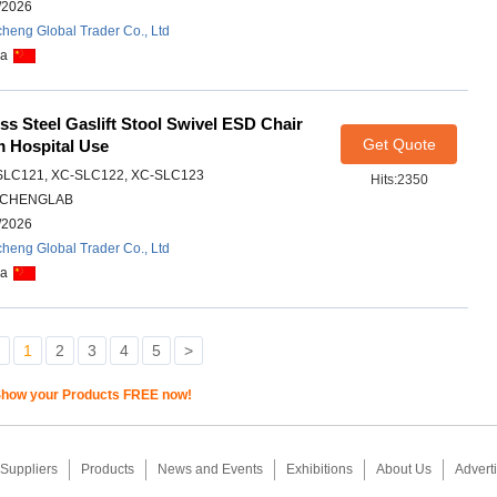
/2026
heng Global Trader Co., Ltd
na
ess Steel Gaslift Stool Swivel ESD Chair
Get Quote
m Hospital Use
SLC121, XC-SLC122, XC-SLC123
Hits:2350
CHENGLAB
/2026
heng Global Trader Co., Ltd
na
1
2
3
4
5
>
how your Products FREE now!
Suppliers
Products
News and Events
Exhibitions
About Us
Adverti