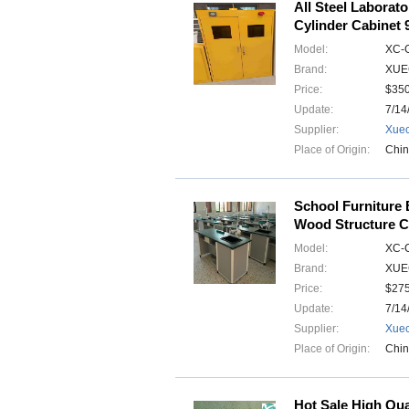
All Steel Laborat
Cylinder Cabinet
Model:
XC-
Brand:
XUE
Price:
$35
Update:
7/14
Supplier:
Xuec
Place of Origin:
Chi
School Furniture
Wood Structure C
Model:
XC-
Brand:
XUE
Price:
$275
Update:
7/14
Supplier:
Xuec
Place of Origin:
Chi
Hot Sale High Qual