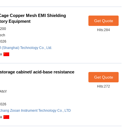
Cage Copper Mesh EMI Shielding
Get Quote
tory Equipment
7200
Hits:284
ech
2026
J (Shanghai) Technology Co., Ltd.
na
 storage cabinet/ acid-base resistance
Get Quote
Hits:272
ANY
2026
chang Zooan Instrument Technology Co., LTD
na