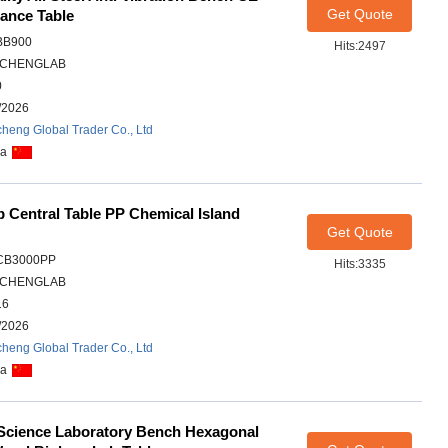
Get Quote
ance Table
BB900
Hits:2497
CHENGLAB
0
/2026
heng Global Trader Co., Ltd
na
 Central Table PP Chemical Island
Get Quote
CB3000PP
Hits:3335
CHENGLAB
16
/2026
heng Global Trader Co., Ltd
na
 Science Laboratory Bench Hexagonal