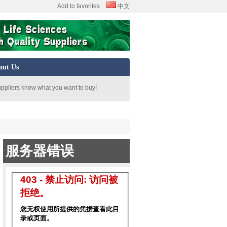
Add to favorites
中文
out Us
uppliers know what you want to buy!