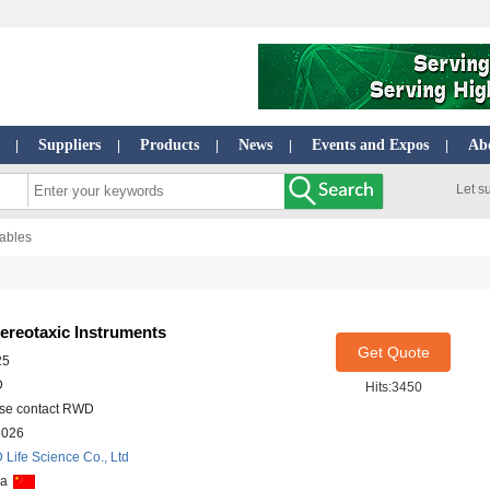
Suppliers
Products
News
Events and Expos
Ab
|
|
|
|
|
Let s
Tables
tereotaxic Instruments
Get Quote
25
D
Hits:3450
se contact RWD
2026
Life Science Co., Ltd
na