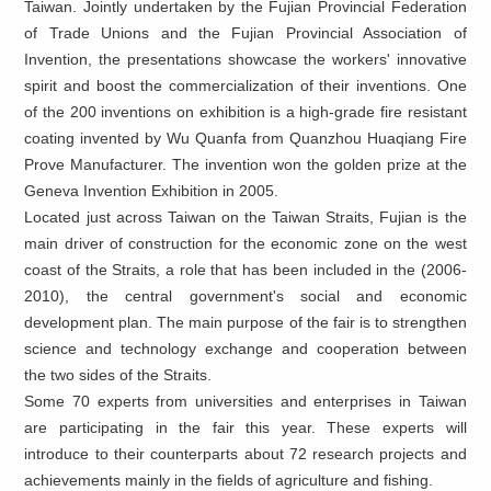
Taiwan. Jointly undertaken by the Fujian Provincial Federation
of Trade Unions and the Fujian Provincial Association of
Invention, the presentations showcase the workers' innovative
spirit and boost the commercialization of their inventions. One
of the 200 inventions on exhibition is a high-grade fire resistant
coating invented by Wu Quanfa from Quanzhou Huaqiang Fire
Prove Manufacturer. The invention won the golden prize at the
Geneva Invention Exhibition in 2005.
Located just across Taiwan on the Taiwan Straits, Fujian is the
main driver of construction for the economic zone on the west
coast of the Straits, a role that has been included in the
(2006-
2010), the central government's social and economic
development plan. The main purpose of the fair is to strengthen
science and technology exchange and cooperation between
the two sides of the Straits.
Some 70 experts from universities and enterprises in Taiwan
are participating in the fair this year. These experts will
introduce to their counterparts about 72 research projects and
achievements mainly in the fields of agriculture and fishing.