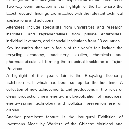
Two-way communication is the highlight of the fair where the
latest research findings are matched with the relevant technical
applications and solutions.
Attendees include specialists from universities and research
institutes, and representatives from private enterprises,
individual investors, and financial institutions from 28 countries.
Key industries that are a focus of this year's fair include the
recycling economy, machinery, textiles, chemicals and
pharmaceuticals, all forming the industrial backbone of Fujian
Province.
A highlight of this year's fair is the Recycling Economy
Exhibition Hall, which has been set up for the first time. A
collection of new achievements and productions in the fields of
clean production, new energy, multi-application of resources,
energy-saving technology and pollution prevention are on
display.
Another prominent feature is the inaugural Exhibition of
Inventions Made by Workers of the Chinese Mainland and