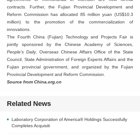
contracts. Further, the Fujian Provincial Development and
Reform Commission has allocated 85 million yuan (US$10.3
million) to the promotion of the commercialization of
innovations.
The Fourth China (Fujian) Technology and Projects Fair is
jointly sponsored by the Chinese Academy of Sciences,
People's Daily
, Overseas Chinese Affairs Office of the State
Council, State Administration of Foreign Experts Affairs and the
Fujian provincial government, and organized by the Fujian
Provincial Development and Reform Commission.
Source from China.org.cn
Related News
Laboratory Corporation of America® Holdings Successfully
Completes Acquisiti