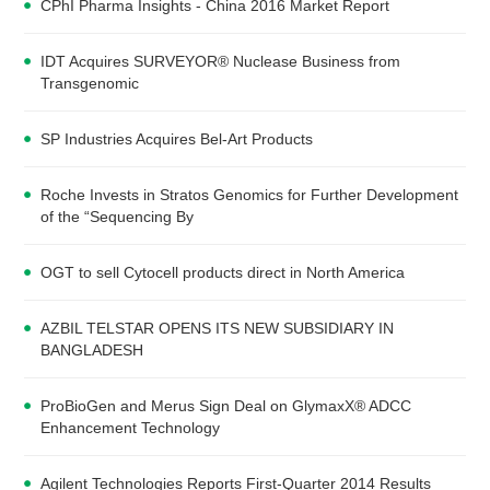
CPhI Pharma Insights - China 2016 Market Report
IDT Acquires SURVEYOR® Nuclease Business from
Transgenomic
SP Industries Acquires Bel-Art Products
Roche Invests in Stratos Genomics for Further Development
of the “Sequencing By
OGT to sell Cytocell products direct in North America
AZBIL TELSTAR OPENS ITS NEW SUBSIDIARY IN
BANGLADESH
ProBioGen and Merus Sign Deal on GlymaxX® ADCC
Enhancement Technology
Agilent Technologies Reports First-Quarter 2014 Results