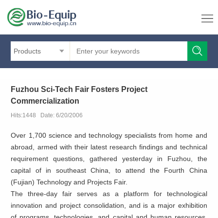
Products
Fuzhou Sci-Tech Fair Fosters Project
Commercialization
Hits:1448 Date: 6/20/2006
Over 1,700 science and technology specialists from home and
abroad, armed with their latest research findings and technical
requirement questions, gathered yesterday in Fuzhou, the
capital of
in southeast China, to attend the Fourth China
(Fujian) Technology and Projects Fair.
The three-day fair serves as a platform for technological
innovation and project consolidation, and is a major exhibition
of programs, technologies, and capital and human resources.