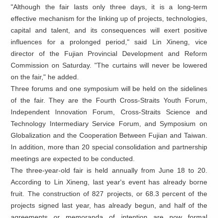
"Although the fair lasts only three days, it is a long-term
effective mechanism for the linking up of projects, technologies,
capital and talent, and its consequences will exert positive
influences for a prolonged period," said Lin Xineng, vice
director of the Fujian Provincial Development and Reform
Commission on Saturday. "The curtains will never be lowered
on the fair," he added.
Three forums and one symposium will be held on the sidelines
of the fair. They are the Fourth Cross-Straits Youth Forum,
Independent Innovation Forum, Cross-Straits Science and
Technology Intermediary Service Forum, and Symposium on
Globalization and the Cooperation Between Fujian and Taiwan.
In addition, more than 20 special consolidation and partnership
meetings are expected to be conducted.
The three-year-old fair is held annually from June 18 to 20.
According to Lin Xineng, last year's event has already borne
fruit. The construction of 827 projects, or 68.3 percent of the
projects signed last year, has already begun, and half of the
agreements or memoranda of intention are now formal