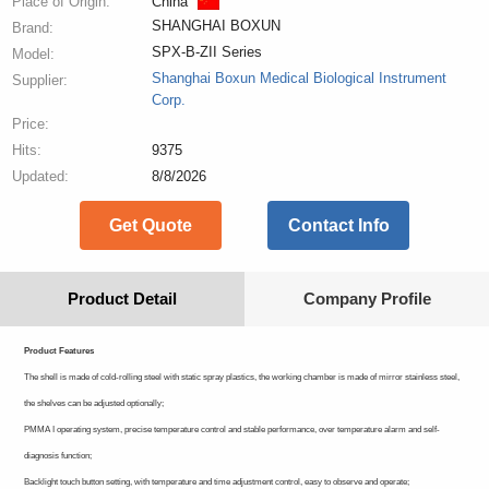
Place of Origin:
China
SHANGHAI BOXUN
Brand:
SPX-B-ZII Series
Model:
Shanghai Boxun Medical Biological Instrument
Supplier:
Corp.
Price:
Hits:
9375
Updated:
8/8/2026
Get Quote
Contact Info
Product Detail
Company Profile
Product Features
The shell is made of cold-rolling steel with static spray plastics, the working chamber is made of mirror stainless steel,
the shelves can be adjusted optionally;
PMMA I operating system, precise temperature control and stable performance, over temperature alarm and self-
diagnosis function;
Backlight touch button setting, with temperature and time adjustment control, easy to observe and operate;