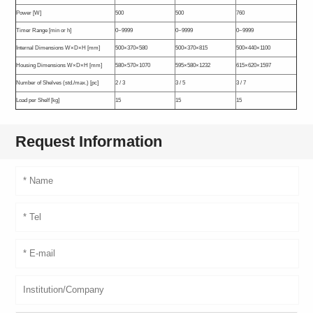
Power [W]
500
500
760
Timer Range [min or h]
0~9999
0~9999
0~9999
Internal Dimensions W×D×H [mm]
500×370×580
500×370×815
500×440×1100
Housing Dimensions W×D×H [mm]
580×570×1070
595×580×1232
615×620×1597
Number of Shelves (std./max.) [pc]
2 / 3
3 / 5
3 / 7
Load per Shelf [kg]
15
15
15
Request Information