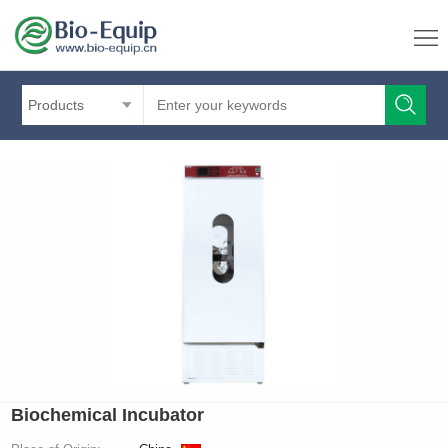
Products
Biochemical Incubator