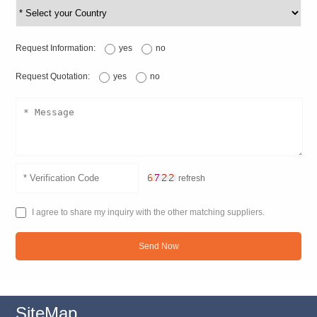
Request Information:
yes
no
Request Quotation:
yes
no
refresh
I agree to share my inquiry with the other matching suppliers.
Send Now
SiteMap