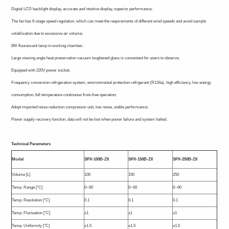
Digital LCD backlight display, accurate and intuitive display, superior performance;
The fan has 6-stage speed regulation, which can meet the requirements of different wind speeds and avoid sample
volatilization due to excessive air volume;
8W fluorescent lamp in working chamber;
Large viewing angle heat preservation vacuum toughened glass is convenient for users to observe;
Equipped with 220V power socket;
Frequency conversion refrigeration system, environmental protection refrigerant (R134a), high efficiency, low energy
consumption, full temperature continuous frost-free operation;
Adopt imported noise reduction compressor unit, low noise, stable performance;
Power supply recovery function, data will not be lost when power failure and system halted.
Technical Parameters
Model
SPX-100B-ZII
SPX-150B-ZII
SPX-250B-ZII
Volume [L]
100
150
250
Temp. Range [°C]
0~60
0~60
0~60
Temp. Resolution [°C]
0.1
0.1
0.1
Temp. Fluctuation [°C]
±1
±1
±1
Temp. Uniformity [°C]
±1.5
±1.5
±1.5