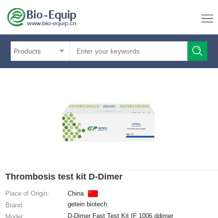
Products
Thrombosis test kit D-Dimer
Place of Origin:
China
getein biotech
Brand:
D-Dimer Fast Test Kit IF 1006 ddimer
Model: