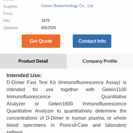
Getein Biotechnology Co., Ltd.
Supplier:
Price:
Hits:
3478
Updated:
8/6/2026
Get Quote
Contact Info
Product Detail
Company Profile
Intended Use:
D-Dimer Fast Test Kit (Immunofluorescence Assay) is
intended for use together with Getein1100
Immunofluorescence Quantitative
Analyzer or Getein1600 Immunofluorescence
Quantitative Analyzer to quantitatively determine the
concentrations of D-Dimer in human plasma, or whole
blood specimens in Point-of-Care and laboratory
settings.