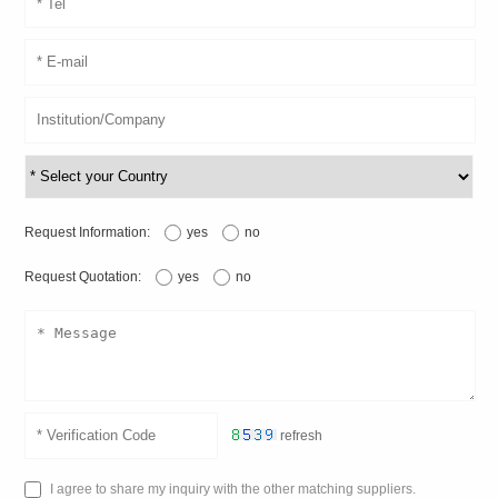
Request Information:
yes
no
Request Quotation:
yes
no
refresh
I agree to share my inquiry with the other matching suppliers.