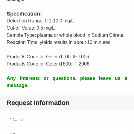
Specification:
Detection Range: 0.1-10.0 mg/L
Cut-off Value: 0.5 mg/L
Sample Type: plasma or whole blood in Sodium Citrate.
Reaction Time: yields results in about 10 minutes.
Products Code for Getein1100: IF 1006
Products Code for Getein1600: IF 2006
Any interests or questions, please leave us a
message.
Request Information