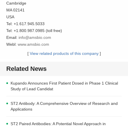
Cambridge
MA 02141
USA
Tel: +1.617.945.5033
Tel: +1.800.987.0985 (toll free)
Email:
info@amsbio.com
Webl:
www.amsbio.com
[
View related products of this company
]
Related News
Kupando Announces First Patient Dosed in Phase 1 Clinical
Study of Lead Candidat
ST2 Antibody: A Comprehensive Overview of Research and
Applications
ST2 Paired Antibodies: A Potential Novel Approach in