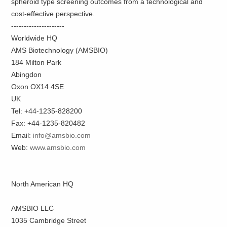
spheroid type screening outcomes from a technological and
cost-effective perspective.
---------------------
Worldwide HQ
AMS Biotechnology (AMSBIO)
184 Milton Park
Abingdon
Oxon OX14 4SE
UK
Tel: +44-1235-828200
Fax: +44-1235-820482
Email:
info@amsbio.com
Web:
www.amsbio.com
North American HQ
AMSBIO LLC
1035 Cambridge Street