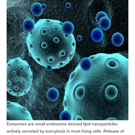
Exosomes are small endosome derived lipid nanoparticles
actively secreted by exocytosis in most living cells. Release of