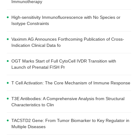
Immunotherapy
High-sensitivity Immunofluorescence with No Species or
Isotype Constraints
Vaximm AG Announces Forthcoming Publication of Cross-
Indication Clinical Data fo
OGT Marks Start of Full CytoCell IVDR Transition with
Launch of Prenatal FISH Pr
T Cell Activation: The Core Mechanism of Immune Response
T3E Antibodies: A Comprehensive Analysis from Structural
Characteristics to Clin
TACSTD2 Gene: From Tumor Biomarker to Key Regulator in
Multiple Diseases