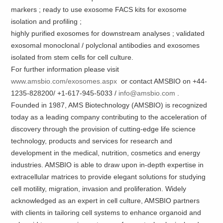
markers ; ready to use exosome FACS kits for exosome
isolation and profiling ;
highly purified exosomes for downstream analyses ; validated
exosomal monoclonal / polyclonal antibodies and exosomes
isolated from stem cells for cell culture.
For further information please visit
www.amsbio.com/exosomes.aspx
or contact AMSBIO on +44-
1235-828200/ +1-617-945-5033 /
info@amsbio.com
.
Founded in 1987, AMS Biotechnology (AMSBIO) is recognized
today as a leading company contributing to the acceleration of
discovery through the provision of cutting-edge life science
technology, products and services for research and
development in the medical, nutrition, cosmetics and energy
industries. AMSBIO is able to draw upon in-depth expertise in
extracellular matrices to provide elegant solutions for studying
cell motility, migration, invasion and proliferation. Widely
acknowledged as an expert in cell culture, AMSBIO partners
with clients in tailoring cell systems to enhance organoid and