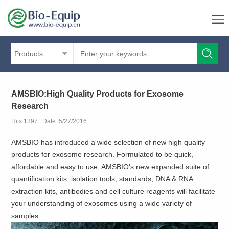
Products
AMSBIO:High Quality Products for Exosome
Research
Hits:1397 Date: 5/27/2016
AMSBIO has introduced a wide selection of new high quality
products for exosome research. Formulated to be quick,
affordable and easy to use, AMSBIO's new expanded suite of
quantification kits, isolation tools, standards, DNA & RNA
extraction kits, antibodies and cell culture reagents will facilitate
your understanding of exosomes using a wide variety of
samples.