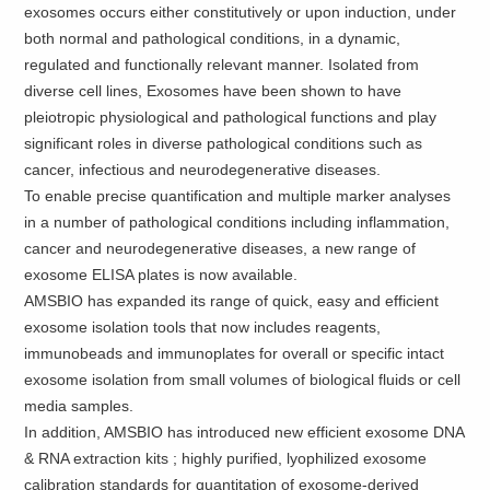
exosomes occurs either constitutively or upon induction, under
both normal and pathological conditions, in a dynamic,
regulated and functionally relevant manner. Isolated from
diverse cell lines, Exosomes have been shown to have
pleiotropic physiological and pathological functions and play
significant roles in diverse pathological conditions such as
cancer, infectious and neurodegenerative diseases.
To enable precise quantification and multiple marker analyses
in a number of pathological conditions including inflammation,
cancer and neurodegenerative diseases, a new range of
exosome ELISA plates is now available.
AMSBIO has expanded its range of quick, easy and efficient
exosome isolation tools that now includes reagents,
immunobeads and immunoplates for overall or specific intact
exosome isolation from small volumes of biological fluids or cell
media samples.
In addition, AMSBIO has introduced new efficient exosome DNA
& RNA extraction kits ; highly purified, lyophilized exosome
calibration standards for quantitation of exosome-derived