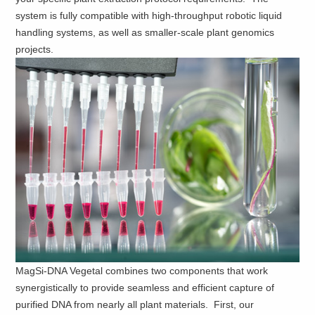
system is fully compatible with high-throughput robotic liquid
handling systems, as well as smaller-scale plant genomics
projects.
MagSi-DNA Vegetal combines two components that work
synergistically to provide seamless and efficient capture of
purified DNA from nearly all plant materials. First, our