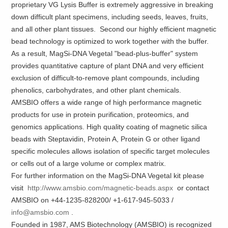
proprietary VG Lysis Buffer is extremely aggressive in breaking
down difficult plant specimens, including seeds, leaves, fruits,
and all other plant tissues. Second our highly efficient magnetic
bead technology is optimized to work together with the buffer.
As a result, MagSi-DNA Vegetal "bead-plus-buffer" system
provides quantitative capture of plant DNA and very efficient
exclusion of difficult-to-remove plant compounds, including
phenolics, carbohydrates, and other plant chemicals.
AMSBIO offers a wide range of high performance magnetic
products for use in protein purification, proteomics, and
genomics applications. High quality coating of magnetic silica
beads with Steptavidin, Protein A, Protein G or other ligand
specific molecules allows isolation of specific target molecules
or cells out of a large volume or complex matrix.
For further information on the MagSi-DNA Vegetal kit please
visit
http://www.amsbio.com/magnetic-beads.aspx
or contact
AMSBIO on +44-1235-828200/ +1-617-945-5033 /
info@amsbio.com
.
Founded in 1987, AMS Biotechnology (AMSBIO) is recognized