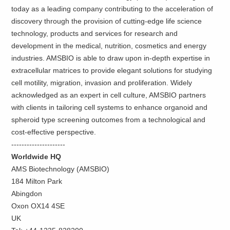
today as a leading company contributing to the acceleration of
discovery through the provision of cutting-edge life science
technology, products and services for research and
development in the medical, nutrition, cosmetics and energy
industries. AMSBIO is able to draw upon in-depth expertise in
extracellular matrices to provide elegant solutions for studying
cell motility, migration, invasion and proliferation. Widely
acknowledged as an expert in cell culture, AMSBIO partners
with clients in tailoring cell systems to enhance organoid and
spheroid type screening outcomes from a technological and
cost-effective perspective.
---------------------
Worldwide HQ
AMS Biotechnology (AMSBIO)
184 Milton Park
Abingdon
Oxon OX14 4SE
UK