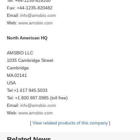
Tel: +44-1235-828200
Fax: +44-1235-820482
Email:
info@amsbio.com
Web:
www.amsbio.com
North American HQ
AMSBIO LLC
1035 Cambridge Street
Cambridge
MA 02141
USA
Tel:+1.617.945.5033
Tel: +1.800.987.0985 (toll free)
Email:
info@amsbio.com
Web:
www.amsbio.com
[
View related products of this company
]
Related News