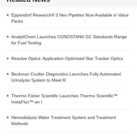
Eppendorf Research® 3 Neo Pipettes Now Available in Value
Packs
AnalytiChem Launches CONOSTAN® GC Standards Range
for Fuel Testing
Resolve Optics: Application Optimised Star Tracker Optics
Beckman Coulter Diagnostics Launches Fully Automated
Urinalysis System to Meet R
Thermo Fisher Scientific Launches Thermo Scientific™
InstaFlux™-an I
Hemodialysis Water Treatment System and Treatment
Methods