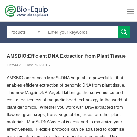
Products
AMSBIO:Efficient DNA Extraction from Plant Tissue
Hits:4479 Date: 9/1/2016
AMSBIO announces MagSi-DNA Vegetal - a powerful kit that
enables efficient extraction of genomic DNA from plant tissue.
The new MagSi-DNA Vegetal kit brings the convenience and
cost effectiveness of magnetic bead technology to the world of
plant genomics. Whether you work with DNA extracted from
flowers, grain crops, fruits, vegetables, trees, or other plant
materials, MagSi-DNA Vegetal is designed to maximize your
effectiveness. Flexible protocols can be adjusted to optimize
your specific plant extraction protocol requirements. The