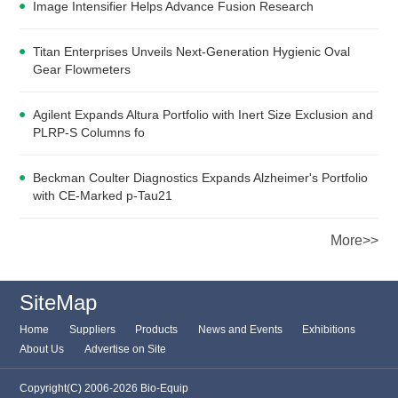
Image Intensifier Helps Advance Fusion Research
Titan Enterprises Unveils Next-Generation Hygienic Oval
Gear Flowmeters
Agilent Expands Altura Portfolio with Inert Size Exclusion and
PLRP-S Columns fo
Beckman Coulter Diagnostics Expands Alzheimer's Portfolio
with CE-Marked p-Tau21
More>>
SiteMap
Home
Suppliers
Products
News and Events
Exhibitions
About Us
Advertise on Site
Copyright(C) 2006-2026 Bio-Equip