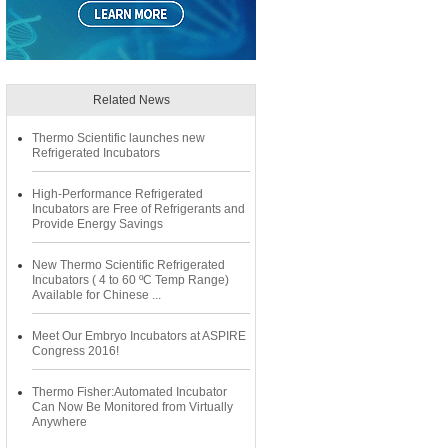
Related News
Thermo Scientific launches new
Refrigerated Incubators
High-Performance Refrigerated
Incubators are Free of Refrigerants and
Provide Energy Savings
New Thermo Scientific Refrigerated
Incubators ( 4 to 60 ºC Temp Range)
Available for Chinese ...
Meet Our Embryo Incubators at ASPIRE
Congress 2016!
Thermo Fisher:Automated Incubator
Can Now Be Monitored from Virtually
Anywhere