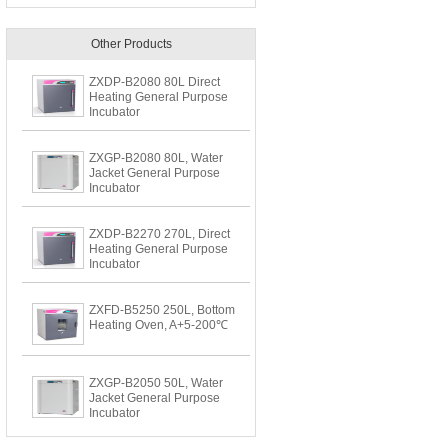
Other Products
ZXDP-B2080 80L Direct
Heating General Purpose
Incubator
ZXGP-B2080 80L, Water
Jacket General Purpose
Incubator
ZXDP-B2270 270L, Direct
Heating General Purpose
Incubator
ZXFD-B5250 250L, Bottom
Heating Oven, A+5-200℃
ZXGP-B2050 50L, Water
Jacket General Purpose
Incubator