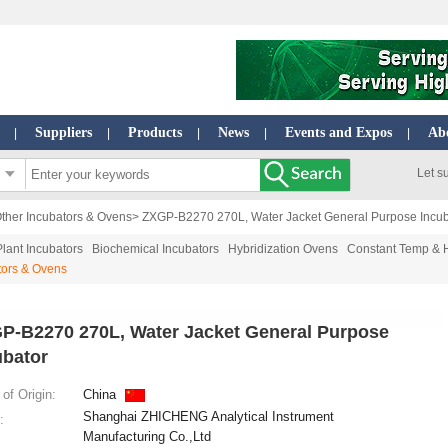
Suppliers
Products
News
Events and Expos
Ab
|
|
|
|
|
Let s
ther Incubators & Ovens
> ZXGP-B2270 270L, Water Jacket General Purpose Incub
Plant Incubators
Biochemical Incubators
Hybridization Ovens
Constant Temp & 
tors & Ovens
P-B2270 270L, Water Jacket General Purpose
ubator
of Origin:
China
Shanghai ZHICHENG Analytical Instrument
:
Manufacturing Co.,Ltd