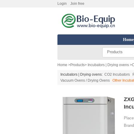
Login
Join free
Home
Products
Home
>
Products
>
Incubators | Drying ovens
>
O
Incubators | Drying ovens:
CO2 Incubators
Vacuum Ovens / Drying Ovens
Other Incuba
ZXG
Inc
Place 
Brand