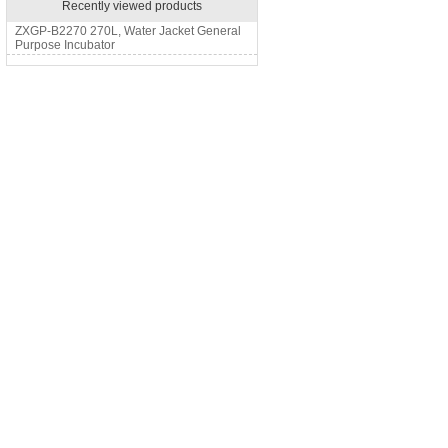
Recently viewed products
ZXGP-B2270 270L, Water Jacket General
Purpose Incubator