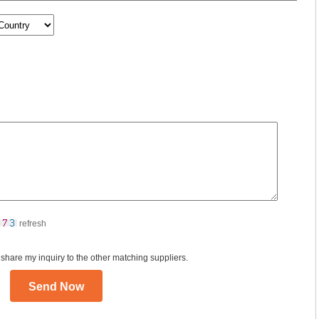
refresh
 share my inquiry to the other matching suppliers.