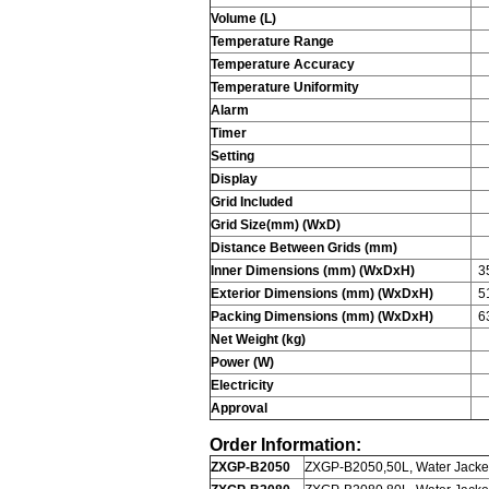
Volume (L)
Temperature Range
Temperature Accuracy
Temperature Uniformity
Alarm
Timer
Setting
Display
Grid Included
Grid Size(mm) (WxD)
Distance Between Grids (mm)
Inner Dimensions (mm) (WxDxH)
3
Exterior Dimensions (mm) (WxDxH)
5
Packing Dimensions (mm) (WxDxH)
6
Net Weight (kg)
Power (W)
Electricity
Approval
Order Information:
ZXGP-B2050
ZXGP-B2050,50L, Water Jacket