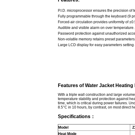
P.I.D. microprocessor ensures the precision o
Fully programmable through the keyboard (9 p
Forced-air circulation provides uniformity of 
Audible and visible alarm on over temperature.
Password protection against unauthorized access
Non-volatile memory retains preset parameters 
Large LCD display for easy parameters setting 
Features of Water Jacket Heating
With a triple wall construction and large volu
temperature stability and protection against he
time, which is critical during power failures. Un
8.5°C in 10 hours, by contrast, on most direct
Specifications：
Model
Z
Heat Mode