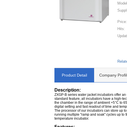
Model
Suppl
Price
Hits:
Updat
Relat
Product Detail
Company Profil
Description:
ZXGP-B series water jacket incubators offer an
standard feature, all incubators have a high-te
the chamber in the range of ambient +5°C to 65
digital setting and fast readout of time and temp
The processor of our incubators can store up t
running multiple "ramp and soak" cycles up to 9
temperature incubator.
Features: