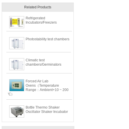
Related Products
Refrigerated
Incubators/Freezers
Photostability test chambers
Climatic test
chambers/Germinators
Forced Air Lab
Ovens（Temperature
Range：Ambient+10 ~ 200
℃）
Bottle Thermo Shaker
Oscillator Shaker Incubator