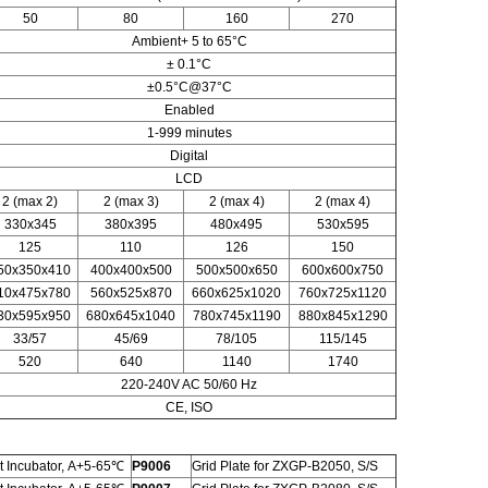
50
80
160
270
Ambient+ 5 to 65°C
± 0.1°C
±0.5°C@37°C
Enabled
1-999 minutes
Digital
LCD
2 (max 2)
2 (max 3)
2 (max 4)
2 (max 4)
330x345
380x395
480x495
530x595
125
110
126
150
50x350x410
400x400x500
500x500x650
600x600x750
10x475x780
560x525x870
660x625x1020
760x725x1120
30x595x950
680x645x1040
780x745x1190
880x845x1290
33/57
45/69
78/105
115/145
520
640
1140
1740
220-240V AC 50/60 Hz
CE, ISO
 Incubator, A+5-65℃
P9006
Grid Plate for ZXGP-B2050, S/S