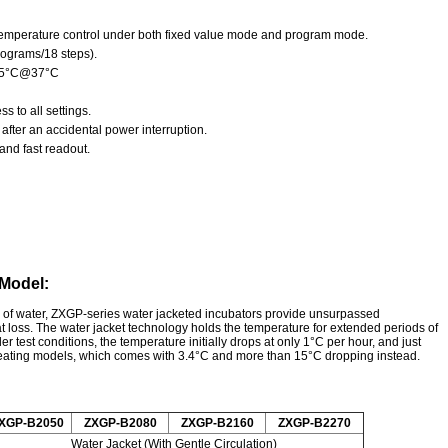
f temperature control under both fixed value mode and program mode.
rograms/18 steps).
±0.5°C@37°C
 to all settings.
after an accidental power interruption.
and fast readout.
 Model:
me of water, ZXGP-series water jacketed incubators provide unsurpassed
at loss. The water jacket technology holds the temperature for extended periods of
der test conditions, the temperature initially drops at only 1°C per hour, and just
 heating models, which comes with 3.4°C and more than 15°C dropping instead.
XGP-B2050
ZXGP-B2080
ZXGP-B2160
ZXGP-B2270
Water Jacket (With Gentle Circulation)