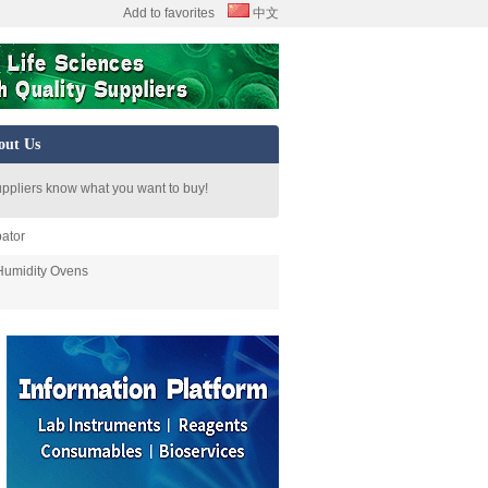
Add to favorites
中文
out Us
uppliers know what you want to buy!
ator
Humidity Ovens