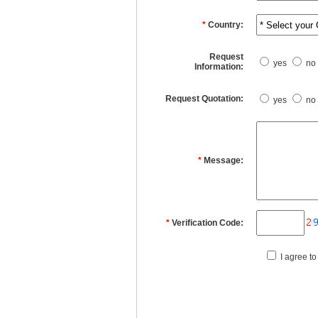
*
Country:
Request
yes
no
Information:
Request Quotation:
yes
no
*
Message:
*
Verification Code:
I agree to