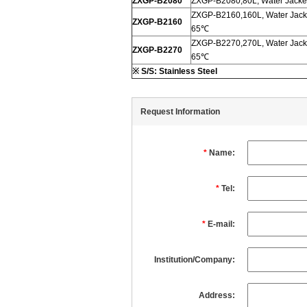
ZXGP-B2080
ZXGP-B2080,80L, Water Jacket
ZXGP-B2160,160L, Water Jacke
ZXGP-B2160
65℃
ZXGP-B2270,270L, Water Jacke
ZXGP-B2270
65℃
※
S/S: Stainless Steel
Request Information
*
Name:
*
Tel:
*
E-mail:
Institution/Company:
Address: