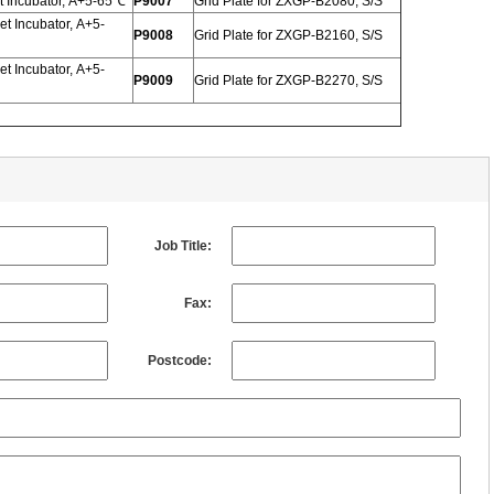
 Incubator, A+5-65℃
P9007
Grid Plate for ZXGP-B2080, S/S
t Incubator, A+5-
P9008
Grid Plate for ZXGP-B2160, S/S
t Incubator, A+5-
P9009
Grid Plate for ZXGP-B2270, S/S
Job Title:
Fax:
Postcode: