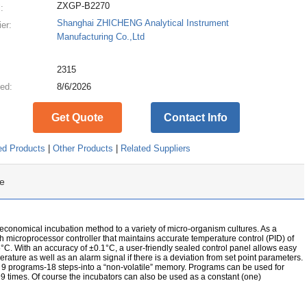
ZXGP-B2270
:
Shanghai ZHICHENG Analytical Instrument
ier:
Manufacturing Co.,Ltd
:
2315
ed:
8/6/2026
Get Quote
Contact Info
ed Products
|
Other Products
|
Related Suppliers
e
 economical incubation method to a variety of micro-organism cultures. As a
ch microprocessor controller that maintains accurate temperature control (PID) of
°C. With an accuracy of ±0.1°C, a user-friendly sealed control panel allows easy
erature as well as an alarm signal if there is a deviation from set point parameters.
o 9 programs-18 steps-into a “non-volatile” memory. Programs can be used for
9 times. Of course the incubators can also be used as a constant (one)