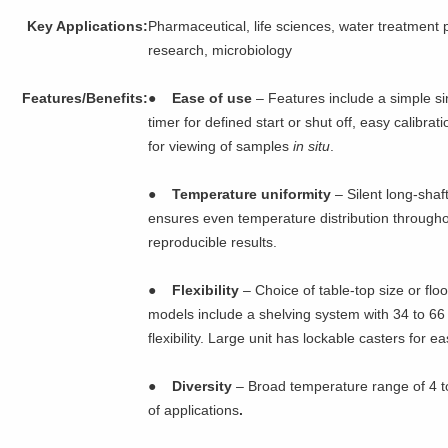
Key Applications:
Pharmaceutical, life sciences, water treatment p
research, microbiology
Features/Benefits:
●
Ease of use
– Features include a simple sin
timer for defined start or shut off, easy calibra
for viewing of samples
in situ
.
●
Temperature uniformity
– Silent long-shaf
ensures even temperature distribution throughou
reproducible results.
●
Flexibility
– Choice of table-top size or fl
models include a shelving system with 34 to 66 
flexibility. Large unit has lockable casters for e
●
Diversity
– Broad temperature range of 4 to
of applications
.