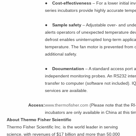
●
Cost-effectiveness
– For a lower initial 
series incubators provide highly accurate temp
●
Sample safety
– Adjustable over- and und
alerts operators of unexpected temperature dev
defrost enables uninterrupted long-term applic
temperature. The fan motor is prevented from 
additional safety.
●
Documentation
– A standard access port a
independent monitoring probes. An RS232 inte
transfer to computer (software not included).
services are available.
Access:
www.thermofisher.com
(Please note that the R
incubators are only available in China at this ti
About Thermo Fisher Scientific
Thermo Fisher Scientific Inc. is the world leader in serving
science, with revenues of $17 billion and more than 50,000