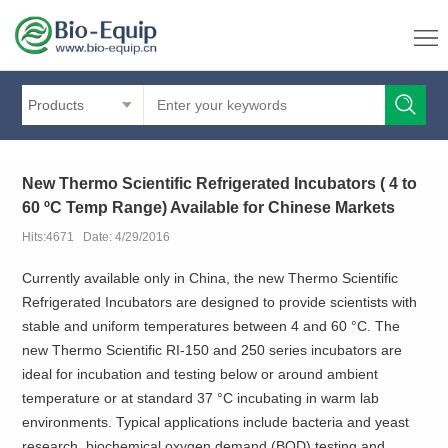
Products
New Thermo Scientific Refrigerated Incubators ( 4 to
60 ºC Temp Range) Available for Chinese Markets
Hits:4671 Date: 4/29/2016
Currently available only in China, the new Thermo Scientific
Refrigerated Incubators are designed to provide scientists with
stable and uniform temperatures between 4 and 60 °C. The
new Thermo Scientific RI-150 and 250 series incubators are
ideal for incubation and testing below or around ambient
temperature or at standard 37 °C incubating in warm lab
environments. Typical applications include bacteria and yeast
research, biochemical oxygen demand (BOD) testing and