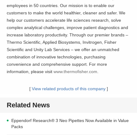
employees in 50 countries. Our mission is to enable our
customers to make the world healthier, cleaner and safer. We
help our customers accelerate life sciences research, solve
complex analytical challenges, improve patient diagnostics and
increase laboratory productivity. Through our premier brands –
Thermo Scientific, Applied Biosystems, Invitrogen, Fisher
Scientific and Unity Lab Services – we offer an unmatched
combination of innovative technologies, purchasing
convenience and comprehensive support. For more
information, please visit
www.thermofisher.com
.
[
View related products of this company
]
Related News
Eppendorf Research® 3 Neo Pipettes Now Available in Value
Packs