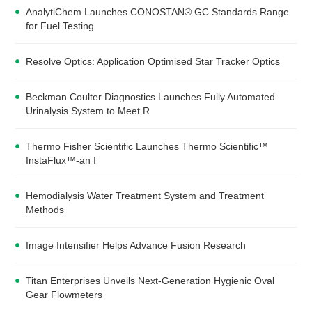
AnalytiChem Launches CONOSTAN® GC Standards Range
for Fuel Testing
Resolve Optics: Application Optimised Star Tracker Optics
Beckman Coulter Diagnostics Launches Fully Automated
Urinalysis System to Meet R
Thermo Fisher Scientific Launches Thermo Scientific™
InstaFlux™-an I
Hemodialysis Water Treatment System and Treatment
Methods
Image Intensifier Helps Advance Fusion Research
Titan Enterprises Unveils Next-Generation Hygienic Oval
Gear Flowmeters