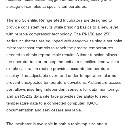
storage of samples at specific temperatures.
Thermo Scientific Refrigerated Incubators are designed to
provide consistent results while bringing basics to a new level
with reliable compressor technology. The RI-150 and 250
series incubators are equipped with easy-to-use single set point
microprocessor controls to reach the precise temperatures
needed to obtain reproducible results. A timer function allows
the operator to start or stop the unit at a specified time while a
simple calibration routine provides accurate temperature
display. The adjustable over- and under-temperature alarms
prevent unexpected temperature deviations. A standard access
port allows inserting independent sensors for data monitoring,
and an RS232 data interface provides the ability to send
temperature data to a connected computer. IQ/OQ
documentation and servicesare available.
The incubator is available in both a table-top size and a