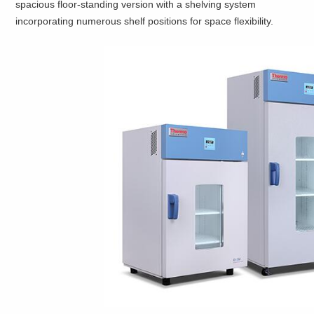
spacious floor-standing version with a shelving system
incorporating numerous shelf positions for space flexibility.