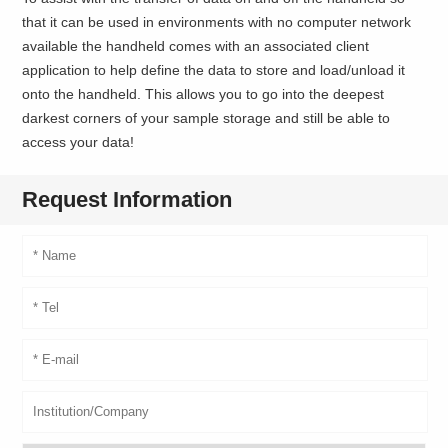
that it can be used in environments with no computer network
available the handheld comes with an associated client
application to help define the data to store and load/unload it
onto the handheld. This allows you to go into the deepest
darkest corners of your sample storage and still be able to
access your data!
Request Information