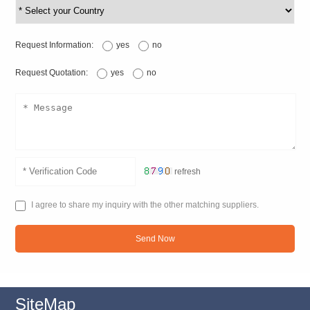
Request Information:
yes
no
Request Quotation:
yes
no
refresh
I agree to share my inquiry with the other matching suppliers.
Send Now
SiteMap