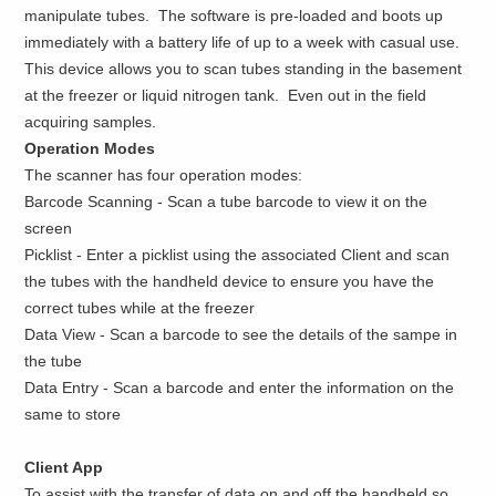
manipulate tubes. The software is pre-loaded and boots up
immediately with a battery life of up to a week with casual use.
This device allows you to scan tubes standing in the basement
at the freezer or liquid nitrogen tank. Even out in the field
acquiring samples.
Operation Modes
The scanner has four operation modes:
Barcode Scanning - Scan a tube barcode to view it on the
screen
Picklist - Enter a picklist using the associated Client and scan
the tubes with the handheld device to ensure you have the
correct tubes while at the freezer
Data View - Scan a barcode to see the details of the sampe in
the tube
Data Entry - Scan a barcode and enter the information on the
same to store
Client App
To assist with the transfer of data on and off the handheld so