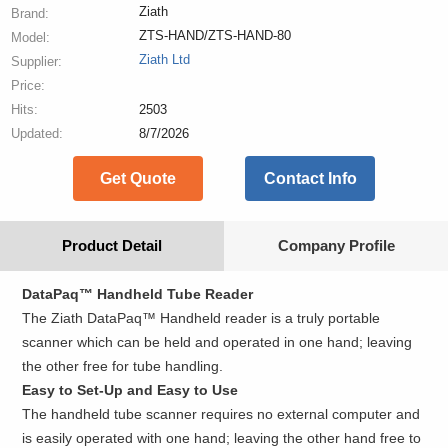
Ziath
Brand:
ZTS-HAND/ZTS-HAND-80
Model:
Ziath Ltd
Supplier:
Price:
Hits:
2503
Updated:
8/7/2026
Get Quote
Contact Info
Product Detail
Company Profile
DataPaq™ Handheld Tube Reader
The Ziath DataPaq™ Handheld reader is a truly portable
scanner which can be held and operated in one hand; leaving
the other free for tube handling.
Easy to Set-Up and Easy to Use
The handheld tube scanner requires no external computer and
is easily operated with one hand; leaving the other hand free to