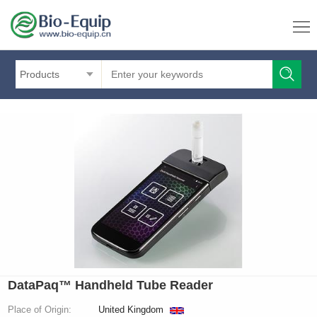
Products
DataPaq™ Handheld Tube Reader
Place of Origin:
United Kingdom