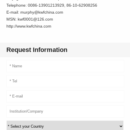
Telephone: 0086-13901213929, 86-10-62908256
E-mail: murphy@kwfchina.com
MSN: kwf0001@126.com
http://www.kwfchina.com
Request Information