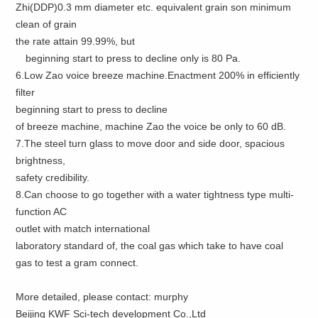
Zhi(DDP)0.3 mm diameter etc. equivalent grain son minimum
clean of grain
the rate attain 99.99%, but
beginning start to press to decline only is 80 Pa.
6.Low Zao voice breeze machine.Enactment 200% in efficiently
filter
beginning start to press to decline
of breeze machine, machine Zao the voice be only to 60 dB.
7.The steel turn glass to move door and side door, spacious
brightness,
safety credibility.
8.Can choose to go together with a water tightness type multi-
function AC
outlet with match international
laboratory standard of, the coal gas which take to have coal
gas to test a gram connect.
More detailed, please contact: murphy
Beijing KWF Sci-tech development Co.,Ltd