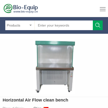
Products
Horizontal Air Flow clean bench