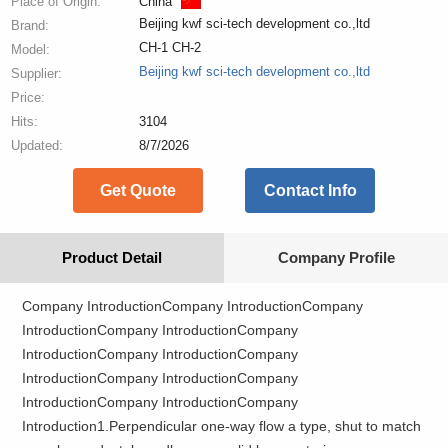
Place of Origin:
China
Beijing kwf sci-tech development co.,ltd
Brand:
CH-1 CH-2
Model:
Beijing kwf sci-tech development co.,ltd
Supplier:
Price:
Hits:
3104
Updated:
8/7/2026
Get Quote
Contact Info
Product Detail
Company Profile
Company IntroductionCompany IntroductionCompany
IntroductionCompany IntroductionCompany
IntroductionCompany IntroductionCompany
IntroductionCompany IntroductionCompany
IntroductionCompany IntroductionCompany
Introduction1.Perpendicular one-way flow a type, shut to match