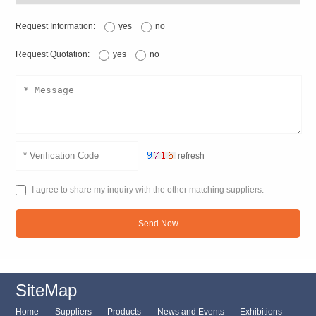
Request Information:
yes
no
Request Quotation:
yes
no
refresh
I agree to share my inquiry with the other matching suppliers.
Send Now
SiteMap
Home
Suppliers
Products
News and Events
Exhibitions