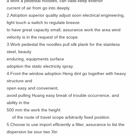
a work a pedestal noodles, can valid keep exterior
current of air from go into deeply.
2.Adoption superior quality adjust soon electrical engineering,
light touch a switch to regulate breeze
to have great capacity small, assurance work the area wind
velocity is in the request of the scope.
3.Work pedestal the noodles pull silk plank for the stainless
steel, beauty
enduring, equipments surface
adoption the static electricity spray.
4.Front the window adoption Heng dint go together with heavy
structure and
open easy and convenient,
avoid pulling Huang easy break of trouble occurrence, and
ability in the
500 mm the work the height
of the route of travel scope arbitrarily fixed position.
5.Choose to use import efficiently a filter, assurance to list the
dispersion be sour two Xin