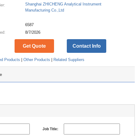
Shanghai ZHICHENG Analytical Instrument
ier:
Manufacturing Co.,Ltd
:
6587
ed:
8/7/2026
Get Quote
Contact Info
ed Products
|
Other Products
|
Related Suppliers
e
Job Title: