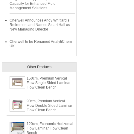
Capacity for Enhanced Fluid
Management Solutions
Cherwell Announces Andy Whittard’s
Retirement and Names Stuart Hall as
New Managing Director
Cherwell to be Renamed AnalytiChem
UK
Other Products
150cm, Premium Vertical
Flow Single Sided Laminar
Flow Clean Bench
90cm, Premium Vertical
Flow Double Sided Laminar
Flow Clean Bench
120cm, Economic Horizontal
Flow Laminar Flow Clean
Bench