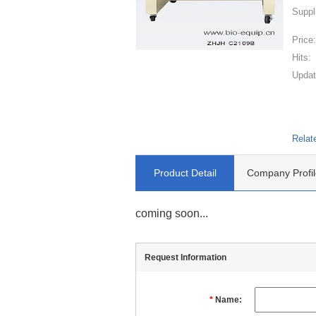
Suppl
Price
Hits:
Updat
Relat
Product Detail
Company Profil
coming soon...
Request Information
*
Name: