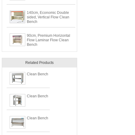
140cm, Economic Double
sided, Vertical Flow Clean
Bench
90cm, Premium Horizontal
Flow Laminar Flow Clean
Bench
Related Products
Clean Bench
Clean Bench
Clean Bench