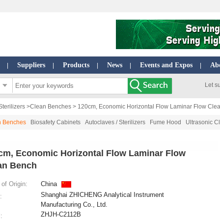
Suppliers
Products
News
Events and Expos
Ab
|
|
|
|
|
Let s
terilizers
>
Clean Benches
> 120cm, Economic Horizontal Flow Laminar Flow Cle
n Benches
Biosafety Cabinets
Autoclaves / Sterilizers
Fume Hood
Ultrasonic C
cm, Economic Horizontal Flow Laminar Flow
an Bench
of Origin:
China
Shanghai ZHICHENG Analytical Instrument
:
Manufacturing Co., Ltd.
ZHJH-C2112B
: