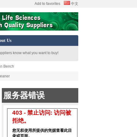
Add to favorites
中文
out Us
uppliers know what you want to buy!
an Bench
leaner