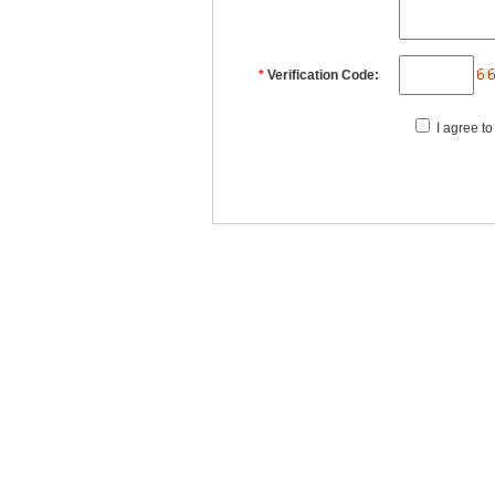
*
Verification Code:
I agree to