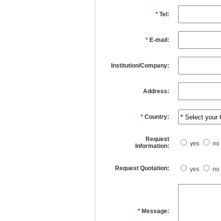
*
Tel:
*
E-mail:
Institution/Company:
Address:
*
Country:
Request
yes
no
Information:
Request Quotation:
yes
no
*
Message: