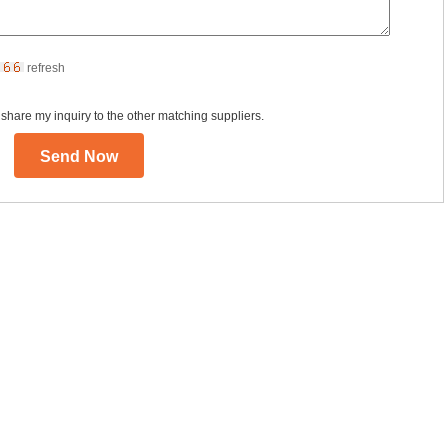
refresh
 share my inquiry to the other matching suppliers.