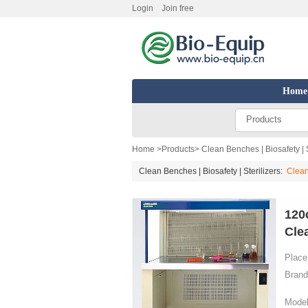
Login
Join free
Home
Products
Home
>
Products
>
Clean Benches | Biosafety | S
Clean Benches | Biosafety | Sterilizers:
Clea
120
Cle
Place 
Brand
Model