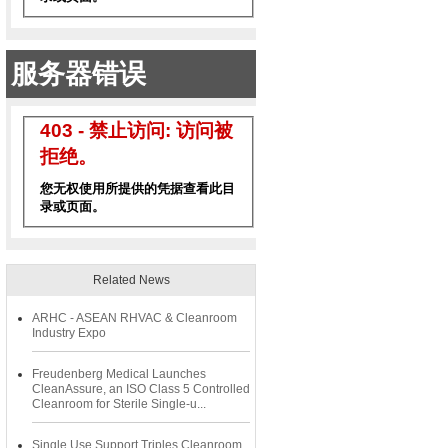
Related News
ARHC - ASEAN RHVAC & Cleanroom
Industry Expo
Freudenberg Medical Launches
CleanAssure, an ISO Class 5 Controlled
Cleanroom for Sterile Single-u...
Single Use Support Triples Cleanroom