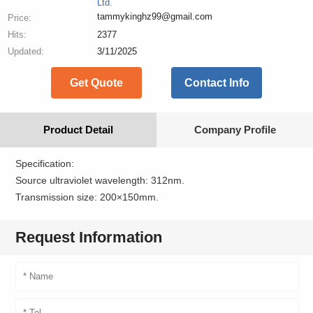
Ltd.
tammykinghz99@gmail.com
Price:
Hits:
2377
Updated:
3/11/2025
Get Quote
Contact Info
Product Detail
Company Profile
Specification:
Source ultraviolet wavelength: 312nm.
Transmission size: 200×150mm.
Request Information