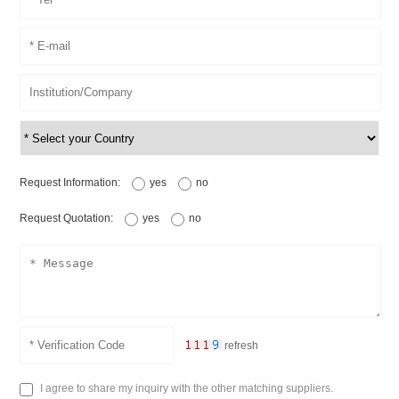
Request Information:
yes
no
Request Quotation:
yes
no
refresh
I agree to share my inquiry with the other matching suppliers.