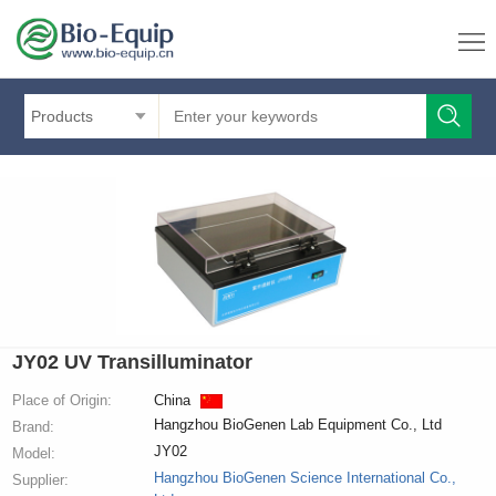
Products
JY02 UV Transilluminator
Place of Origin:
China
Hangzhou BioGenen Lab Equipment Co., Ltd
Brand:
JY02
Model:
Hangzhou BioGenen Science International Co.,
Supplier: