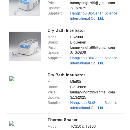
Price:
tammykinghz99@gmail.com
Update:
3/13/2025
Supplier:
Hangzhou BioGenen Science
International Co., Ltd.
Dry Bath Incubator
Model:
ES2000
Brand:
BioGenen
Price:
tammykinghz99@gmail.com
Update:
3/13/2025
Supplier:
Hangzhou BioGenen Science
International Co., Ltd.
Dry Bath Incubator
Model:
Mini50
Brand:
BioGenen
Price:
tammykinghz99@gmail.com
Update:
3/13/2025
Supplier:
Hangzhou BioGenen Science
International Co., Ltd.
Thermo Shaker
Model:
TCS10 & TS100