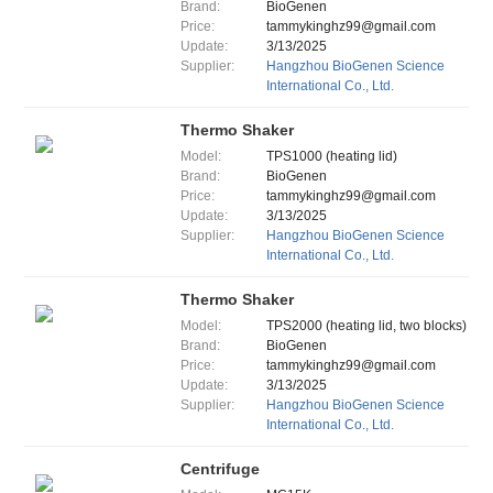
Brand:
BioGenen
Price:
tammykinghz99@gmail.com
Update:
3/13/2025
Supplier:
Hangzhou BioGenen Science
International Co., Ltd.
Thermo Shaker
Model:
TPS1000 (heating lid)
Brand:
BioGenen
Price:
tammykinghz99@gmail.com
Update:
3/13/2025
Supplier:
Hangzhou BioGenen Science
International Co., Ltd.
Thermo Shaker
Model:
TPS2000 (heating lid, two blocks)
Brand:
BioGenen
Price:
tammykinghz99@gmail.com
Update:
3/13/2025
Supplier:
Hangzhou BioGenen Science
International Co., Ltd.
Centrifuge