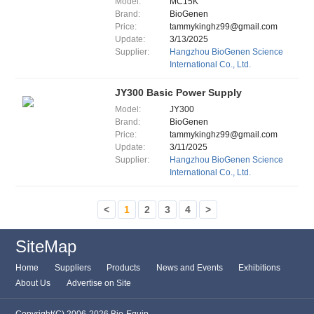
Model:
MC15K
Brand:
BioGenen
Price:
tammykinghz99@gmail.com
Update:
3/13/2025
Supplier:
Hangzhou BioGenen Science
International Co., Ltd.
JY300 Basic Power Supply
Model:
JY300
Brand:
BioGenen
Price:
tammykinghz99@gmail.com
Update:
3/11/2025
Supplier:
Hangzhou BioGenen Science
International Co., Ltd.
<
1
2
3
4
>
SiteMap
Home
Suppliers
Products
News and Events
Exhibitions
About Us
Advertise on Site