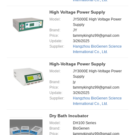
International Co., Ltd.
High Voltage Power Supply
Model:
JY5000E High Voltage Power
Supply
Brand:
JY
Price:
tammykinghz99@gmail.com
Update:
3/26/2025
Supplier:
Hangzhou BioGenen Science
International Co., Ltd.
High-Voltage Power Supply
Model:
JY3000E High-Voltage Power
Supply
Brand:
jy
Price:
tammykinghz99@gmail.com
Update:
3/26/2025
Supplier:
Hangzhou BioGenen Science
International Co., Ltd.
Dry Bath Incubator
Model:
DH100 Series
Brand:
BioGenen
Price:
tammykinghz99@gmail.com