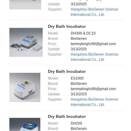
Update:
3/13/2025
Supplier:
Hangzhou BioGenen Science
International Co., Ltd.
Dry Bath Incubator
Model:
DH300 & DC10
Brand:
BioGenen
Price:
tammykinghz99@gmail.com
Update:
3/13/2025
Supplier:
Hangzhou BioGenen Science
International Co., Ltd.
Dry Bath Incubator
Model:
ES1000
Brand:
BioGenen
Price:
tammykinghz99@gmail.com
Update:
3/13/2025
Supplier:
Hangzhou BioGenen Science
International Co., Ltd.
Dry Bath Incubator
Model:
DH200
Brand:
BioGenen