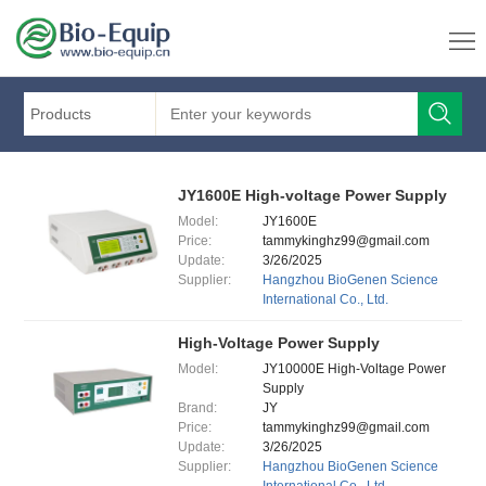
Products
JY1600E High-voltage Power Supply
Model:
JY1600E
Price:
tammykinghz99@gmail.com
Update:
3/26/2025
Supplier:
Hangzhou BioGenen Science
International Co., Ltd.
High-Voltage Power Supply
Model:
JY10000E High-Voltage Power
Supply
Brand:
JY
Price:
tammykinghz99@gmail.com
Update:
3/26/2025
Supplier:
Hangzhou BioGenen Science