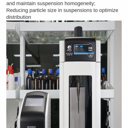
and maintain suspension homogeneity;
Reducing particle size in suspensions to optimize
distribution