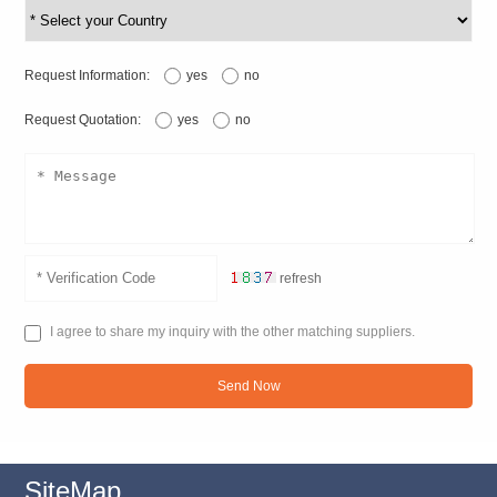
Request Information:
yes
no
Request Quotation:
yes
no
refresh
I agree to share my inquiry with the other matching suppliers.
Send Now
SiteMap