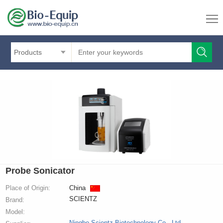
Products
Probe Sonicator
Place of Origin:
China
SCIENTZ
Brand:
Model:
Ningbo Scientz Biotechnology Co., Ltd.