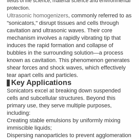
fields of life science, material science and environmental
protection.
Ultrasonic homogenizers
, commonly referred to as
"sonicators," disrupt tissues and cells through
cavitation and ultrasonic waves. Their core
mechanism involves a rapidly vibrating tip that
induces the rapid formation and collapse of
bubbles in the surrounding solution—a process
known as cavitation. This phenomenon generates
shear forces and shock waves, which effectively
tear apart cells and particles.
Key Applications
▋
Sonicators excel at breaking down suspended
cells and subcellular structures. Beyond this
primary use, they serve multiple purposes,
including:
Creating stable emulsions by uniformly mixing
immiscible liquids;
Dispersing nanoparticles to prevent agglomeration