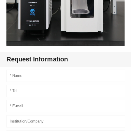
Request Information