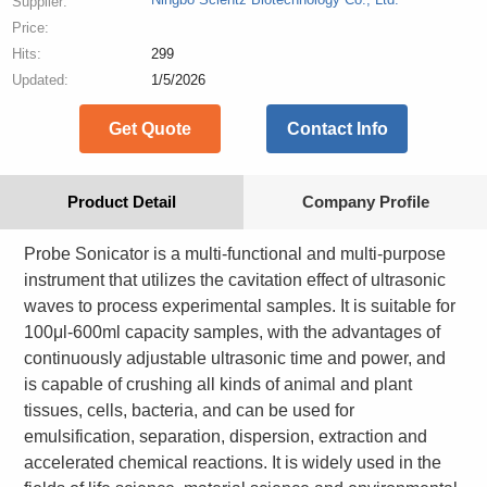
Supplier:
Price:
Hits:
299
Updated:
1/5/2026
Get Quote
Contact Info
Product Detail
Company Profile
Probe Sonicator is a multi-functional and multi-purpose
instrument that utilizes the cavitation effect of ultrasonic
waves to process experimental samples. It is suitable for
100μl-600ml capacity samples, with the advantages of
continuously adjustable ultrasonic time and power, and
is capable of crushing all kinds of animal and plant
tissues, cells, bacteria, and can be used for
emulsification, separation, dispersion, extraction and
accelerated chemical reactions. It is widely used in the