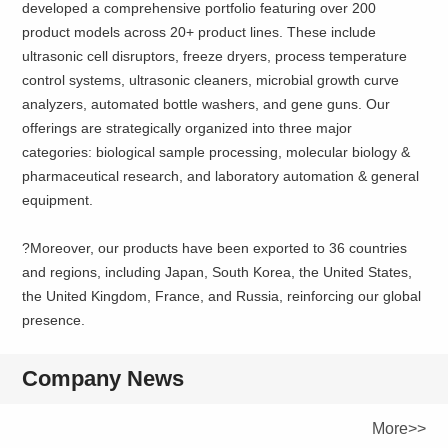
developed a comprehensive portfolio featuring over 200
product models across 20+ product lines. These include
ultrasonic cell disruptors, freeze dryers, process temperature
control systems, ultrasonic cleaners, microbial growth curve
analyzers, automated bottle washers, and gene guns. Our
offerings are strategically organized into three major
categories: biological sample processing, molecular biology &
pharmaceutical research, and laboratory automation & general
equipment.
?Moreover, our products have been exported to 36 countries
and regions, including Japan, South Korea, the United States,
the United Kingdom, France, and Russia, reinforcing our global
presence.
Company News
More>>