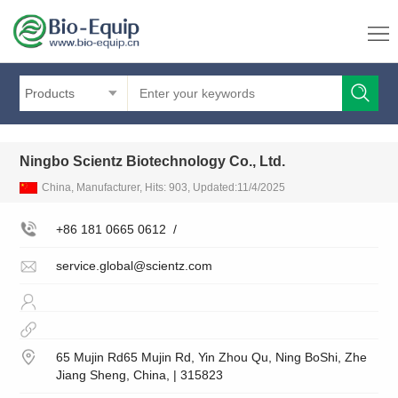
Products
Ningbo Scientz Biotechnology Co., Ltd.
China, Manufacturer, Hits: 903, Updated:11/4/2025
+86 181 0665 0612
/
service.global@scientz.com
65 Mujin Rd65 Mujin Rd, Yin Zhou Qu, Ning BoShi, Zhe
Jiang Sheng, China, | 315823