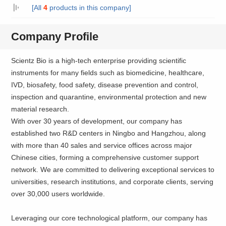
[All
4
products in this company]
Company Profile
Scientz Bio is a high-tech enterprise providing scientific
instruments for many fields such as biomedicine, healthcare,
IVD, biosafety, food safety, disease prevention and control,
inspection and quarantine, environmental protection and new
material research.
With over 30 years of development, our company has
established two R&D centers in Ningbo and Hangzhou, along
with more than 40 sales and service offices across major
Chinese cities, forming a comprehensive customer support
network. We are committed to delivering exceptional services to
universities, research institutions, and corporate clients, serving
over 30,000 users worldwide.
Leveraging our core technological platform, our company has