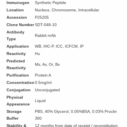
Immunogen
Synthetic Peptide
Location
Nucleus, Chromosome, Intracellular
Accession
P25205
Clone Number
SDT-048-10
Antibody
Rabbit mAb
Type
Application
WB, IHC-P, ICC, ICFCM, IP
Reactivity
Hu
Predicted
Ms, Av, Or, Bv
Reactivity
Purification
Protein A
Concentration
0.5mg/ml
Conjugation
Unconjugated
Physical
Liquid
Appearance
Storage
PBS, 40% Glycerol, 0.05%BSA, 0.03% Proclin
Buffer
300
Stability &
12 months from date of receipt / reconstitution,