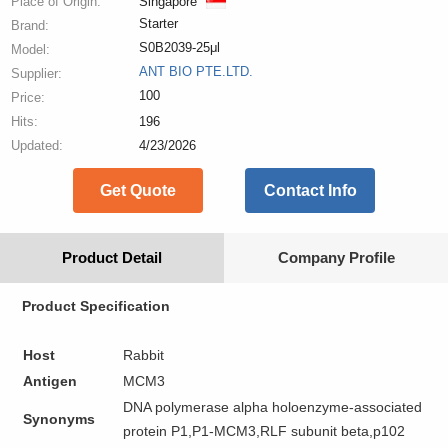
Place of Origin:
Singapore
Starter
Brand:
S0B2039-25μl
Model:
ANT BIO PTE.LTD.
Supplier:
100
Price:
Hits:
196
Updated:
4/23/2026
Get Quote
Contact Info
Product Detail
Company Profile
Product Specification
Host
Rabbit
Antigen
MCM3
DNA polymerase alpha holoenzyme-associated
Synonyms
protein P1,P1-MCM3,RLF subunit beta,p102