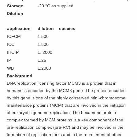
Storage
-20 °C as supplied
Dilution
application
dilution
species
ICFCM
1:500
ICC
1:500
IHC-P
1: 2000
IP
1:25
WB
1:2000
Background
DNA replication licensing factor MCM3 is a protein that in
humans is encoded by the MCM3 gene. The protein encoded
by this gene is one of the highly conserved mini-chromosome
maintenance proteins (MCM) that are involved in the initiation
of eukaryotic genome replication. The hexameric protein
complex formed by MCM proteins is a key component of the
pre-replication complex (pre-RC) and may be involved in the
formation of replication forks and in the recruitment of other