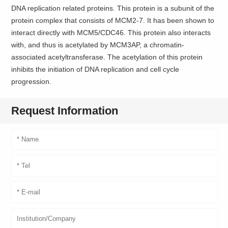
DNA replication related proteins. This protein is a subunit of the
protein complex that consists of MCM2-7. It has been shown to
interact directly with MCM5/CDC46. This protein also interacts
with, and thus is acetylated by MCM3AP, a chromatin-
associated acetyltransferase. The acetylation of this protein
inhibits the initiation of DNA replication and cell cycle
progression.
Request Information