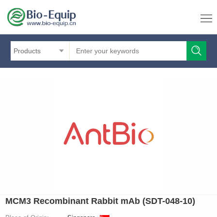
Products
MCM3 Recombinant Rabbit mAb (SDT-048-10)