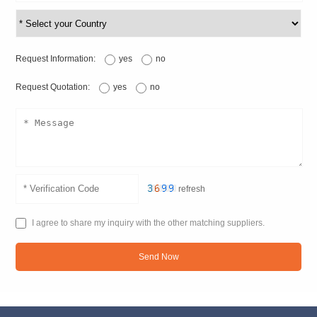
Request Information:
yes
no
Request Quotation:
yes
no
refresh
I agree to share my inquiry with the other matching suppliers.
Send Now