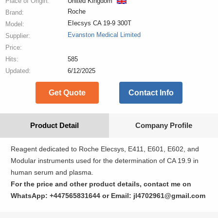
Place of Origin:
United Kingdom
Roche
Brand:
EIecsys CA 19-9 300T
Model:
Evanston Medical Limited
Supplier:
Price:
Hits:
585
Updated:
6/12/2025
Get Quote
Contact Info
Product Detail
Company Profile
Reagent dedicated to Roche Elecsys, E411, E601, E602, and
Modular instruments used for the determination of CA 19.9 in
human serum and plasma.
For the price and other product details, contact me on
WhatsApp: +447565831644 or Email: jl4702961@gmail.com