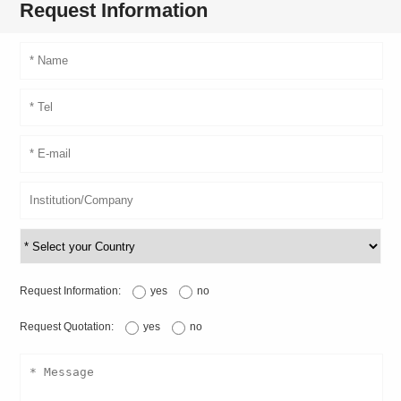
Request Information
Request Information:
yes
no
Request Quotation:
yes
no