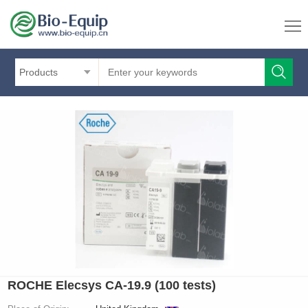
Products
ROCHE Elecsys CA-19.9 (100 tests)