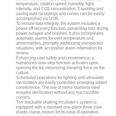
temperature, rotation speed, humidity, light
intensity, and CO2 concentration. Exporting and
saving data recordings and curves can be easily
accomplished via USB.
To ensure data integrity, the system includes a
power-off recovery function, preventing loss during
power outages and crashes. It also incorporates
automatic alarms for over-temperature and
abnormalities, promptly addressing unexpected
situations, with accessible alarm information for
review.
Enhancing user safety and convenience, a
humanized slow-stop function activates upon
opening the lid, minimizing shearing force on the
culture.
Scheduled operations for lighting and ultraviolet
sterilization are easily controlled, providing added
convenience. The use of mirror stainless steel
ensures sterilization without any inaccessible
corners.
The stackable shaking incubator's system is
equipped with a standard one-piece three-claw
plastic clamp, known for its ease of operation,