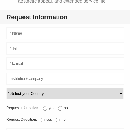
aesthetic appeal, and extended service life.
Request Information
Request Information:
yes
no
Request Quotation:
yes
no