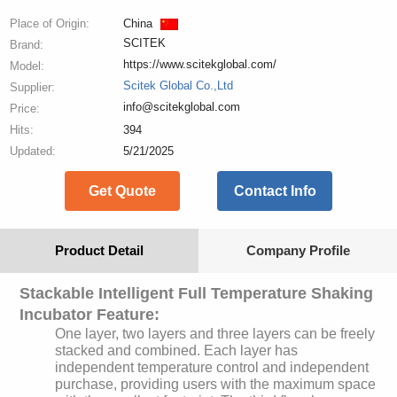
Place of Origin:
China
SCITEK
Brand:
https://www.scitekglobal.com/
Model:
Scitek Global Co.,Ltd
Supplier:
info@scitekglobal.com
Price:
Hits:
394
Updated:
5/21/2025
Get Quote
Contact Info
Product Detail
Company Profile
Stackable Intelligent Full Temperature Shaking
Incubator Feature:
One layer, two layers and three layers can be freely
stacked and combined. Each layer has
independent temperature control and independent
purchase, providing users with the maximum space