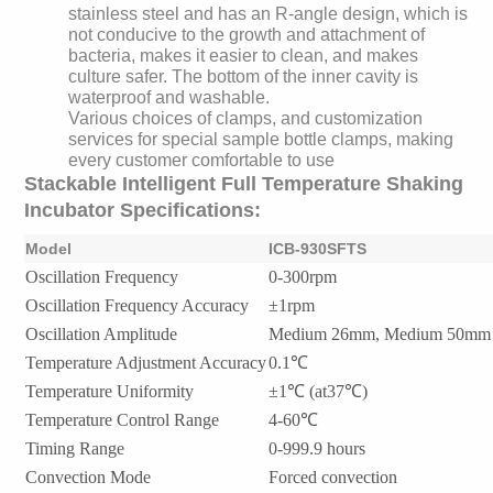
stainless steel and has an R-angle design, which is
not conducive to the growth and attachment of
bacteria, makes it easier to clean, and makes
culture safer. The bottom of the inner cavity is
waterproof and washable.
Various choices of clamps, and customization
services for special sample bottle clamps, making
every customer comfortable to use
Stackable Intelligent Full Temperature Shaking
Incubator Specifications:
Model
ICB-930SFTS
Oscillation Frequency
0-300rpm
Oscillation Frequency Accuracy
±1rpm
Oscillation Amplitude
Medium 26mm, Medium 50mm
Temperature Adjustment Accuracy
0.1℃
Temperature Uniformity
±1℃ (at37℃)
Temperature Control Range
4-60℃
Timing Range
0-999.9 hours
Convection Mode
Forced convection