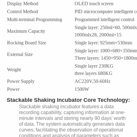
Display Method
OLED touch screen
Control Method
PID microcomputer intelligent c
Multi-terminal Programming
Programmed intelligent control
Single layer: 250ml×60, 500ml
Maximum Capacity
1000mlx28, 2000ml×15
Rocking Board Size
Single layer: 925mm×530mm
Single layer: 1000×680×350m
External Size
Three layers: 1450×950×1800
Single layer 230KG
Weight
three layers 680KG
Power Supply
AC220V,50-60Hz
Power
1500W
Stackable Shaking Incubator Core Technology:
Stackable shaking incubator features a data
recording capability, capturing information at one-
minute intervals and storing nearly 90 days' worth
of data. The system automatically generates data
curves, facilitating the observation of operational
conditions and analysis of parameters such as