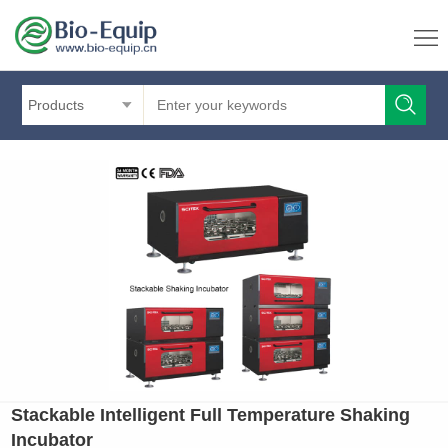
Products
Stackable Intelligent Full Temperature Shaking
Incubator