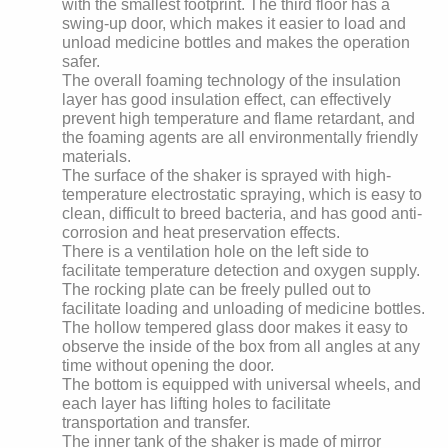
with the smallest footprint. The third floor has a
swing-up door, which makes it easier to load and
unload medicine bottles and makes the operation
safer.
The overall foaming technology of the insulation
layer has good insulation effect, can effectively
prevent high temperature and flame retardant, and
the foaming agents are all environmentally friendly
materials.
The surface of the shaker is sprayed with high-
temperature electrostatic spraying, which is easy to
clean, difficult to breed bacteria, and has good anti-
corrosion and heat preservation effects.
There is a ventilation hole on the left side to
facilitate temperature detection and oxygen supply.
The rocking plate can be freely pulled out to
facilitate loading and unloading of medicine bottles.
The hollow tempered glass door makes it easy to
observe the inside of the box from all angles at any
time without opening the door.
The bottom is equipped with universal wheels, and
each layer has lifting holes to facilitate
transportation and transfer.
The inner tank of the shaker is made of mirror