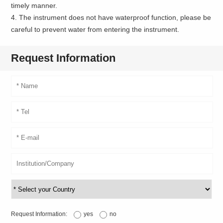
timely manner.
4. The instrument does not have waterproof function, please be
careful to prevent water from entering the instrument.
Request Information
Request Information:
yes
no