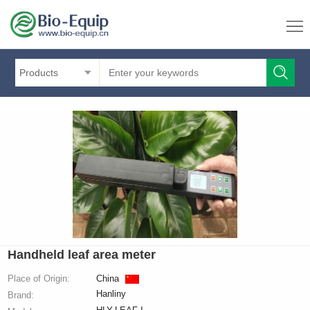
Products
Handheld leaf area meter
Place of Origin:
China
Hanliny
Brand: