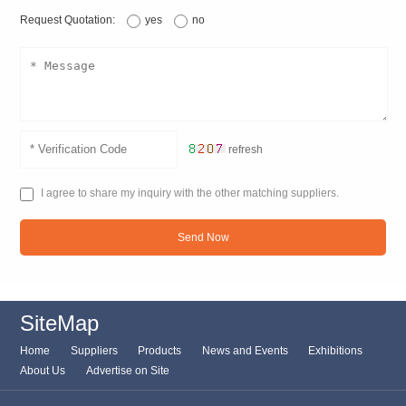
Request Quotation:
yes
no
refresh
I agree to share my inquiry with the other matching suppliers.
Send Now
SiteMap
Home
Suppliers
Products
News and Events
Exhibitions
About Us
Advertise on Site