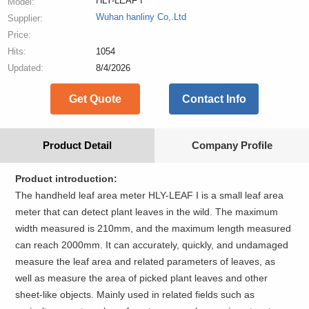
HLY-LEAF I
Model:
Wuhan hanliny Co,.Ltd
Supplier:
Price:
Hits:
1054
Updated:
8/4/2026
Get Quote
Contact Info
Product Detail
Company Profile
Product introduction:
The handheld leaf area meter HLY-LEAF I is a small leaf area
meter that can detect plant leaves in the wild. The maximum
width measured is 210mm, and the maximum length measured
can reach 2000mm. It can accurately, quickly, and undamaged
measure the leaf area and related parameters of leaves, as
well as measure the area of picked plant leaves and other
sheet-like objects. Mainly used in related fields such as