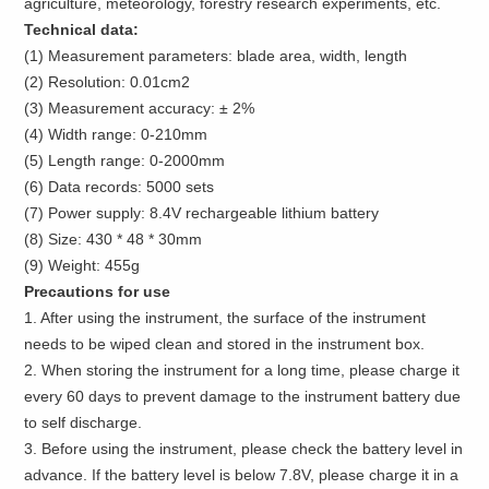
agriculture, meteorology, forestry research experiments, etc.
Technical data:
(1) Measurement parameters: blade area, width, length
(2) Resolution: 0.01cm2
(3) Measurement accuracy: ± 2%
(4) Width range: 0-210mm
(5) Length range: 0-2000mm
(6) Data records: 5000 sets
(7) Power supply: 8.4V rechargeable lithium battery
(8) Size: 430 * 48 * 30mm
(9) Weight: 455g
Precautions for use
1. After using the instrument, the surface of the instrument
needs to be wiped clean and stored in the instrument box.
2. When storing the instrument for a long time, please charge it
every 60 days to prevent damage to the instrument battery due
to self discharge.
3. Before using the instrument, please check the battery level in
advance. If the battery level is below 7.8V, please charge it in a