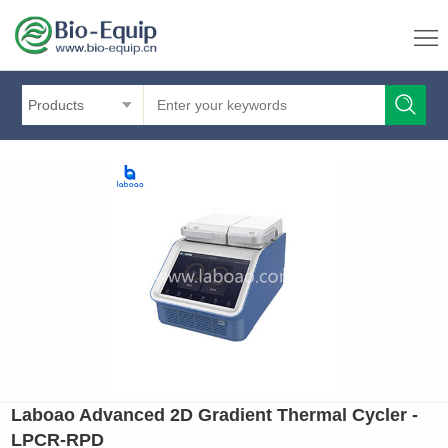
Products
Laboao Advanced 2D Gradient Thermal Cycler -
LPCR-RPD