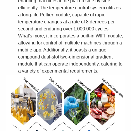
enabling machines to be placed side by side
efficiently. The temperature control system utilizes
a long-life Peltier module, capable of rapid
temperature changes at a rate of 8 degrees per
second and enduring over 1,000,000 cycles.
What's more, it incorporates a built-in WIFI module,
allowing for control of multiple machines through a
mobile app. Additionally, it boasts a unique
compound dual-slot two-dimensional gradient
module that can operate independently, catering to
a variety of experimental requirements.