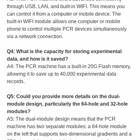
through USB, LAN, and built-in WIFI. This means you
can control it from a computer or mobile device. The
built-in WIFI module allows one computer or mobile
phone to control multiple PCR devices simultaneously
via a network connection.
Q4: What is the capacity for storing experimental
data, and how is it saved?
A4: The PCR machine has a built-in 20G Flash memory,
allowing it to save up to 40,000 experimental data
records.
Q5: Could you provide more details on the dual-
module design, particularly the 64-hole and 32-hole
modules?
A5: The dual-module design means that the PCR
machine has two separate modules: a 64-hole module
on the left that supports two-dimensional gradients and a