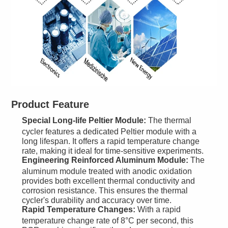
Product Feature
Special Long-life Peltier Module:
The thermal
cycler features a dedicated Peltier module with a
long lifespan. It offers a rapid temperature change
rate, making it ideal for time-sensitive experiments.
Engineering Reinforced Aluminum Module:
The
aluminum module treated with anodic oxidation
provides both excellent thermal conductivity and
corrosion resistance. This ensures the thermal
cycler's durability and accuracy over time.
Rapid Temperature Changes:
With a rapid
temperature change rate of 8°C per second, this