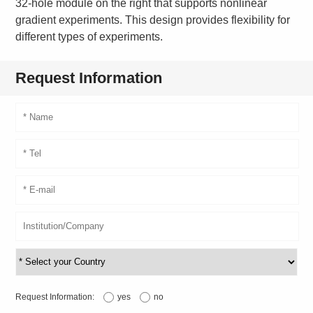
32-hole module on the right that supports nonlinear
gradient experiments. This design provides flexibility for
different types of experiments.
Request Information
Request Information:
yes
no