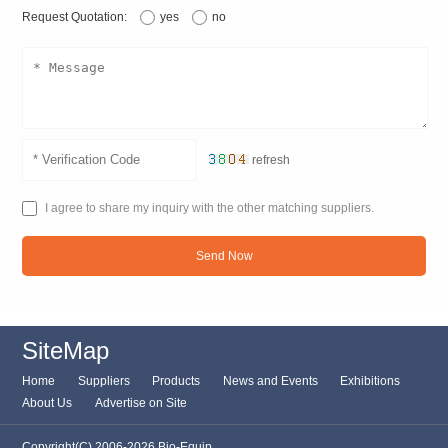
Request Quotation:
yes
no
refresh
I agree to share my inquiry with the other matching suppliers.
Send Now
SiteMap
Home
Suppliers
Products
News and Events
Exhibitions
About Us
Advertise on Site
Copyright(C) 2006-2026 Bio-Equip