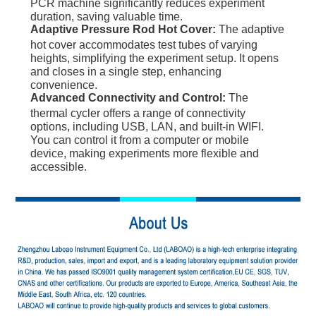
PCR machine significantly reduces experiment
duration, saving valuable time.
Adaptive Pressure Rod Hot Cover:
The adaptive
hot cover accommodates test tubes of varying
heights, simplifying the experiment setup. It opens
and closes in a single step, enhancing
convenience.
Advanced Connectivity and Control:
The
thermal cycler offers a range of connectivity
options, including USB, LAN, and built-in WIFI.
You can control it from a computer or mobile
device, making experiments more flexible and
accessible.