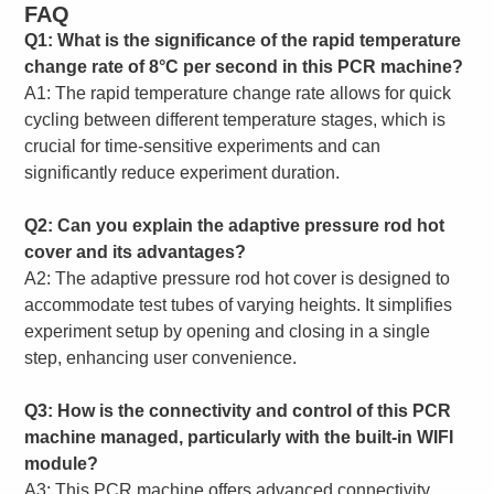
FAQ
Q1: What is the significance of the rapid temperature
change rate of 8°C per second in this PCR machine?
A1: The rapid temperature change rate allows for quick
cycling between different temperature stages, which is
crucial for time-sensitive experiments and can
significantly reduce experiment duration.
Q2: Can you explain the adaptive pressure rod hot
cover and its advantages?
A2: The adaptive pressure rod hot cover is designed to
accommodate test tubes of varying heights. It simplifies
experiment setup by opening and closing in a single
step, enhancing user convenience.
Q3: How is the connectivity and control of this PCR
machine managed, particularly with the built-in WIFI
module?
A3: This PCR machine offers advanced connectivity