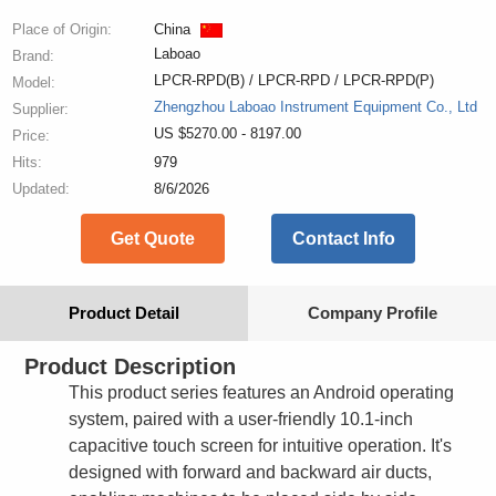
Place of Origin:
China
Laboao
Brand:
LPCR-RPD(B) / LPCR-RPD / LPCR-RPD(P)
Model:
Zhengzhou Laboao Instrument Equipment Co., Ltd
Supplier:
US $5270.00 - 8197.00
Price:
Hits:
979
Updated:
8/6/2026
Get Quote
Contact Info
Product Detail
Company Profile
Product Description
This product series features an Android operating
system, paired with a user-friendly 10.1-inch
capacitive touch screen for intuitive operation. It's
designed with forward and backward air ducts,