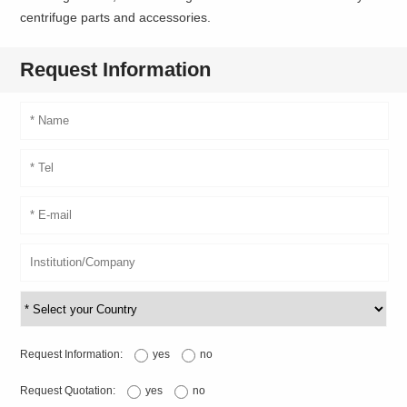
centrifuge parts and accessories.
Request Information
Request Information:
yes
no
Request Quotation:
yes
no