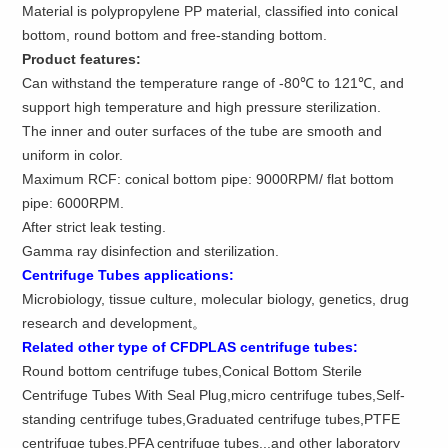
Material is polypropylene PP material, classified into conical
bottom, round bottom and free-standing bottom.
Product features:
Can withstand the temperature range of -80℃ to 121℃, and
support high temperature and high pressure sterilization.
The inner and outer surfaces of the tube are smooth and
uniform in color.
Maximum RCF: conical bottom pipe: 9000RPM/ flat bottom
pipe: 6000RPM.
After strict leak testing.
Gamma ray disinfection and sterilization.
Centrifuge Tubes applications
:
Microbiology, tissue culture, molecular biology, genetics, drug
research and development。
Related other type of CFDPLAS centrifuge tubes:
Round bottom centrifuge tubes,Conical Bottom Sterile
Centrifuge Tubes With Seal Plug,micro centrifuge tubes,Self-
standing centrifuge tubes,Graduated centrifuge tubes,PTFE
centrifuge tubes,PFA centrifuge tubes...and other laboratory