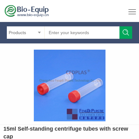
Products
15ml Self-standing centrifuge tubes with screw
cap