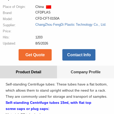
Place of Origin:
China
CFDPLAS
Brand:
CFD-CFT-0150A
Model:
ChangZhou FengDi Plastic Technology Co., Ltd.
Supplier:
Price:
Hits:
1203
Updated:
8/5/2026
Get Quote
Contact Info
Product Detail
Company Profile
Self-standing Centrifuge tubes: These tubes have a flat bottom,
which allows them to stand upright without the need for a rack.
They are commonly used for storage and transport of samples.
Self-standing
Centrifuge
tubes
15
ml
,
with
flat top
screw
caps
or plug caps: