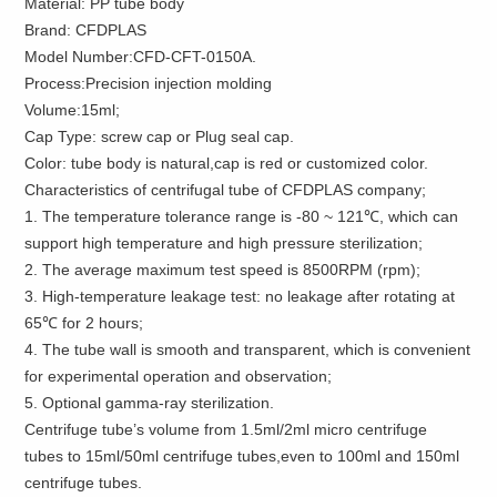
Material: PP tube body
Brand: CFDPLAS
Model Number:CFD-CFT-0150A.
Process:Precision injection molding
Volume:15ml;
Cap Type: screw cap or Plug seal cap.
Color: tube body is natural,cap is red or customized color.
Characteristics of centrifugal tube of CFDPLAS company;
1. The temperature tolerance range is -80 ~ 121℃, which can
support high temperature and high pressure sterilization;
2. The average maximum test speed is 8500RPM (rpm);
3. High-temperature leakage test: no leakage after rotating at
65℃ for 2 hours;
4. The tube wall is smooth and transparent, which is convenient
for experimental operation and observation;
5. Optional gamma-ray sterilization.
Centrifuge tube’s volume from 1.5ml/2ml micro centrifuge
tubes to 15ml/50ml centrifuge tubes,even to 100ml and 150ml
centrifuge tubes.