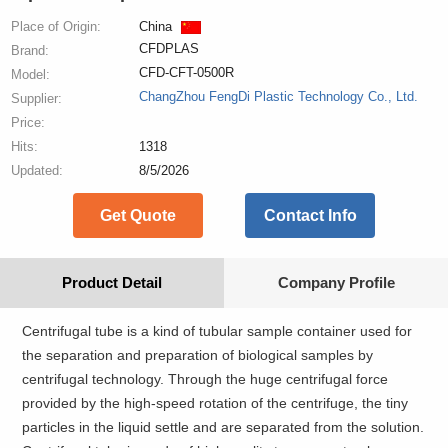
Place of Origin:
China
CFDPLAS
Brand:
CFD-CFT-0500R
Model:
ChangZhou FengDi Plastic Technology Co., Ltd.
Supplier:
Price:
Hits:
1318
Updated:
8/5/2026
Get Quote
Contact Info
Product Detail
Company Profile
Centrifugal tube is a kind of tubular sample container used for
the separation and preparation of biological samples by
centrifugal technology. Through the huge centrifugal force
provided by the high-speed rotation of the centrifuge, the tiny
particles in the liquid settle and are separated from the solution.