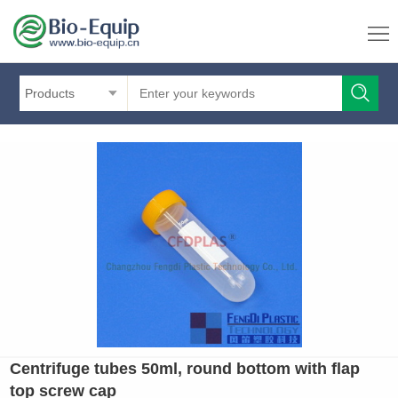
Products
Centrifuge tubes 50ml, round bottom with flap
top screw cap