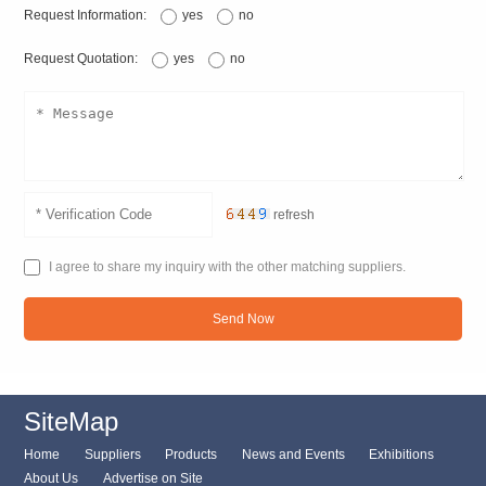
Request Information:
yes
no
Request Quotation:
yes
no
refresh
I agree to share my inquiry with the other matching suppliers.
Send Now
SiteMap
Home
Suppliers
Products
News and Events
Exhibitions
About Us
Advertise on Site