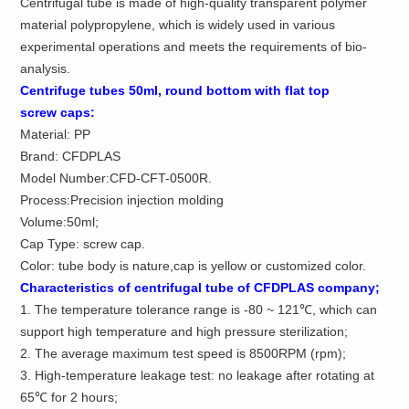
Centrifugal tube is made of high-quality transparent polymer
material polypropylene, which is widely used in various
experimental operations and meets the requirements of bio-
analysis.
Centrifuge
tubes
50ml
,
round
bottom
with
flat top
screw
caps
:
Material: PP
Brand: CFDPLAS
Model Number:CFD-CFT-0500R.
Process:Precision injection molding
Volume:50ml;
Cap Type: screw cap.
Color: tube body is nature,cap is yellow or customized color.
Characteristics of centrifugal tube of CFDPLAS company;
1. The temperature tolerance range is -80 ~ 121℃, which can
support high temperature and high pressure sterilization;
2. The average maximum test speed is 8500RPM (rpm);
3. High-temperature leakage test: no leakage after rotating at
65℃ for 2 hours;