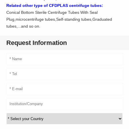
Related other type of CFDPLAS centrifuge tubes:
Conical Bottom Sterile Centrifuge Tubes With Seal
Plug,microcentrifuge tubes,Self-standing tubes,Graduated
tubes,...and so on.
Request Information