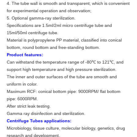
4. The tube wall is smooth and transparent, which is convenient
for experimental operation and observation;
5. Optional gamma-ray sterilization.
Specifications are 1.5ml/2ml micro centrifuge tube and
15ml/50ml centrifuge tube.
Material is polypropylene PP material, classified into conical
bottom, round bottom and free-standing bottom.
Product features:
Can withstand the temperature range of -80℃ to 121℃, and
support high temperature and high pressure sterilization.
The inner and outer surfaces of the tube are smooth and
uniform in color.
Maximum RCF: conical bottom pipe: 9000RPM/ flat bottom
pipe: 6000RPM.
After strict leak testing.
Gamma ray disinfection and sterilization.
Centrifuge Tubes applications
:
Microbiology, tissue culture, molecular biology, genetics, drug
research and development。